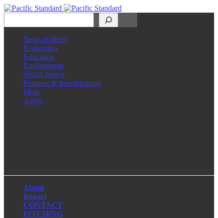
Search
News in Brief
Economics
Education
Environment
Social Justice
Features & Investigations
Ideas
Audio
Facebook
LinkedIn
Instagram
X
About
Impact
CONTACT
PITCHING