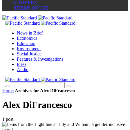
CAREERS
TERMS OF USE
News in Brief
Economics
Education
Environment
Social Justice
Features & Investigations
Ideas
Audio
Home
Archives for Alex DiFrancesco
Alex DiFrancesco
1 post