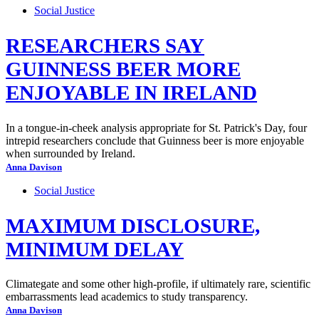
Social Justice
RESEARCHERS SAY
GUINNESS BEER MORE
ENJOYABLE IN IRELAND
In a tongue-in-cheek analysis appropriate for St. Patrick's Day, four
intrepid researchers conclude that Guinness beer is more enjoyable
when surrounded by Ireland.
Anna Davison
Social Justice
MAXIMUM DISCLOSURE,
MINIMUM DELAY
Climategate and some other high-profile, if ultimately rare, scientific
embarrassments lead academics to study transparency.
Anna Davison