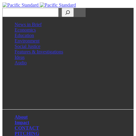
Search
News in Brief
Economics
Education
Environment
Social Justice
Features & Investigations
Ideas
Audio
Facebook
LinkedIn
Instagram
X
About
Impact
CONTACT
PITCHING