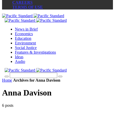
CAREERS
TERMS OF USE
News in Brief
Economics
Education
Environment
Social Justice
Features & Investigations
Ideas
Audio
Home
Archives for Anna Davison
Anna Davison
6 posts