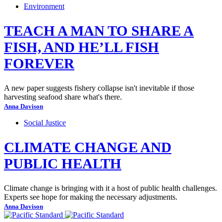
Environment
TEACH A MAN TO SHARE A
FISH, AND HE’LL FISH
FOREVER
A new paper suggests fishery collapse isn't inevitable if those
harvesting seafood share what's there.
Anna Davison
Social Justice
CLIMATE CHANGE AND
PUBLIC HEALTH
Climate change is bringing with it a host of public health challenges.
Experts see hope for making the necessary adjustments.
Anna Davison