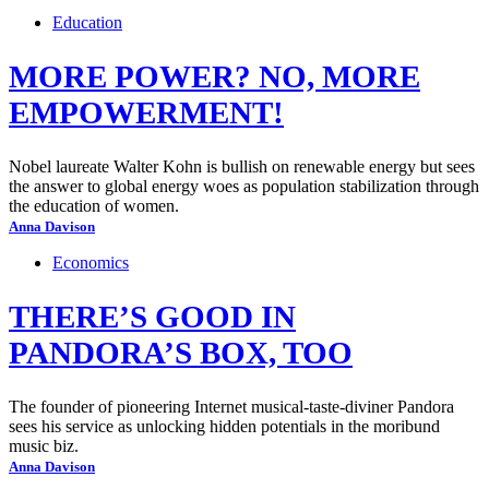
Education
MORE POWER? NO, MORE
EMPOWERMENT!
Nobel laureate Walter Kohn is bullish on renewable energy but sees
the answer to global energy woes as population stabilization through
the education of women.
Anna Davison
Economics
THERE’S GOOD IN
PANDORA’S BOX, TOO
The founder of pioneering Internet musical-taste-diviner Pandora
sees his service as unlocking hidden potentials in the moribund
music biz.
Anna Davison