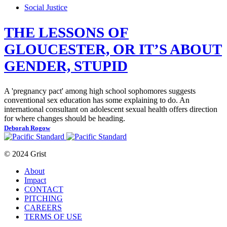
Social Justice
THE LESSONS OF
GLOUCESTER, OR IT’S ABOUT
GENDER, STUPID
A 'pregnancy pact' among high school sophomores suggests
conventional sex education has some explaining to do. An
international consultant on adolescent sexual health offers direction
for where changes should be heading.
Deborah Rogow
© 2024 Grist
About
Impact
CONTACT
PITCHING
CAREERS
TERMS OF USE