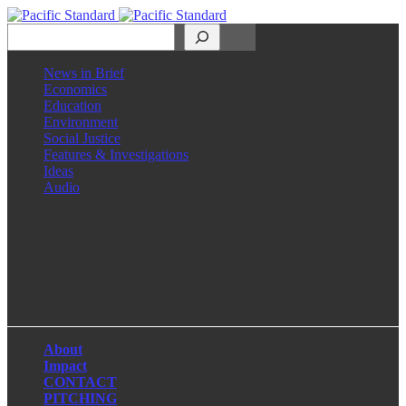
Search
News in Brief
Economics
Education
Environment
Social Justice
Features & Investigations
Ideas
Audio
Facebook
LinkedIn
Instagram
X
About
Impact
CONTACT
PITCHING