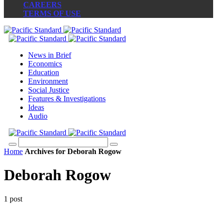
CAREERS
TERMS OF USE
News in Brief
Economics
Education
Environment
Social Justice
Features & Investigations
Ideas
Audio
Home
Archives for Deborah Rogow
Deborah Rogow
1 post