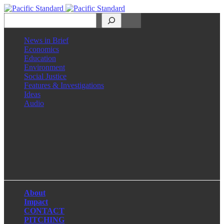
Search
News in Brief
Economics
Education
Environment
Social Justice
Features & Investigations
Ideas
Audio
Facebook
LinkedIn
Instagram
X
About
Impact
CONTACT
PITCHING