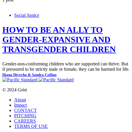
Social Justice
HOW TO BE AN ALLY TO
GENDER-EXPANSIVE AND
TRANSGENDER CHILDREN
Gender-non-conforming children who are supported can thrive. But
if pressured to be strictly male or female, they can be harmed for life.
Diana Divecha & Sandra Collins
© 2024 Grist
About
Impact
CONTACT
PITCHING
CAREERS
TERMS OF USE