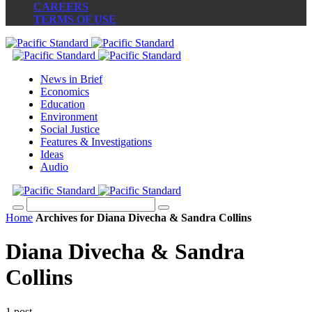
CAREERS
TERMS OF USE
News in Brief
Economics
Education
Environment
Social Justice
Features & Investigations
Ideas
Audio
Home
Archives for Diana Divecha & Sandra Collins
Diana Divecha & Sandra
Collins
1 post