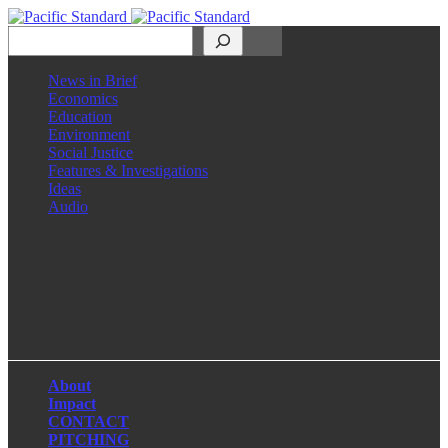
Search
News in Brief
Economics
Education
Environment
Social Justice
Features & Investigations
Ideas
Audio
Facebook
LinkedIn
Instagram
X
About
Impact
CONTACT
PITCHING