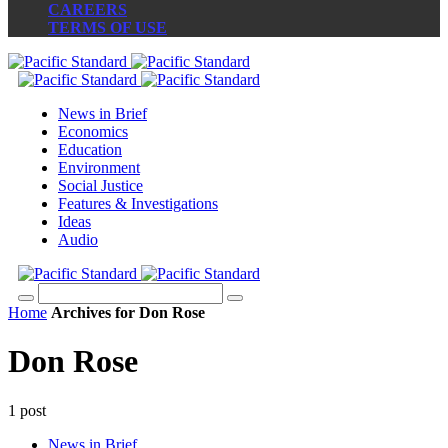
CAREERS
TERMS OF USE
News in Brief
Economics
Education
Environment
Social Justice
Features & Investigations
Ideas
Audio
Home
Archives for Don Rose
Don Rose
1 post
News in Brief