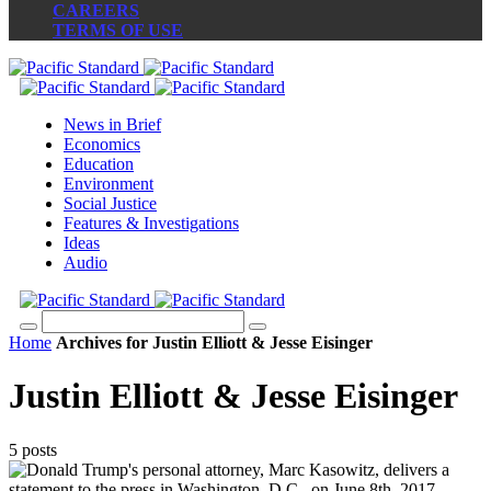
CAREERS
TERMS OF USE
News in Brief
Economics
Education
Environment
Social Justice
Features & Investigations
Ideas
Audio
Home
Archives for Justin Elliott & Jesse Eisinger
Justin Elliott & Jesse Eisinger
5 posts