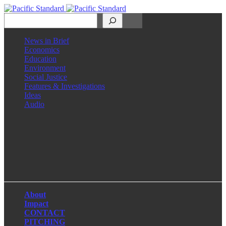
Search
News in Brief
Economics
Education
Environment
Social Justice
Features & Investigations
Ideas
Audio
Facebook
LinkedIn
Instagram
X
About
Impact
CONTACT
PITCHING