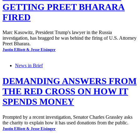
GETTING PREET BHARARA
FIRED
Marc Kasowitz, President Trump's lawyer in the Russia
investigation, has bragged he was behind the firing of U.S. Attorney
Preet Bharara.
Justin Elliott & Jesse Eisinger
News in Brief
DEMANDING ANSWERS FROM
THE RED CROSS ON HOW IT
SPENDS MONEY
Prompted by a recent investigation, Senator Charles Grassley asks
the charity to explain how it has used donations from the public.
Justin Elliott & Jesse Eisinger