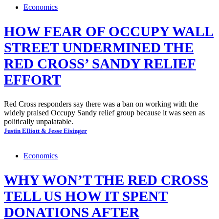
Economics
HOW FEAR OF OCCUPY WALL
STREET UNDERMINED THE
RED CROSS’ SANDY RELIEF
EFFORT
Red Cross responders say there was a ban on working with the
widely praised Occupy Sandy relief group because it was seen as
politically unpalatable.
Justin Elliott & Jesse Eisinger
Economics
WHY WON’T THE RED CROSS
TELL US HOW IT SPENT
DONATIONS AFTER