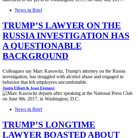
News in Brief
TRUMP’S LAWYER ON THE
RUSSIA INVESTIGATION HAS
A QUESTIONABLE
BACKGROUND
Colleagues say Marc Kasowitz, Trump's attorney on the Russia
investigation, has struggled with alcohol abuse and engaged in
behavior that left employees uncomfortable.
Justin Elliott & Jesse Eisinger
News in Brief
TRUMP’S LONGTIME
LAWYER BOASTED ABOUT