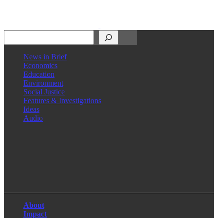
Search
News in Brief
Economics
Education
Environment
Social Justice
Features & Investigations
Ideas
Audio
Facebook
LinkedIn
Instagram
X
About
Impact