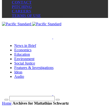
CONTACT
PITCHING
CAREERS
TERMS OF USE
News in Brief
Economics
Education
Environment
Social Justice
Features & Investigations
Ideas
Audio
Home
Archives for Mattathias Schwartz