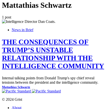
Mattathias Schwartz
1 post
News in Brief
THE CONSEQUENCES OF
TRUMP’S UNSTABLE
RELATIONSHIP WITH THE
INTELLIGENCE COMMUNITY
Internal talking points from Donald Trump's spy chief reveal
tensions between the president and the intelligence community.
Mattathias Schwartz
© 2024 Grist
About