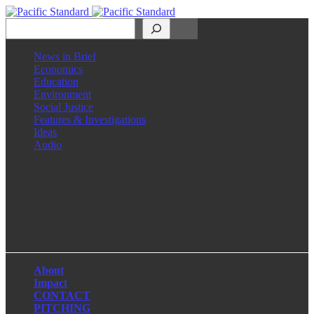
Search
News in Brief
Economics
Education
Environment
Social Justice
Features & Investigations
Ideas
Audio
Facebook
LinkedIn
Instagram
X
About
Impact
CONTACT
PITCHING