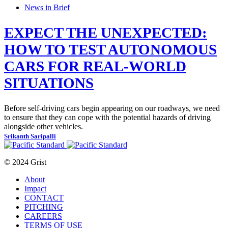
News in Brief
EXPECT THE UNEXPECTED:
HOW TO TEST AUTONOMOUS
CARS FOR REAL-WORLD
SITUATIONS
Before self-driving cars begin appearing on our roadways, we need
to ensure that they can cope with the potential hazards of driving
alongside other vehicles.
Srikanth Saripalli
© 2024 Grist
About
Impact
CONTACT
PITCHING
CAREERS
TERMS OF USE