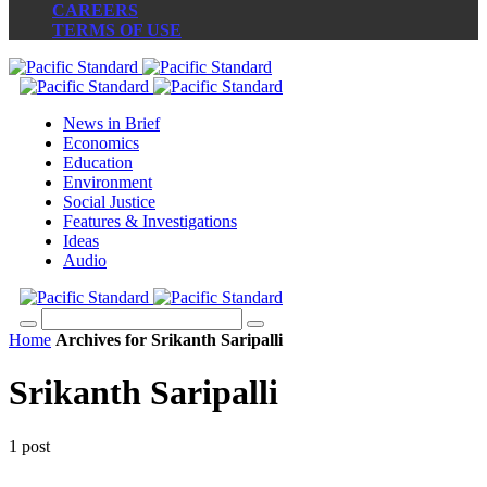
CAREERS
TERMS OF USE
News in Brief
Economics
Education
Environment
Social Justice
Features & Investigations
Ideas
Audio
Home
Archives for Srikanth Saripalli
Srikanth Saripalli
1 post