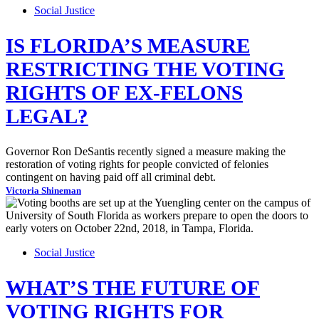
Social Justice
IS FLORIDA’S MEASURE
RESTRICTING THE VOTING
RIGHTS OF EX-FELONS
LEGAL?
Governor Ron DeSantis recently signed a measure making the
restoration of voting rights for people convicted of felonies
contingent on having paid off all criminal debt.
Victoria Shineman
Social Justice
WHAT’S THE FUTURE OF
VOTING RIGHTS FOR