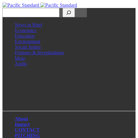
Search
News in Brief
Economics
Education
Environment
Social Justice
Features & Investigations
Ideas
Audio
Facebook
LinkedIn
Instagram
X
About
Impact
CONTACT
PITCHING