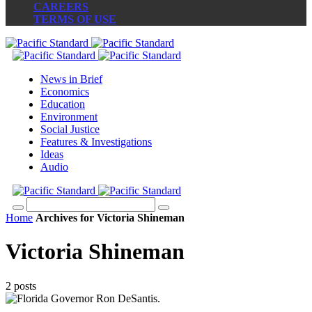
CAREERS
TERMS OF USE
News in Brief
Economics
Education
Environment
Social Justice
Features & Investigations
Ideas
Audio
Home
Archives for Victoria Shineman
Victoria Shineman
2 posts