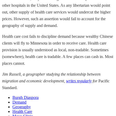
other hospitals in the United States. As any libertarian would point
out, other supply of health care services would undercut the higher
prices. However, such an assertion would fail to account for the
geography of supply and demand.
Health care cost fails to discipline demand because wealthy Chinese
clients will fly to Minnesota in order to receive care. Health care
provision is usually understood as local, non-tradable. Sometimes
(somewhere), health care is tradable. A few places can cash in. Most
places cannot.
Jim Russell, a geographer studying the relationship between
migration and economic development,
writes regularly
for
Pacific
Standard
.
Burgh Diaspora
Demand
Geography
Health Care