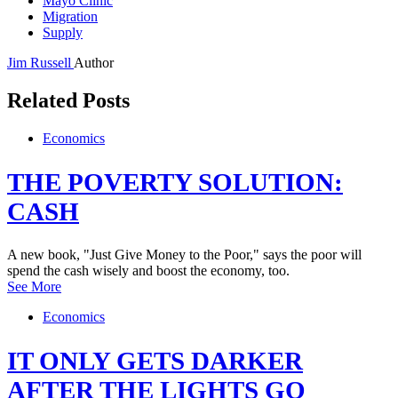
Mayo Clinic
Migration
Supply
Jim Russell
Author
Related Posts
Economics
THE POVERTY SOLUTION:
CASH
A new book, "Just Give Money to the Poor," says the poor will
spend the cash wisely and boost the economy, too.
See More
Economics
IT ONLY GETS DARKER
AFTER THE LIGHTS GO