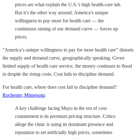
prices are what explain the U.S.’s high health-care tab.
But it’s the other way around. America’s unique
willingness to pay more for health care — the
continuous raising of our demand curve — forces up
prices.
“America’s unique willingness to pay for more health care” distorts
the supply and demand curve, geographically speaking. Given
limited supply of health care service, the money continues to flood
in despite the rising costs. Cost fails to discipline demand.
For health care, where does cost fail to discipline demand?
Rochester, Minnesota
:
A key challenge facing Mayo in the era of cost-
containment is its premium pricing structure. Critics
allege the clinic is using its dominant presence and
reputation to set artificially high prices, sometimes