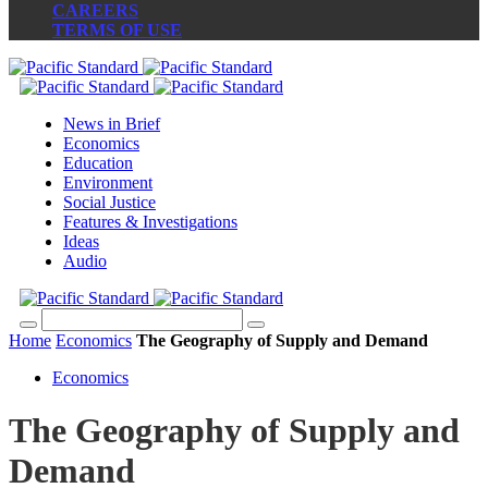
CAREERS
TERMS OF USE
News in Brief
Economics
Education
Environment
Social Justice
Features & Investigations
Ideas
Audio
Home
Economics
The Geography of Supply and Demand
Economics
The Geography of Supply and
Demand