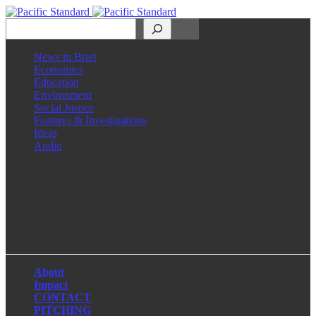
Search
News in Brief
Economics
Education
Environment
Social Justice
Features & Investigations
Ideas
Audio
Facebook
LinkedIn
Instagram
X
About
Impact
CONTACT
PITCHING