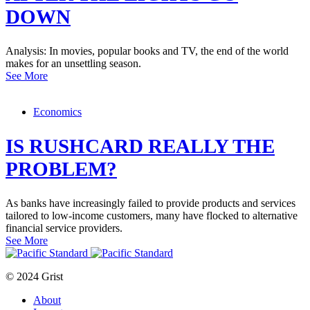
DOWN
Analysis: In movies, popular books and TV, the end of the world
makes for an unsettling season.
See More
Economics
IS RUSHCARD REALLY THE
PROBLEM?
As banks have increasingly failed to provide products and services
tailored to low-income customers, many have flocked to alternative
financial service providers.
See More
© 2024 Grist
About