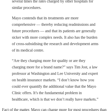
several times the rates charged by other hospitals for
similar procedures.
Mayo contends that its treatments are more
comprehensive — thereby reducing readmissions and
future procedures — and that its patients are generally
sicker with more complex needs. It also has the burden
of cross-subsidising the research and development arms
of its medical centre.
“Are they charging more for quality or are they
charging more for a brand name?” says Tim Jost, a law
professor at Washington and Lee University and expert
on health insurance markets. “I don’t know how you
could ever quantify the additional value that the Mayo
Clinic offers. It’s the fundamental problem in
healthcare, which is that we don’t really have markets.”
Fact of the matter, Mayo can charge more for most procedures than