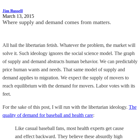
Jim Russell
March 13, 2015
Where supply and demand comes from matters.
All hail the libertarian fetish. Whatever the problem, the market will
solve it. Such ideology ignores the social science model. The graph
of supply and demand abstracts human behavior. We can predictably
price human wants and needs. That same model of supply and
demand applies to migration. We expect the supply of movers to
reach equilibrium with the demand for movers. Labor votes with its
feet.
For the sake of this post, I will run with the libertarian ideology.
The
quality of demand for baseball and health care
:
Like casual baseball fans, most health experts get cause
and effect backward. They believe these absurdly high