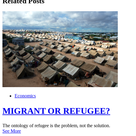
Related Posts
Economics
MIGRANT OR REFUGEE?
The ontology of refugee is the problem, not the solution.
See More