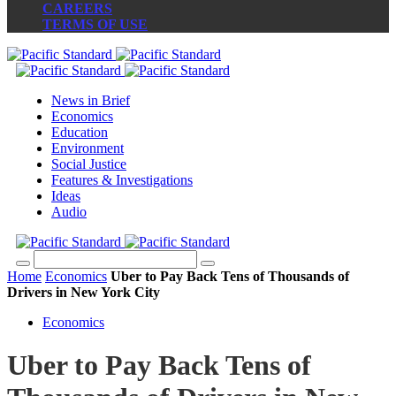
CAREERS
TERMS OF USE
News in Brief
Economics
Education
Environment
Social Justice
Features & Investigations
Ideas
Audio
Home
Economics
Uber to Pay Back Tens of Thousands of
Drivers in New York City
Economics
Uber to Pay Back Tens of