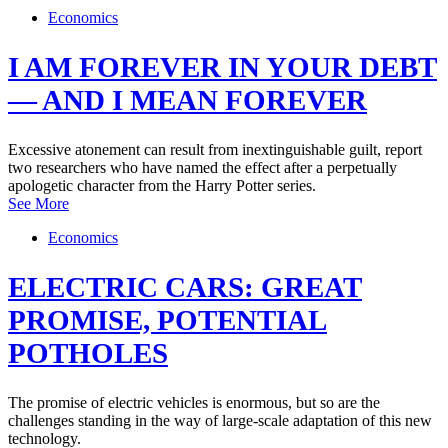
Economics
I AM FOREVER IN YOUR DEBT
— AND I MEAN FOREVER
Excessive atonement can result from inextinguishable guilt, report
two researchers who have named the effect after a perpetually
apologetic character from the Harry Potter series.
See More
Economics
ELECTRIC CARS: GREAT
PROMISE, POTENTIAL
POTHOLES
The promise of electric vehicles is enormous, but so are the
challenges standing in the way of large-scale adaptation of this new
technology.