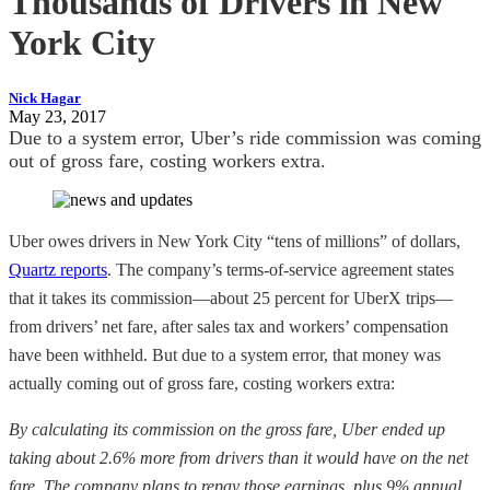
Thousands of Drivers in New
York City
Nick Hagar
May 23, 2017
Due to a system error, Uber’s ride commission was coming
out of gross fare, costing workers extra.
Uber owes drivers in New York City “tens of millions” of dollars,
Quartz reports
. The company’s terms-of-service agreement states
that it takes its commission—about 25 percent for UberX trips—
from drivers’ net fare, after sales tax and workers’ compensation
have been withheld. But due to a system error, that money was
actually coming out of gross fare, costing workers extra:
By calculating its commission on the gross fare, Uber ended up
taking about 2.6% more from drivers than it would have on the net
fare. The company plans to repay those earnings, plus 9% annual