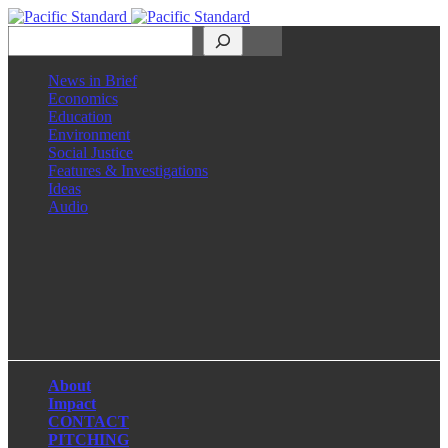
Search
News in Brief
Economics
Education
Environment
Social Justice
Features & Investigations
Ideas
Audio
Facebook
LinkedIn
Instagram
X
About
Impact
CONTACT
PITCHING