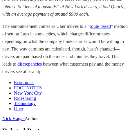
interest, to “tens of thousands” of New York drivers, it told Quartz,
with an average payment of around $900 each.
The announcement comes as Uber moves to a “
route-based
” method
of setting fares in some cities, which charges different rates
depending on what the company thinks a rider would be willing to
pay. The way earnings are calculated, though, hasn’t changed—
drivers are paid based on the miles and minutes they travel. This
leads to
discrepancies
between what customers pay and the money
drivers see after a trip.
Economics
FOOTNOTES
New York City
Ridesharing
Technology
Uber
Nick Hagar
Author