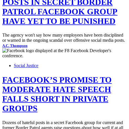
POSTS IN SECRET BORDER
PATROL FACEBOOK GROUP
HAVE YET TO BE PUNISHED
The agency won't say how many employees have been disciplined
or warned in the ongoing scandal over offensive social media posts.
A.C. Thompson
Social Justice
FACEBOOK’S PROMISE TO
MODERATE HATE SPEECH
FALLS SHORT IN PRIVATE
GROUPS
Dozens of hateful posts in a secret Facebook group for current and
former Border Patrol agents raise questions about how well if at all