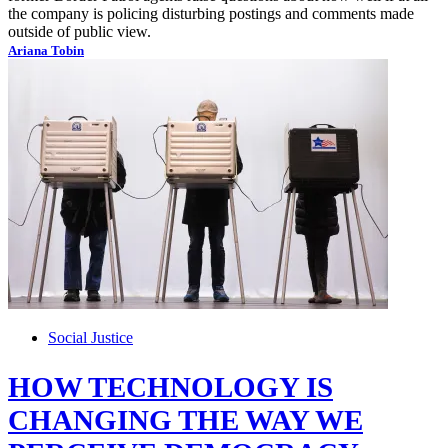
the company is policing disturbing postings and comments made
outside of public view.
Ariana Tobin
Social Justice
HOW TECHNOLOGY IS
CHANGING THE WAY WE