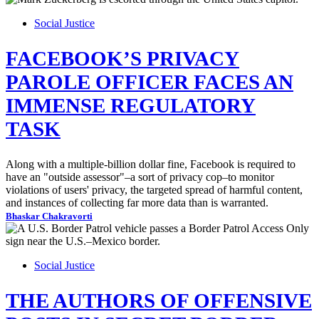
Social Justice
FACEBOOK’S PRIVACY
PAROLE OFFICER FACES AN
IMMENSE REGULATORY
TASK
Along with a multiple-billion dollar fine, Facebook is required to
have an "outside assessor"–a sort of privacy cop–to monitor
violations of users' privacy, the targeted spread of harmful content,
and instances of collecting far more data than is warranted.
Bhaskar Chakravorti
Social Justice
THE AUTHORS OF OFFENSIVE