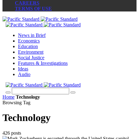
CAREERS
TERMS OF USE
News in Brief
Economics
Education
Environment
Social Justice
Features & Investigations
Ideas
Audio
Home
Technology
Browsing Tag
Technology
426 posts