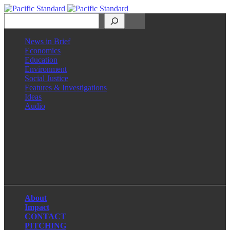
Search
News in Brief
Economics
Education
Environment
Social Justice
Features & Investigations
Ideas
Audio
Facebook
LinkedIn
Instagram
X
About
Impact
CONTACT
PITCHING