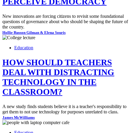
PERCEIVE DEMOCRACY
New innovations are forcing citizens to revisit some foundational
questions of governance about who should be shaping the future of
the country.
Hollie Russon Gilman & Elena Souris
Education
HOW SHOULD TEACHERS
DEAL WITH DISTRACTING
TECHNOLOGY IN THE
CLASSROOM?
A new study finds students believe it is a teacher's responsibility to
get them to not use technology for purposes unrelated to class.
James McWilliams
Education