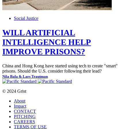
Social Justice
WILL ARTIFICIAL
INTELLIGENCE HELP
IMPROVE PRISONS?
China and Hong Kong have started using tech to create "smart"
prisons. Should the U.S. consider following their lead?
Nila Bala & Lars Trautman
© 2024 Grist
About
Impact
CONTACT
PITCHING
CAREERS
TERMS OF USE