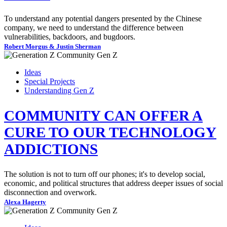
To understand any potential dangers presented by the Chinese
company, we need to understand the difference between
vulnerabilities, backdoors, and bugdoors.
Robert Morgus & Justin Sherman
Ideas
Special Projects
Understanding Gen Z
COMMUNITY CAN OFFER A
CURE TO OUR TECHNOLOGY
ADDICTIONS
The solution is not to turn off our phones; it's to develop social,
economic, and political structures that address deeper issues of social
disconnection and overwork.
Alexa Hagerty