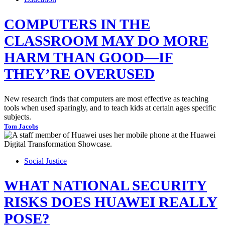
COMPUTERS IN THE
CLASSROOM MAY DO MORE
HARM THAN GOOD—IF
THEY’RE OVERUSED
New research finds that computers are most effective as teaching
tools when used sparingly, and to teach kids at certain ages specific
subjects.
Tom Jacobs
Social Justice
WHAT NATIONAL SECURITY
RISKS DOES HUAWEI REALLY
POSE?