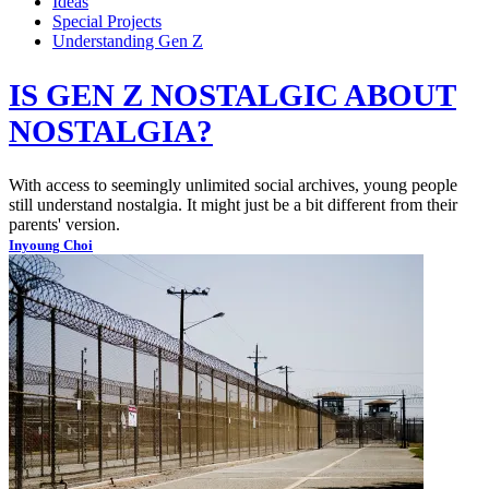
Ideas
Special Projects
Understanding Gen Z
IS GEN Z NOSTALGIC ABOUT
NOSTALGIA?
With access to seemingly unlimited social archives, young people
still understand nostalgia. It might just be a bit different from their
parents' version.
Inyoung Choi