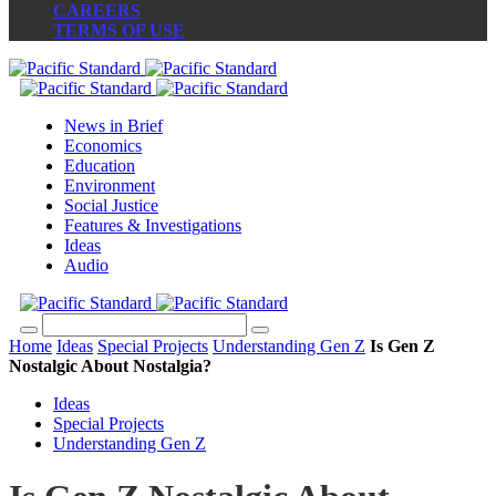
CAREERS
TERMS OF USE
News in Brief
Economics
Education
Environment
Social Justice
Features & Investigations
Ideas
Audio
Home
Ideas
Special Projects
Understanding Gen Z
Is Gen Z
Nostalgic About Nostalgia?
Ideas
Special Projects
Understanding Gen Z