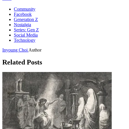
Community
Facebook
Generation Z
Nostalgia
Series: Gen Z
Social Media
Technology
Inyoung Choi
Author
Related Posts