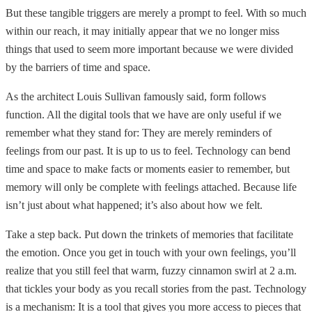
But these tangible triggers are merely a prompt to feel. With so much
within our reach, it may initially appear that we no longer miss
things that used to seem more important because we were divided
by the barriers of time and space.
As the architect Louis Sullivan famously said, form follows
function. All the digital tools that we have are only useful if we
remember what they stand for: They are merely reminders of
feelings from our past. It is up to us to feel. Technology can bend
time and space to make facts or moments easier to remember, but
memory will only be complete with feelings attached. Because life
isn’t just about what happened; it’s also about how we felt.
Take a step back. Put down the trinkets of memories that facilitate
the emotion. Once you get in touch with your own feelings, you’ll
realize that you still feel that warm, fuzzy cinnamon swirl at 2 a.m.
that tickles your body as you recall stories from the past. Technology
is a mechanism: It is a tool that gives you more access to pieces that