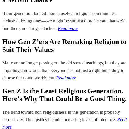
If our generation looked more closely at religious communities—
inclusive, loving ones—we might be surprised by the care that we’d
find there, no strings attached.
Read more
How Gen Z’ers Are Remaking Religion to
Suit Their Values
Many are no longer passing on the old sacred teachings, but they are
imparting a new one: that everyone has not just a right but a duty to
choose their own worldview.
Read more
Gen Z Is the Least Religious Generation.
Here’s Why That Could Be a Good Thing.
The trend toward non-religiousness in this generation is probably
here to stay. The upsides include increasing levels of tolerance.
Read
more