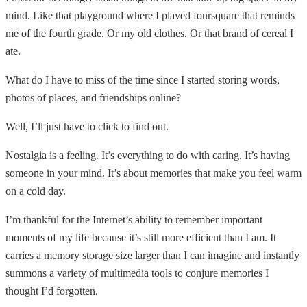
mind. Like that playground where I played foursquare that reminds
me of the fourth grade. Or my old clothes. Or that brand of cereal I
ate.
What do I have to miss of the time since I started storing words,
photos of places, and friendships online?
Well, I’ll just have to click to find out.
Nostalgia is a feeling. It’s everything to do with caring. It’s having
someone in your mind. It’s about memories that make you feel warm
on a cold day.
I’m thankful for the Internet’s ability to remember important
moments of my life because it’s still more efficient than I am. It
carries a memory storage size larger than I can imagine and instantly
summons a variety of multimedia tools to conjure memories I
thought I’d forgotten.