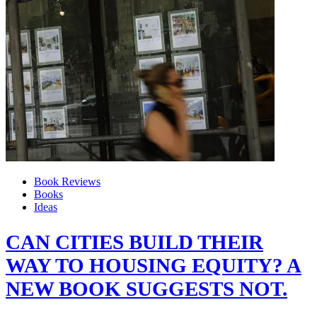
Book Reviews
Books
Ideas
CAN CITIES BUILD THEIR
WAY TO HOUSING EQUITY? A
NEW BOOK SUGGESTS NOT.