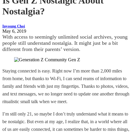
Is Gen Z Nostalgic About
Nostalgia?
Inyoung Choi
May 6, 2019
With access to seemingly unlimited social archives, young
people still understand nostalgia. It might just be a bit
different from their parents’ version.
Staying connected is easy. Right now I’m more than 2,000 miles
from home, but thanks to Wi-Fi, I can send reams of information to
family and friends with just my fingertips. Thanks to photos, videos,
and text messages, we no longer need to update one another through
ritualistic small talk when we meet.
I’m still only 21, so maybe I don’t truly understand what it means to
be nostalgic. But even at my age, I realize that, in a world where all
of us are easily connected, it can sometimes be harder to miss things,