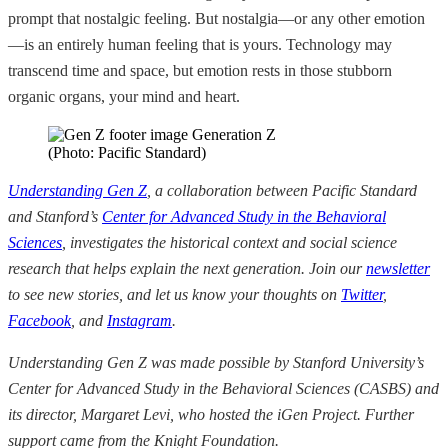
prompt that nostalgic feeling. But nostalgia—or any other emotion
—is an entirely human feeling that is yours. Technology may
transcend time and space, but emotion rests in those stubborn
organic organs, your mind and heart.
(Photo: Pacific Standard)
Understanding Gen Z
, a collaboration between Pacific Standard
and Stanford’s
Center for Advanced Study in the Behavioral
Sciences
, investigates the historical context and social science
research that helps explain the next generation. Join our
newsletter
to see new stories, and let us know your thoughts on
Twitter
,
Facebook
, and
Instagram
.
Understanding Gen Z was made possible by Stanford University’s
Center for Advanced Study in the Behavioral Sciences (CASBS) and
its director, Margaret Levi, who hosted the iGen Project. Further
support came from the Knight Foundation.