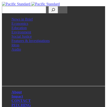
Search
News in Brief
Economics
Education
Environment
Social Justice
Features & Investigations
Ideas
Audio
Facebook
LinkedIn
Instagram
X
About
Impact
CONTACT
PITCHING