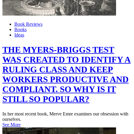
Book Reviews
Books
Ideas
THE MYERS-BRIGGS TEST
WAS CREATED TO IDENTIFY A
RULING CLASS AND KEEP
WORKERS PRODUCTIVE AND
COMPLIANT. SO WHY IS IT
STILL SO POPULAR?
In her most recent book, Merve Emre examines our obsession with
ourselves.
See More