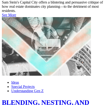
Sam Stein's Capital City offers a blistering and persuasive critique of
how real estate dominates city planning—to the detriment of most
residents.
See More
Ideas
Special Projects
Understanding Gen Z
BLENDING, NESTING, AND