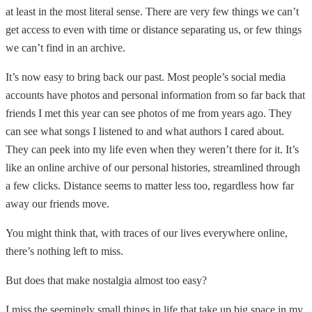
at least in the most literal sense. There are very few things we can’t
get access to even with time or distance separating us, or few things
we can’t find in an archive.
It’s now easy to bring back our past. Most people’s social media
accounts have photos and personal information from so far
back that
friends I met this year can see photos of me from years ago. They
can see what songs I listened to and what authors I cared about.
They can peek into my life even when they weren’t there for it. It’s
like an online archive of our personal histories, streamlined through
a few clicks. Distance seems to matter less too, regardless how far
away our friends move.
You might think that, with traces of our lives everywhere online,
there’s nothing left to miss.
But does that make nostalgia almost too easy?
I miss the seemingly small things in life that take up big space in my