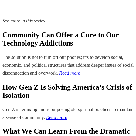
See more in this series:
Community Can Offer a Cure to Our
Technology Addictions
The solution is not to turn off our phones; it’s to develop social,
economic, and political structures that address deeper issues of social
disconnection and overwork.
Read more
How Gen Z Is Solving America’s Crisis of
Isolation
Gen Z is remixing and repurposing old spiritual practices to maintain
a sense of community.
Read more
What We Can Learn From the Dramatic