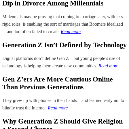
Dip in Divorce Among Millennials
Millennials may be proving that coming to marriage later, with less
rigid roles, is enabling the sort of marriages that Boomers idealized
—and too often failed to create.
Read more
Generation Z Isn’t Defined by Technology
Digital platforms don’t define Gen Z—but young people’s use of
technology is helping them create new communities.
Read more
Gen Z’ers Are More Cautious Online
Than Previous Generations
They grew up with phones in their hands—and learned early not to
blindly trust the Internet.
Read more
Why Generation Z Should Give Religion
a Second Chance