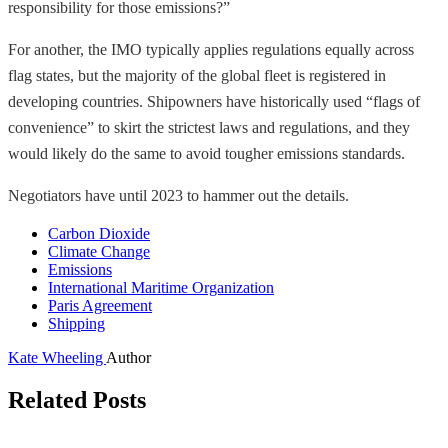
responsibility for those emissions?”
For another, the IMO typically applies regulations equally across
flag states, but the majority of the global fleet is registered in
developing countries. Shipowners have historically used “flags of
convenience” to skirt the strictest laws and regulations, and they
would likely do the same to avoid tougher emissions standards.
Negotiators have until 2023 to hammer out the details.
Carbon Dioxide
Climate Change
Emissions
International Maritime Organization
Paris Agreement
Shipping
Kate Wheeling
Author
Related Posts