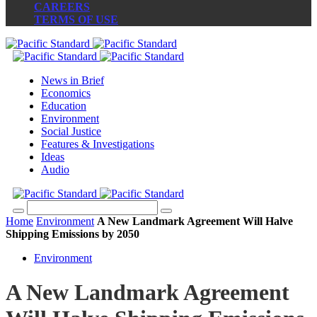
CAREERS
TERMS OF USE
News in Brief
Economics
Education
Environment
Social Justice
Features & Investigations
Ideas
Audio
Home
Environment
A New Landmark Agreement Will Halve
Shipping Emissions by 2050
Environment
A New Landmark Agreement