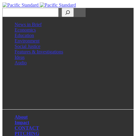
Search
News in Brief
Economics
Education
Environment
Social Justice
Features & Investigations
Ideas
Audio
Facebook
LinkedIn
Instagram
X
About
Impact
CONTACT
PITCHING