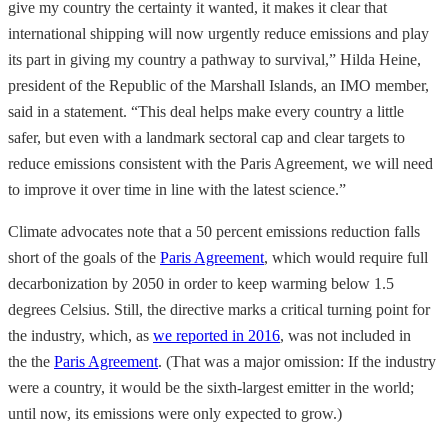
give my country the certainty it wanted, it makes it clear that
international shipping will now urgently reduce emissions and play
its part in giving my country a pathway to survival,” Hilda Heine,
president of the Republic of the Marshall Islands, an IMO member,
said in a statement. “This deal helps make every country a little
safer, but even with a landmark sectoral cap and clear targets to
reduce emissions consistent with the Paris Agreement, we will need
to improve it over time in line with the latest science.”
Climate advocates note that a 50 percent emissions reduction falls
short of the goals of the
Paris Agreement
, which would require full
decarbonization by 2050 in order to keep warming below 1.5
degrees Celsius. Still, the directive marks a critical turning point for
the industry, which, as
we reported in 2016
, was not included in
the the
Paris Agreement
. (That was a major omission: If the industry
were a country, it would be the sixth-largest emitter in the world;
until now, its emissions were only expected to grow.)