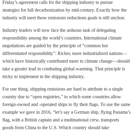
Friday’s agreement calls for the shipping industry to pursue
strategies for full decarbonization by mid-century. Exactly how the
industry will meet these emissions reductions goals is still unclear.
Industry leaders will now face the arduous task of delegating
responsibility among the world’s countries.
International climate
negotiations are guided by the principle of “common but
differentiated responsibility”: Richer, more industrialized nations—
which have historically contributed more to climate change—should
take a greater lead in combating global warming. That principle is
tricky to implement in the shipping industry.
For one thing, shipping emissions are hard to attribute to a single
country due to “open registries,” in which some countries allow
foreign-owned and -operated ships to fly their flags. To use the same
example we gave in 2016, “let’s say a German ship, flying Panama’s
flag, with a British captain and a multinational crew, transports
goods from China to the U.S. Which country should take