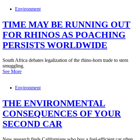
Environment
TIME MAY BE RUNNING OUT
FOR RHINOS AS POACHING
PERSISTS WORLDWIDE
South Africa debates legalization of the rhino-horn trade to stem
smuggling.
See More
Environment
THE ENVIRONMENTAL
CONSEQUENCES OF YOUR
SECOND CAR
New research finds Californians who buy a fuel-efficient car often