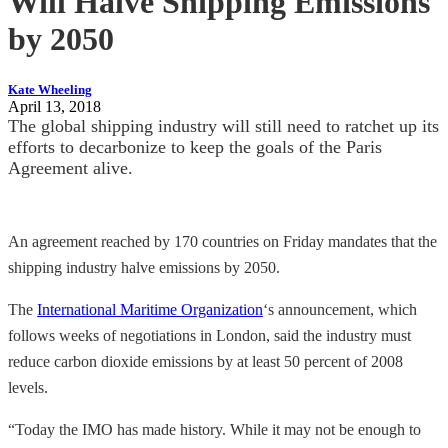
Will Halve Shipping Emissions
by 2050
Kate Wheeling
April 13, 2018
The global shipping industry will still need to ratchet up its
efforts to decarbonize to keep the goals of the Paris
Agreement alive.
An agreement reached by 170 countries on Friday mandates that the
shipping industry halve emissions by 2050.
The
International Maritime Organization
‘s announcement, which
follows weeks of negotiations in London, said the industry must
reduce carbon dioxide emissions by at least 50 percent of 2008
levels.
“Today the IMO has made history. While it may not be enough to