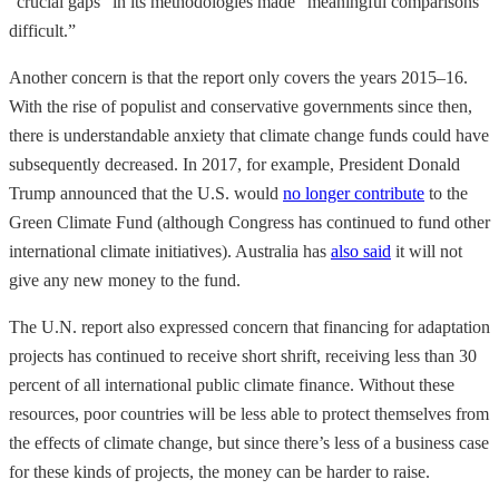
“crucial gaps” in its methodologies made “meaningful comparisons
difficult.”
Another concern is that the report only covers the years 2015–16.
With the rise of populist and conservative governments since then,
there is understandable anxiety that climate change funds could have
subsequently decreased. In 2017, for example, President Donald
Trump announced that the U.S. would
no longer contribute
to the
Green Climate Fund (although Congress has continued to fund other
international climate initiatives). Australia has
also said
it will not
give any new money to the fund.
The U.N. report also expressed concern that financing for adaptation
projects has continued to receive short shrift, receiving less than 30
percent of all international public climate finance. Without these
resources, poor countries will be less able to protect themselves from
the effects of climate change, but since there’s less of a business case
for these kinds of projects, the money can be harder to raise.