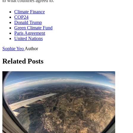
to what countries agreed to.”
Climate Finance
COP24
Donald Trump
Green Climate Fund
Paris Agreement
United Nations
Sophie Yeo
Author
Related Posts