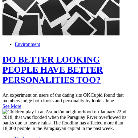
Environment
DO BETTER LOOKING
PEOPLE HAVE BETTER
PERSONALITIES TOO?
An experiment on users of the dating site OKCupid found that
members judge both looks and personality by looks alone.
See More