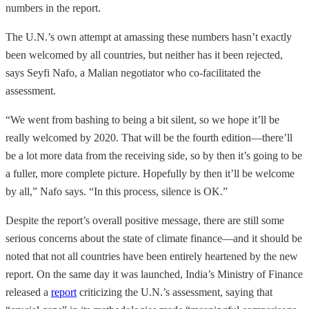
numbers in the report.
The U.N.’s own attempt at amassing these numbers hasn’t exactly
been welcomed by all countries, but neither has it been rejected,
says Seyfi Nafo, a Malian negotiator who co-facilitated the
assessment.
“We went from bashing to being a bit silent, so we hope it’ll be
really welcomed by 2020. That will be the fourth edition—there’ll
be a lot more data from the receiving side, so by then it’s going to be
a fuller, more complete picture. Hopefully by then it’ll be welcome
by all,” Nafo says. “In this process, silence is OK.”
Despite the report’s overall positive message, there are still some
serious concerns about the state of climate finance—and it should be
noted that not all countries have been entirely heartened by the new
report. On the same day it was launched, India’s Ministry of Finance
released a
report
criticizing the U.N.’s assessment, saying that