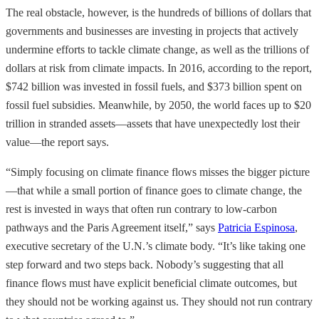
The real obstacle, however, is the hundreds of billions of dollars that
governments and businesses are investing in projects that actively
undermine efforts to tackle climate change, as well as the trillions of
dollars at risk from climate impacts. In 2016, according to the report,
$742 billion was invested in fossil fuels, and $373 billion spent on
fossil fuel subsidies. Meanwhile, by 2050, the world faces up to $20
trillion in stranded assets—assets that have unexpectedly lost their
value—the report says.
“Simply focusing on climate finance flows misses the bigger picture
—that while a small portion of finance goes to climate change, the
rest is invested in ways that often run contrary to low-carbon
pathways and the Paris Agreement itself,” says
Patricia Espinosa
,
executive secretary of the U.N.’s climate body. “It’s like taking one
step forward and two steps back. Nobody’s suggesting that all
finance flows must have explicit beneficial climate outcomes, but
they should not be working against us. They should not run contrary