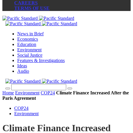
CAREERS
TERMS OF USE
News in Brief
Economics
Education
Environment
Social Justice
Features & Investigations
Ideas
Audio
Home
Environment
COP24
Climate Finance Increased After the
Paris Agreement
COP24
Environment
Climate Finance Increased