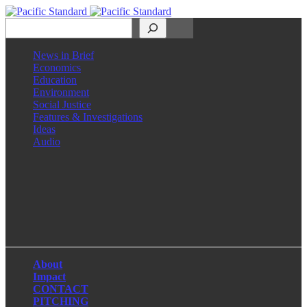
Search
News in Brief
Economics
Education
Environment
Social Justice
Features & Investigations
Ideas
Audio
Facebook
LinkedIn
Instagram
X
About
Impact
CONTACT
PITCHING