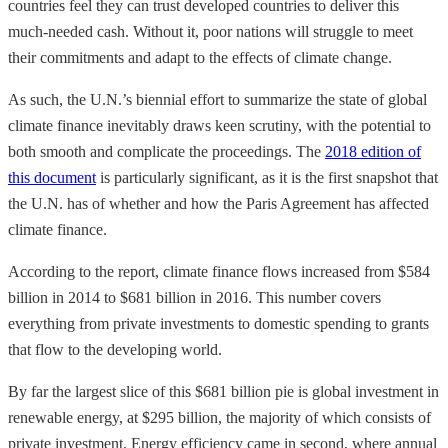
countries feel they can trust developed countries to deliver this
much-needed cash. Without it, poor nations will struggle to meet
their commitments and adapt to the effects of climate change.
As such, the U.N.’s biennial effort to summarize the state of global
climate finance inevitably draws keen scrutiny, with the potential to
both smooth and complicate the proceedings. The
2018 edition of
this document
is particularly significant, as it is the first snapshot that
the U.N. has of whether and how the Paris Agreement has affected
climate finance.
According to the report, climate finance flows increased from $584
billion in 2014 to $681 billion in 2016. This number covers
everything from private investments to domestic spending to grants
that flow to the developing world.
By far the largest slice of this $681 billion pie is global investment in
renewable energy, at $295 billion, the majority of which consists of
private investment. Energy efficiency came in second, where annual