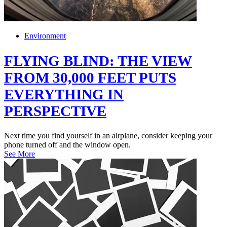
Environment
FLYING BLIND: THE VIEW
FROM 30,000 FEET PUTS
EVERYTHING IN
PERSPECTIVE
Next time you find yourself in an airplane, consider keeping your
phone turned off and the window open.
See More