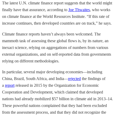
The latest U.N. climate finance report suggests that the world might
finally have that assurance, according to
Joe Thwaites
, who works
on climate finance at the World Resources Institute. “If this rate of
increase continues, then developed countries are on track,” he says.
Climate finance reports haven’t always been welcomed. The
mammoth task of assessing these global flows is, by its nature, an
inexact science, relying on aggregations of numbers from various
external organizations, and on self-reported data from governments
relying on different methodologies.
In particular, several major developing economies—including
China, Brazil, South Africa, and India—
rejected
the findings of
a
report
released in 2015 by the Organization for Economic
Cooperation and Development, which claimed that developed
nations had already mobilized $57 billion in climate aid in 2013–14.
These powerful nations complained that they had been excluded
from the assessment process, and that they did not recognize the