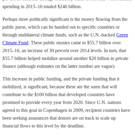
spending in 2015–16 totaled $246 billion.
Perhaps more politically significant is the money flowing from the
public purse, which can be handed out to specific countries or
through multilateral climate funds, such as the U.N.-backed
Green
Climate Fund
. These public monies came to $55.7 billion over
2015–16, an increase of 30 percent over 2014 levels. In turn, that
$55.7 billion helped mobilize around another $20 billion in private
finance (although estimates on the latter number are vague).
This increase in public funding, and the private funding that it
mobilized, is significant, because these are the sums that will
contribute to the $100 billion that developed countries have
promised to provide every year from 2020. Since U.N. nations
agreed to this goal in Copenhagen in 2009, recipient countries have
been seeking assurances that donors are on track to scale up
financial flows to this level by the deadline.