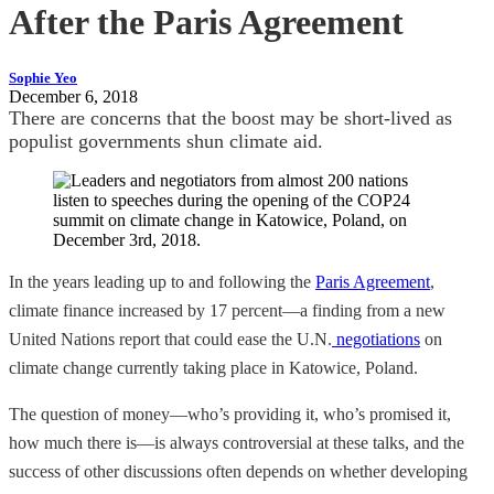
After the Paris Agreement
Sophie Yeo
December 6, 2018
There are concerns that the boost may be short-lived as
populist governments shun climate aid.
In the years leading up to and following the
Paris Agreement
,
climate finance increased by 17 percent—a finding from a new
United Nations report that could ease the U.N.
negotiations
on
climate change currently taking place in Katowice, Poland.
The question of money—who’s providing it, who’s promised it,
how much there is—is always controversial at these talks, and the
success of other discussions often depends on whether developing