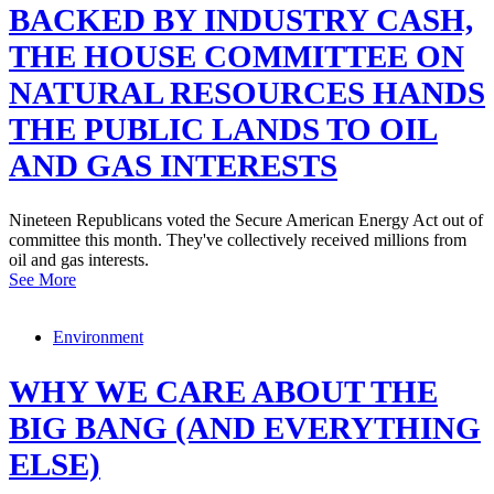
BACKED BY INDUSTRY CASH,
THE HOUSE COMMITTEE ON
NATURAL RESOURCES HANDS
THE PUBLIC LANDS TO OIL
AND GAS INTERESTS
Nineteen Republicans voted the Secure American Energy Act out of
committee this month. They've collectively received millions from
oil and gas interests.
See More
Environment
WHY WE CARE ABOUT THE
BIG BANG (AND EVERYTHING
ELSE)