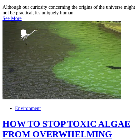
Although our curiosity concerning the origins of the universe might
not be practical, it's uniquely human.
See More
Environment
HOW TO STOP TOXIC ALGAE
FROM OVERWHELMING