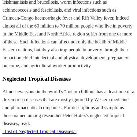
leishmaniasis and brucellosis, worm infections such as
echinococcosis and fascioliasis, and viral infections such as
Crimean-Congo haemorrhagic fever and Rift Valley fever. Indeed
almost all of the 60 million to 70 million people who live in poverty
in the Middle East and North Africa region suffer from one or more
of these. Such infections can affect not only the health of Middle
Eastern nations, but they also trap people in poverty through their
impact on child intellectual and physical development, pregnancy
outcome, and agricultural worker productivity.
Neglected Tropical Diseases
Almost everyone in the world’s “bottom billion” has at least one of a
dozen or so diseases that are mostly ignored by Western medicine
and pharmaceutical companies. For descriptions and symptoms
those named among researcher Peter Hotez’s neglected tropical
diseases, read:
“List of Neglected Tropical Diseases.”