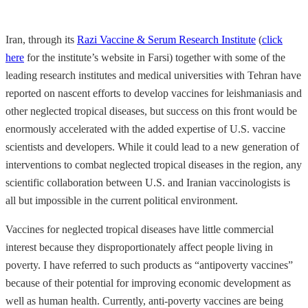
Iran, through its
Razi Vaccine & Serum Research Institute
(
click
here
for the institute’s website in Farsi) together with some of the
leading research institutes and medical universities with Tehran have
reported on nascent efforts to develop vaccines for leishmaniasis and
other neglected tropical diseases, but success on this front would be
enormously accelerated with the added expertise of U.S. vaccine
scientists and developers. While it could lead to a new generation of
interventions to combat neglected tropical diseases in the region, any
scientific collaboration between U.S. and Iranian vaccinologists is
all but impossible in the current political environment.
Vaccines for neglected tropical diseases have little commercial
interest because they disproportionately affect people living in
poverty. I have referred to such products as “antipoverty vaccines”
because of their potential for improving economic development as
well as human health. Currently, anti-poverty vaccines are being