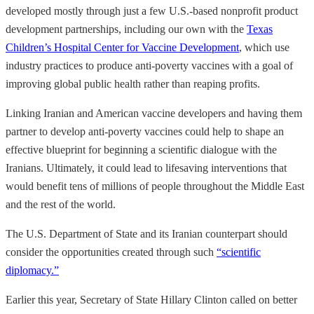
developed mostly through just a few U.S.-based nonprofit product
development partnerships, including our own with the
Texas
Children’s Hospital Center for Vaccine Development
, which use
industry practices to produce anti-poverty vaccines with a goal of
improving global public health rather than reaping profits.
Linking Iranian and American vaccine developers and having them
partner to develop anti-poverty vaccines could help to shape an
effective blueprint for beginning a scientific dialogue with the
Iranians. Ultimately, it could lead to lifesaving interventions that
would benefit tens of millions of people throughout the Middle East
and the rest of the world.
The U.S. Department of State and its Iranian counterpart should
consider the opportunities created through such
“scientific
diplomacy.”
Earlier this year, Secretary of State Hillary Clinton called on better