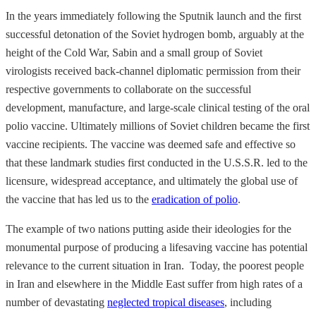
In the years immediately following the Sputnik launch and the first
successful detonation of the Soviet hydrogen bomb, arguably at the
height of the Cold War, Sabin and a small group of Soviet
virologists received back-channel diplomatic permission from their
respective governments to collaborate on the successful
development, manufacture, and large-scale clinical testing of the oral
polio vaccine. Ultimately millions of Soviet children became the first
vaccine recipients. The vaccine was deemed safe and effective so
that these landmark studies first conducted in the U.S.S.R. led to the
licensure, widespread acceptance, and ultimately the global use of
the vaccine that has led us to the
eradication of polio
.
The example of two nations putting aside their ideologies for the
monumental purpose of producing a lifesaving vaccine has potential
relevance to the current situation in Iran. Today, the poorest people
in Iran and elsewhere in the Middle East suffer from high rates of a
number of devastating
neglected tropical diseases
, including