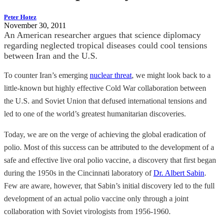
Peter Hotez
November 30, 2011
An American researcher argues that science diplomacy
regarding neglected tropical diseases could cool tensions
between Iran and the U.S.
To counter Iran’s emerging
nuclear threat
, we might look back to a
little-known but highly effective Cold War collaboration between
the U.S. and Soviet Union that defused international tensions and
led to one of the world’s greatest humanitarian discoveries.
Today, we are on the verge of achieving the global eradication of
polio. Most of this success can be attributed to the development of a
safe and effective live oral polio vaccine, a discovery that first began
during the 1950s in the Cincinnati laboratory of
Dr. Albert Sabin
.
Few are aware, however, that Sabin’s initial discovery led to the full
development of an actual polio vaccine only through a joint
collaboration with Soviet virologists from 1956-1960.