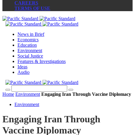
CAREERS
TERMS OF USE
News in Brief
Economics
Education
Environment
Social Justice
Features & Investigations
Ideas
Audio
Home
Environment
Engaging Iran Through Vaccine Diplomacy
Environment
Engaging Iran Through
Vaccine Diplomacy