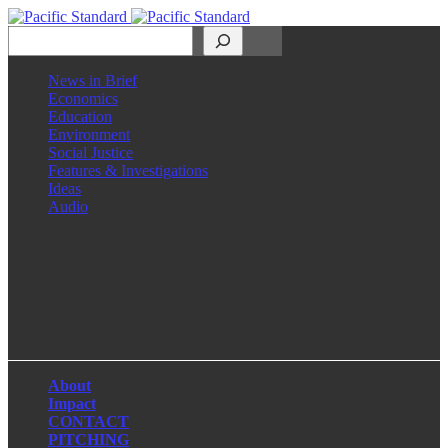
Search
News in Brief
Economics
Education
Environment
Social Justice
Features & Investigations
Ideas
Audio
Facebook
LinkedIn
Instagram
X
About
Impact
CONTACT
PITCHING