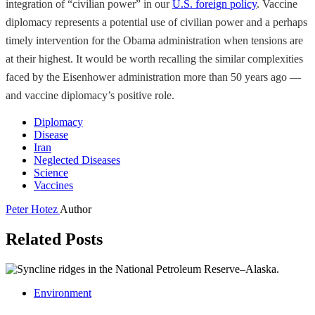
integration of “civilian power” in our
U.S. foreign policy
. Vaccine
diplomacy represents a potential use of civilian power and a perhaps
timely intervention for the Obama administration when tensions are
at their highest. It would be worth recalling the similar complexities
faced by the Eisenhower administration more than 50 years ago —
and vaccine diplomacy’s positive role.
Diplomacy
Disease
Iran
Neglected Diseases
Science
Vaccines
Peter Hotez
Author
Related Posts
Environment