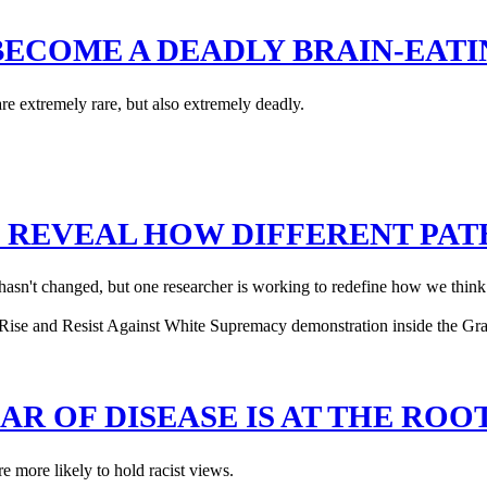
BECOME A DEADLY BRAIN-EATI
are extremely rare, but also extremely deadly.
N REVEAL HOW DIFFERENT PA
s hasn't changed, but one researcher is working to redefine how we think
R OF DISEASE IS AT THE ROO
re more likely to hold racist views.