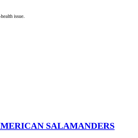
health issue.
 AMERICAN SALAMANDERS