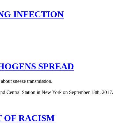
NG INFECTION
THOGENS SPREAD
 about sneeze transmission.
T OF RACISM