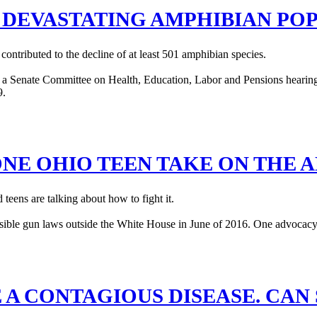
S DEVASTATING AMPHIBIAN PO
contributed to the decline of at least 501 amphibian species.
ONE OHIO TEEN TAKE ON THE 
teens are talking about how to fight it.
 A CONTAGIOUS DISEASE. CAN