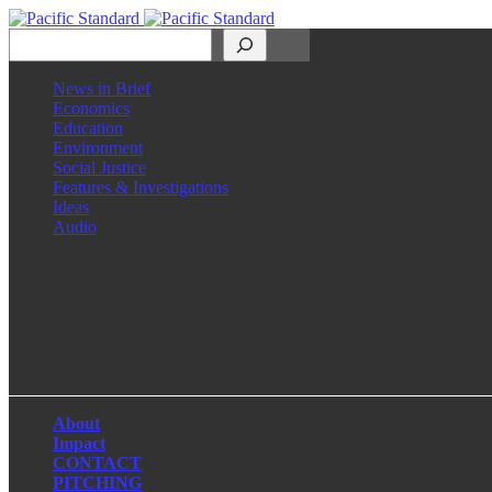
Search
News in Brief
Economics
Education
Environment
Social Justice
Features & Investigations
Ideas
Audio
Facebook
LinkedIn
Instagram
X
About
Impact
CONTACT
PITCHING