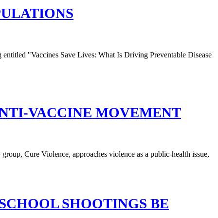
PULATIONS
ANTI-VACCINE MOVEMENT
 SCHOOL SHOOTINGS BE