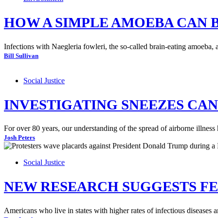
HOW A SIMPLE AMOEBA CAN 
Infections with Naegleria fowleri, the so-called brain-eating amoeba, 
Bill Sullivan
Social Justice
INVESTIGATING SNEEZES CA
For over 80 years, our understanding of the spread of airborne illnes
Josh Peters
Social Justice
NEW RESEARCH SUGGESTS FEA
Americans who live in states with higher rates of infectious diseases a