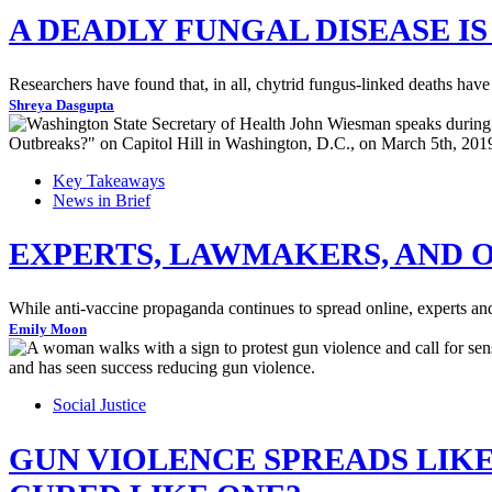
A DEADLY FUNGAL DISEASE I
Researchers have found that, in all, chytrid fungus-linked deaths have 
Shreya Dasgupta
Key Takeaways
News in Brief
EXPERTS, LAWMAKERS, AND 
While anti-vaccine propaganda continues to spread online, experts and 
Emily Moon
Social Justice
GUN VIOLENCE SPREADS LIKE