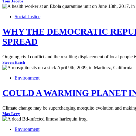
Tom Jacobs
Social Justice
WHY THE DEMOCRATIC REPUB
SPREAD
Ongoing civil conflict and the resulting displacement of local people i
Steven Hatch
Environment
COULD A WARMING PLANET IN
Climate change may be supercharging mosquito evolution and making mo
Max Levy
Environment