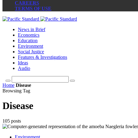
CAREERS
TERMS OF USE
News in Brief
Economics
Education
Environment
Social Justice
Features & Investigations
Ideas
Audio
Home
Disease
Browsing Tag
Disease
105 posts
Environment