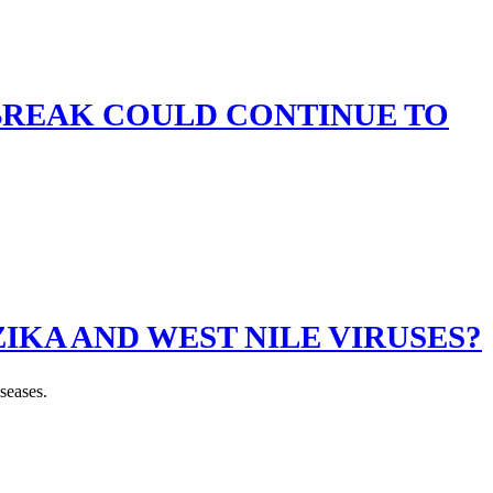
BREAK COULD CONTINUE TO
IKA AND WEST NILE VIRUSES?
seases.