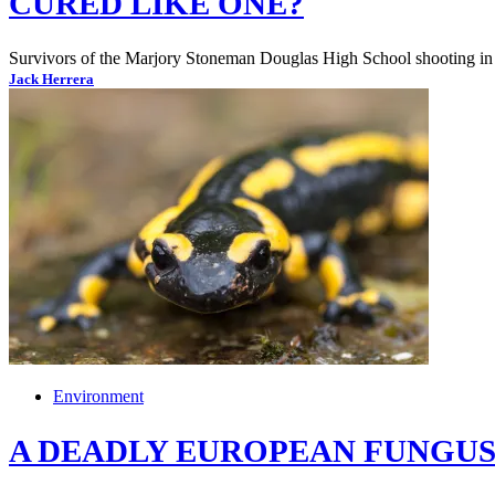
CURED LIKE ONE?
Survivors of the Marjory Stoneman Douglas High School shooting in Pa
Jack Herrera
Environment
A DEADLY EUROPEAN FUNGUS