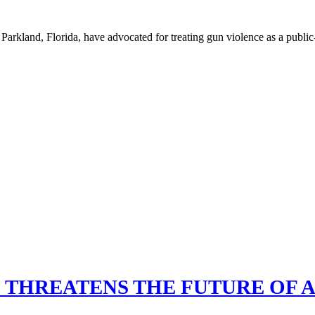
rkland, Florida, have advocated for treating gun violence as a public-
 THREATENS THE FUTURE OF