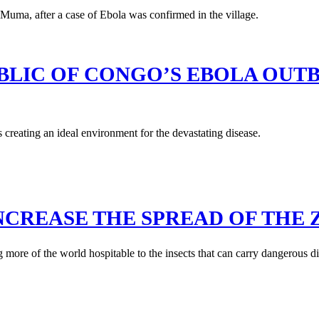
LIC OF CONGO’S EBOLA OUT
s creating an ideal environment for the devastating disease.
CREASE THE SPREAD OF THE Z
re of the world hospitable to the insects that can carry dangerous di