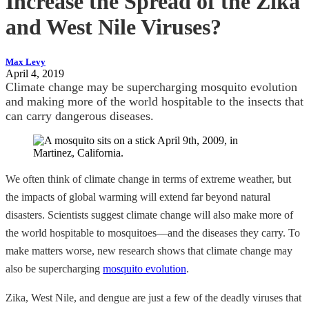
Increase the Spread of the Zika
and West Nile Viruses?
Max Levy
April 4, 2019
Climate change may be supercharging mosquito evolution
and making more of the world hospitable to the insects that
can carry dangerous diseases.
We often think of climate change in terms of extreme weather, but
the impacts of global warming will extend far beyond natural
disasters. Scientists suggest climate change will also make more of
the world hospitable to mosquitoes—and the diseases they carry. To
make matters worse, new research shows that climate change may
also be supercharging
mosquito evolution
.
Zika, West Nile, and dengue are just a few of the deadly viruses that