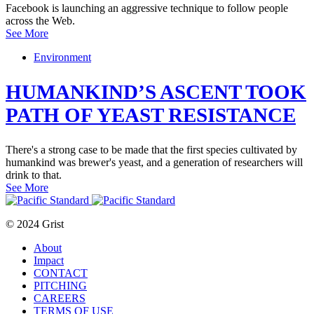
Facebook is launching an aggressive technique to follow people
across the Web.
See More
Environment
HUMANKIND’S ASCENT TOOK
PATH OF YEAST RESISTANCE
There's a strong case to be made that the first species cultivated by
humankind was brewer's yeast, and a generation of researchers will
drink to that.
See More
© 2024 Grist
About
Impact
CONTACT
PITCHING
CAREERS
TERMS OF USE