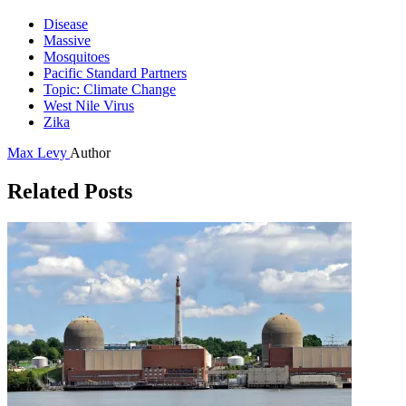
Disease
Massive
Mosquitoes
Pacific Standard Partners
Topic: Climate Change
West Nile Virus
Zika
Max Levy
Author
Related Posts