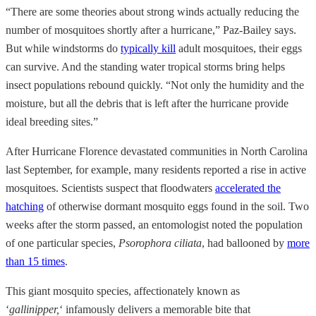
“There are some theories about strong winds actually reducing the
number of mosquitoes shortly after a hurricane,” Paz-Bailey says.
But while windstorms do
typically kill
adult mosquitoes, their eggs
can survive. And the standing water tropical storms bring helps
insect populations rebound quickly. “Not only the humidity and the
moisture, but all the debris that is left after the hurricane provide
ideal breeding sites.”
After Hurricane Florence devastated communities in North Carolina
last September, for example, many residents reported a rise in active
mosquitoes. Scientists suspect that floodwaters
accelerated the
hatching
of otherwise dormant mosquito eggs found in the soil. Two
weeks after the storm passed, an entomologist noted the population
of one particular species,
Psorophora ciliata
, had ballooned by
more
than 15 times
.
This giant mosquito species, affectionately known as
‘
gallinipper,
‘
infamously delivers a memorable bite that