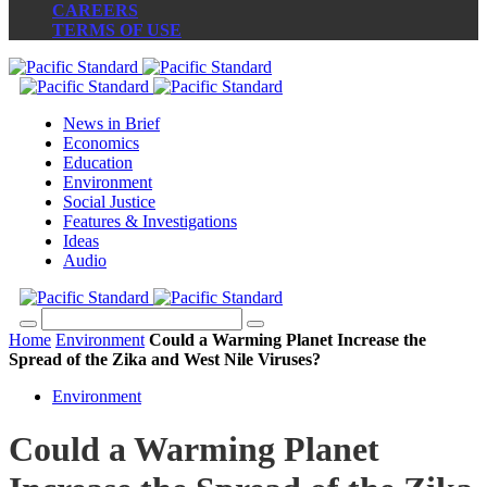
CAREERS
TERMS OF USE
News in Brief
Economics
Education
Environment
Social Justice
Features & Investigations
Ideas
Audio
Home
Environment
Could a Warming Planet Increase the
Spread of the Zika and West Nile Viruses?
Environment
Could a Warming Planet