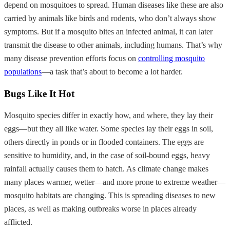
depend on mosquitoes to spread. Human diseases like these are also
carried by animals like birds and rodents, who don’t always show
symptoms. But if a mosquito bites an infected animal, it can later
transmit the disease to other animals, including humans. That’s why
many disease prevention efforts focus on
controlling mosquito
populations
—a task that’s about to become a lot harder.
Bugs Like It Hot
Mosquito species differ in exactly how, and where, they lay their
eggs—but they all like water. Some species lay their eggs in soil,
others directly in ponds or in flooded containers. The eggs are
sensitive to humidity, and, in the case of soil-bound eggs, heavy
rainfall actually causes them to hatch. As climate change makes
many places warmer, wetter—and more prone to extreme weather—
mosquito habitats are changing. This is spreading diseases to new
places, as well as making outbreaks worse in places already
afflicted.