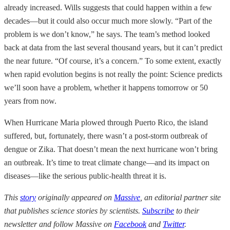
already increased. Wills suggests that could happen within a few
decades—but it could also occur much more slowly. “Part of the
problem is we don’t know,” he says. The team’s method looked
back at data from the last several thousand years, but it can’t predict
the near future. “Of course, it’s a concern.” To some extent, exactly
when rapid evolution begins is not really the point: Science predicts
we’ll soon have a problem, whether it happens tomorrow or 50
years from now.
When Hurricane Maria plowed through Puerto Rico, the island
suffered, but, fortunately, there wasn’t a post-storm outbreak of
dengue or Zika. That doesn’t mean the next hurricane won’t bring
an outbreak. It’s time to treat climate change—and its impact on
diseases—like the serious public-health threat it is.
This
story
originally appeared on
Massive
, an editorial partner site
that publishes science stories by scientists.
Subscribe
to their
newsletter and follow Massive on
Facebook
and
Twitter
.