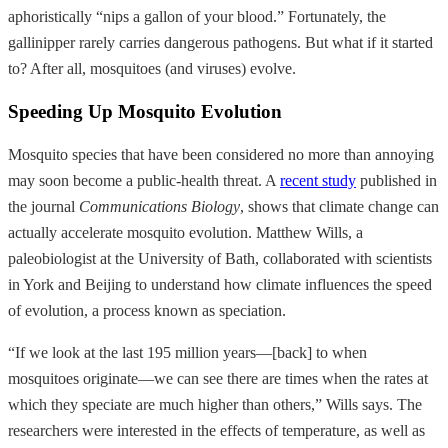
aphoristically “nips a gallon of your blood.” Fortunately, the
gallinipper rarely carries dangerous pathogens. But what if it started
to? After all, mosquitoes (and viruses) evolve.
Speeding Up Mosquito Evolution
Mosquito species that have been considered no more than annoying
may soon become a public-health threat. A
recent study
published in
the journal
Communications Biology
, shows that climate change can
actually accelerate mosquito evolution. Matthew Wills, a
paleobiologist at the University of Bath, collaborated with scientists
in York and Beijing to understand how climate influences the speed
of evolution, a process known as speciation.
“If we look at the last 195 million years—[back] to when
mosquitoes originate—we can see there are times when the rates at
which they speciate are much higher than others,” Wills says. The
researchers were interested in the effects of temperature, as well as