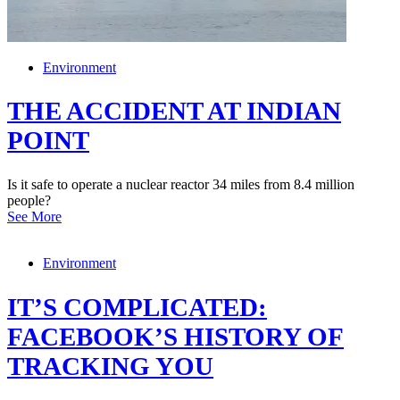
Environment
THE ACCIDENT AT INDIAN
POINT
Is it safe to operate a nuclear reactor 34 miles from 8.4 million
people?
See More
Environment
IT’S COMPLICATED:
FACEBOOK’S HISTORY OF
TRACKING YOU