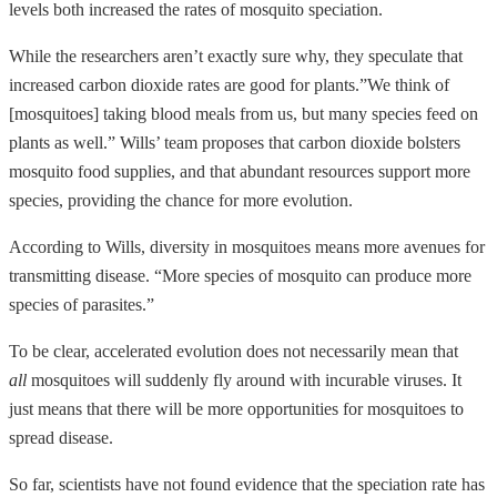
levels both increased the rates of mosquito speciation.
While the researchers aren’t exactly sure why, they speculate that
increased carbon dioxide rates are good for plants.”We think of
[mosquitoes] taking blood meals from us, but many species feed on
plants as well.” Wills’ team proposes that carbon dioxide bolsters
mosquito food supplies, and that abundant resources support more
species, providing the chance for more evolution.
According to Wills, diversity in mosquitoes means more avenues for
transmitting disease. “More species of mosquito can produce more
species of parasites.”
To be clear, accelerated evolution does not necessarily mean that
all
mosquitoes will suddenly fly around with incurable viruses. It
just means that there will be more opportunities for mosquitoes to
spread disease.
So far, scientists have not found evidence that the speciation rate has