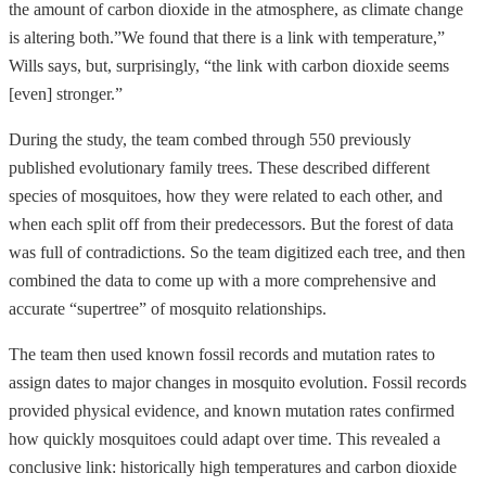
the amount of carbon dioxide in the atmosphere, as climate change
is altering both.”We found that there is a link with temperature,”
Wills says, but, surprisingly, “the link with carbon dioxide seems
[even] stronger.”
During the study, the team combed through 550 previously
published evolutionary family trees. These described different
species of mosquitoes, how they were related to each other, and
when each split off from their predecessors. But the forest of data
was full of contradictions. So the team digitized each tree, and then
combined the data to come up with a more comprehensive and
accurate “supertree” of mosquito relationships.
The team then used known fossil records and mutation rates to
assign dates to major changes in mosquito evolution. Fossil records
provided physical evidence, and known mutation rates confirmed
how quickly mosquitoes could adapt over time. This revealed a
conclusive link: historically high temperatures and carbon dioxide