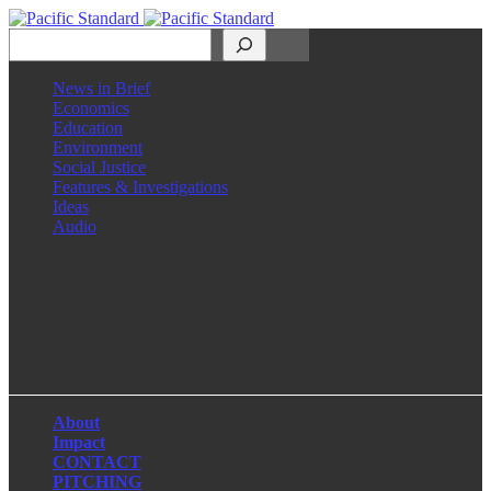
Search
News in Brief
Economics
Education
Environment
Social Justice
Features & Investigations
Ideas
Audio
Facebook
LinkedIn
Instagram
X
About
Impact
CONTACT
PITCHING