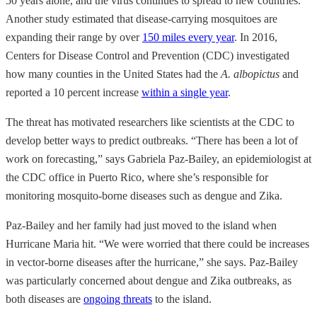
50 years alone, and the virus continues to spread to new countries.
Another study estimated that disease-carrying mosquitoes are
expanding their range by over
150 miles every year
. In 2016,
Centers for Disease Control and Prevention (CDC) investigated
how many counties in the United States had the
A. albopictus
and
reported a 10 percent increase
within a single year
.
The threat has motivated researchers like scientists at the CDC to
develop better ways to predict outbreaks. “There has been a lot of
work on forecasting,” says Gabriela Paz-Bailey, an epidemiologist at
the CDC office in Puerto Rico, where she’s responsible for
monitoring mosquito-borne diseases such as dengue and Zika.
Paz-Bailey and her family had just moved to the island when
Hurricane Maria hit. “We were worried that there could be increases
in vector-borne diseases after the hurricane,” she says. Paz-Bailey
was particularly concerned about dengue and Zika outbreaks, as
both diseases are
ongoing threats
to the island.