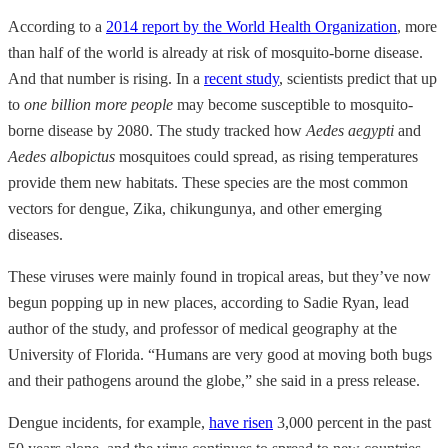
According to a
2014 report by the World Health Organization
, more
than half of the world is already at risk of mosquito-borne disease.
And that number is rising. In a
recent study
, scientists predict that up
to
one billion more people
may become susceptible to mosquito-
borne disease by 2080. The study tracked how
Aedes aegypti
and
Aedes albopictus
mosquitoes could spread, as rising temperatures
provide them new habitats. These species are the most common
vectors for dengue, Zika, chikungunya, and other emerging
diseases.
These viruses were mainly found in tropical areas, but they’ve now
begun popping up in new places, according to Sadie Ryan, lead
author of the study, and professor of medical geography at the
University of Florida. “Humans are very good at moving both bugs
and their pathogens around the globe,” she said in a press release.
Dengue incidents, for example,
have risen
3,000 percent in the past