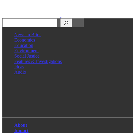
Search
News in Brief
Economics
Education
Environment
Social Justice
Features & Investigations
Ideas
Audio
Facebook
LinkedIn
Instagram
X
About
Impact