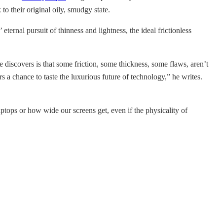
o their original oily, smudgy state.
ernal pursuit of thinness and lightness, the ideal frictionless
 discovers is that some friction, some thickness, some flaws, aren’t
 a chance to taste the luxurious future of technology,” he writes.
ptops or how wide our screens get, even if the physicality of