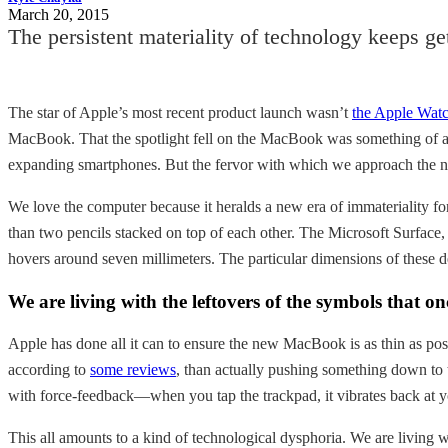
March 20, 2015
The persistent materiality of technology keeps ge
The star of Apple’s most recent product launch wasn’t
the Apple Wat
MacBook. That the spotlight fell on the MacBook was something of a su
expanding smartphones. But the fervor with which we approach the new
We love the computer because it heralds a new era of immateriality f
than two pencils stacked on top of each other. The Microsoft Surface,
hovers around seven millimeters. The particular dimensions of these 
We are living with the leftovers of the symbols that on
Apple has done all it can to ensure the new MacBook is as thin as p
according to
some reviews
, than actually pushing something down to t
with force-feedback—when you tap the trackpad, it vibrates back at y
This all amounts to a kind of technological dysphoria. We are living w