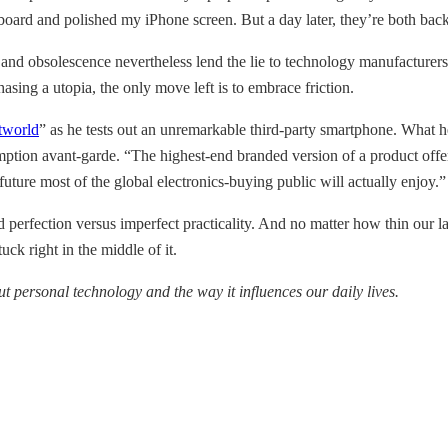
rd and polished my iPhone screen. But a day later, they’re both back t
d obsolescence nevertheless lend the lie to technology manufacturers’ et
asing a utopia, the only move left is to embrace friction.
itworld
” as he tests out an unremarkable third-party smartphone. What he
ption avant-garde. “The highest-end branded version of a product offers
uture most of the global electronics-buying public will actually enjoy.”
perfection versus imperfect practicality. And no matter how thin our la
uck right in the middle of it.
t personal technology and the way it influences our daily lives.