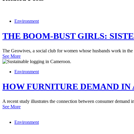
Environment
THE BOOM-BUST GIRLS: SIST
The Geowives, a social club for women whose husbands work in the ene
See More
Environment
HOW FURNITURE DEMAND IN 
A recent study illustrates the connection between consumer demand in t
See More
Environment