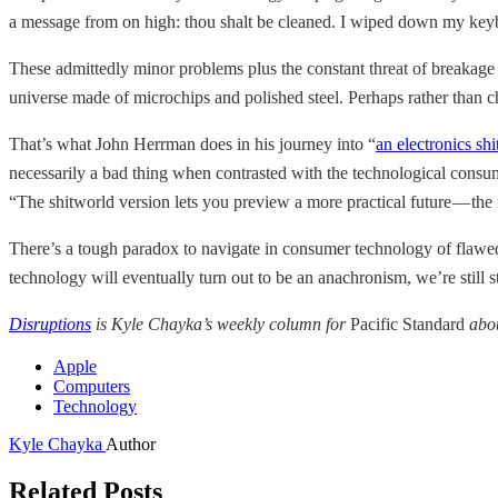
a message from on high: thou shalt be cleaned. I wiped down my keyboa
These admittedly minor problems plus the constant threat of breakage an
universe made of microchips and polished steel. Perhaps rather than ch
That’s what John Herrman does in his journey into “
an electronics sh
necessarily a bad thing when contrasted with the technological consum
“The shitworld version lets you preview a more practical future — the f
There’s a tough paradox to navigate in consumer technology of flawed 
technology will eventually turn out to be an anachronism, we’re still st
Disruptions
is Kyle Chayka’s weekly column for
Pacific Standard
abou
Apple
Computers
Technology
Kyle Chayka
Author
Related Posts