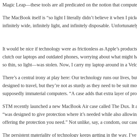
Magic Leap—these tools are all predicated on the notion that computer
The MacBook itself is “so light I literally didn’t believe it when I pic
infinitely wide, infinitely light, and infinitely disposable. Unfortun
It would be nice if technology were as frictionless as Apple’s product
clutch our laptops and outdated phones, worrying about what might h
so thin, so light—was stolen. Now, I carry my laptop around in a Velc
There’s a central irony at play here: Our technology runs our lives, 
designed to travel, but they’re not as sturdy as they need to be suit 
supposedly immaterial computers. “A case adds that extra layer of pr
STM recently launched a new MacBook Air case called The Dux. It adds 
“was designed to give protection where it’s needed while also allowing y
offering the protection you need.” Not unlike, say, a condom, our case
The persistent materiality of technology keeps getting in the way. I’v