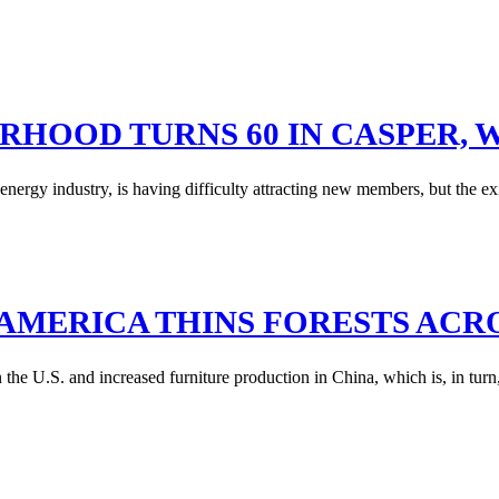
ERHOOD TURNS 60 IN CASPER,
rgy industry, is having difficulty attracting new members, but the ex
AMERICA THINS FORESTS ACR
he U.S. and increased furniture production in China, which is, in turn,