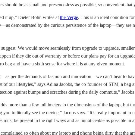
s should be as small and presence-less as possible, so convenient that 
ked it up,” Dieter Bohn writes at
the Verge
. This is an ideal condition f
ately—as demonstrated by the curious persistence of the laptop—they are 
s suggest. We would move seamlessly from upgrade to upgrade, smaller scr
appen if they die out of warranty or before our plans pay for an upgr
ro bag and have a sixth sense for where it is at any given moment.
but—as per the demands of fashion and innovation—we can’t bear to have
most of our lifestyles,” says Adina Jacobs, the co-founder of STM, a bag
otection against bumps and scratches during the daily commute,” Jacobs
more than a few millimeters to the dimensions of the laptop, but the m
ou to literally see the device,” Jacobs says. “It’s really important to us
s must be present in the right ways and as unnoticeable as possible in a
e complained so often about my laptop and phone being dirty that the ar