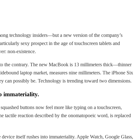
 among technology insiders—but a new version of the company’s
ticularly sexy prospect in the age of touchscreen tablets and
er: non-existence.
s to the contrary. The new MacBook is 13 millimeters thick—thinner
e hidebound laptop market, measures nine millimeters. The iPhone Six
hey can possibly be. Technology is trending toward two dimensions.
o immateriality.
 squashed buttons now feel more like typing on a touchscreen,
he tactile reaction described by the onomatopoeic word, is replaced
.
e device itself rushes into immateriality. Apple Watch, Google Glass,