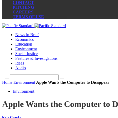
CONTACT
PITCHING
CAREERS
TERMS OF USE
News in Brief
Economics
Education
Environment
Social Justice
Features & Investigations
Ideas
Audio
Home
Environment
Apple Wants the Computer to Disappear
Environment
Apple Wants the Computer to D
Kyle Chayka