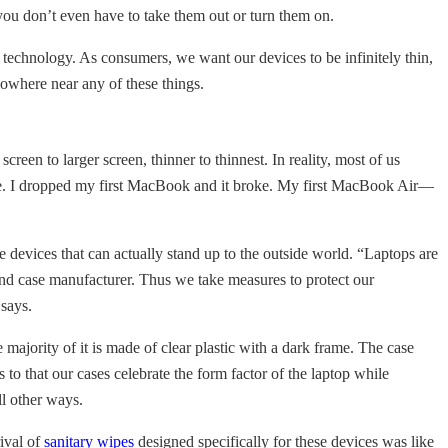
you don’t even have to take them out or turn them on.
or technology. As consumers, we want our devices to be infinitely thin,
nowhere near any of these things.
een to larger screen, thinner to thinnest. In reality, most of us
ade. I dropped my first MacBook and it broke. My first MacBook Air—
 devices that can actually stand up to the outside world. “Laptops are
 and case manufacturer. Thus we take measures to protect our
 says.
ajority of it is made of clear plastic with a dark frame. The case
 to that our cases celebrate the form factor of the laptop while
ll other ways.
rival of
sanitary wipes
designed specifically for these devices was like