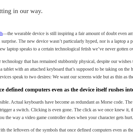
tting in our way.
ch
—the wearable device is still inspiring a fair amount of doubt even
rprise. The new device wasn’t particularly hyped, nor is a laptop a par
 laptop speaks to a certain technological fetish we’ve never gotten ov
or technology that has remained stubbornly physical, despite our wishe
 a tablet with an attached keyboard that’s supposed to be taking on th
devices speak to two desires: We want our screens wide but as thin as t
ce defined computers even as the device itself rushes int
ossible. Actual keyboards have become as redundant as Morse code. The
rigger a switch. Clicking is even gone. The click as we once knew it, t
ou the way a video game controller does when your character gets hurt
ith the leftovers of the symbols that once defined computers even as th