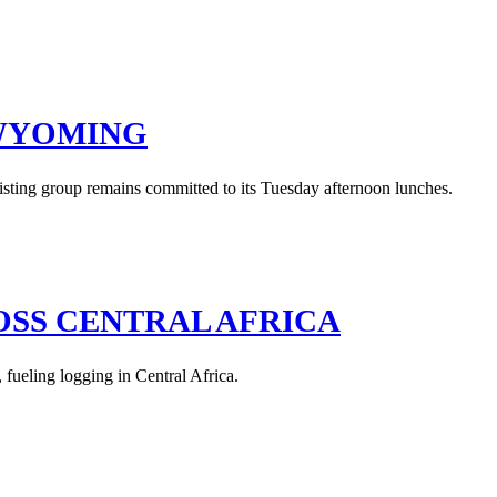
 WYOMING
isting group remains committed to its Tuesday afternoon lunches.
OSS CENTRAL AFRICA
 fueling logging in Central Africa.