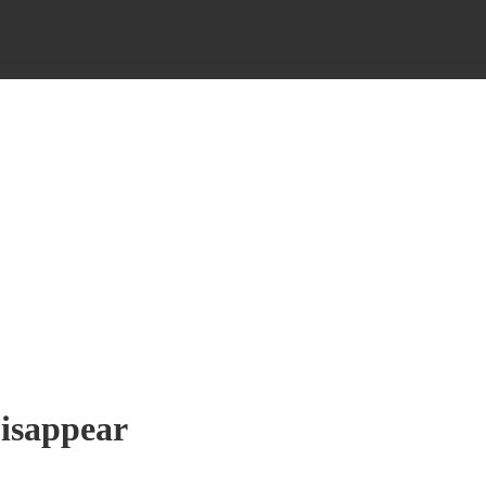
isappear