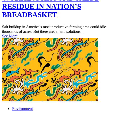
RESIDUE IN NATION’S
BREADBASKET
Salt buildup in America's most productive farming area could idle
thousands of acres. But there are, ahem, solutions ...
See More
Environment