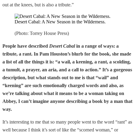
out at the knees, but is also a tribute.”
Desert Cabal: A New Season in the Wilderness.
(Photo: Torrey House Press)
People have described
Desert Cabal
in a range of ways: a
tribute, a rant. In Pam Houston’s blurb for the book, she made
a list of all the things it is: “a wail, a keening, a rant, a scolding,
a tumult, a prayer, an aria, and a call to action.” It’s a gorgeous
description, but what stands out to me is that “wail” and
“keening” are such emotionally charged words and also, as
we’re talking about what it means to be a woman taking on
Abbey, I can’t imagine anyone describing a book by a man that
way.
It’s interesting to me that so many people went to the word “rant” as
well because I think it’s sort of like the “scorned woman,” or