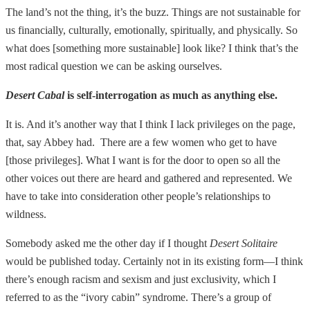
The land’s not the thing, it’s the buzz. Things are not sustainable for
us financially, culturally, emotionally, spiritually, and physically. So
what does [something more sustainable] look like? I think that’s the
most radical question we can be asking ourselves.
Desert Cabal
is self-interrogation as much as anything else.
It is. And it’s another way that I think I lack privileges on the page,
that, say Abbey had. There are a few women who get to have
[those privileges]. What I want is for the door to open so all the
other voices out there are heard and gathered and represented. We
have to take into consideration other people’s relationships to
wildness.
Somebody asked me the other day if I thought
Desert Solitaire
would be published today. Certainly not in its existing form—I think
there’s enough racism and sexism and just exclusivity, which I
referred to as the “ivory cabin” syndrome. There’s a group of