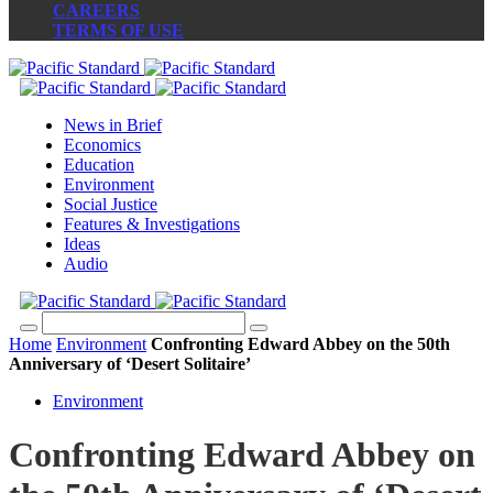
CAREERS
TERMS OF USE
News in Brief
Economics
Education
Environment
Social Justice
Features & Investigations
Ideas
Audio
Home
Environment
Confronting Edward Abbey on the 50th
Anniversary of ‘Desert Solitaire’
Environment
Confronting Edward Abbey on