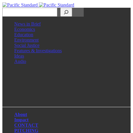
Search
News in Brief
Economics
Education
Environment
Social Justice
Features & Investigations
Ideas
Audio
Facebook
LinkedIn
Instagram
X
About
Impact
CONTACT
PITCHING