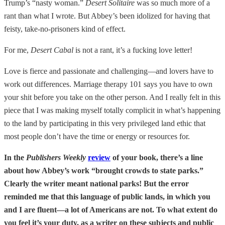
Trump’s “nasty woman.”
Desert Solitaire
was so much more of a
rant than what I wrote. But Abbey’s been idolized for having that
feisty, take-no-prisoners kind of effect.
For me,
Desert Cabal
is not a rant, it’s a fucking love letter!
Love is fierce and passionate and challenging—and lovers have to
work out differences. Marriage therapy 101 says you have to own
your shit before you take on the other person. And I really felt in this
piece that I was making myself totally complicit in what’s happening
to the land by participating in this very privileged land ethic that
most people don’t have the time or energy or resources for.
In the
Publishers Weekly
review
of your book, there’s a line
about how Abbey’s work “brought crowds to state parks.”
Clearly the writer meant national parks! But the error
reminded me that this language of public lands, in which you
and I are fluent—a lot of Americans are not. To what extent do
you feel it’s your duty, as a writer on these subjects and public