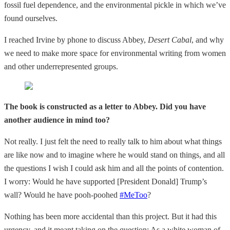
fossil fuel dependence, and the environmental pickle in which we’ve
found ourselves.
I reached Irvine by phone to discuss Abbey,
Desert Cabal
, and why
we need to make more space for environmental writing from women
and other underrepresented groups.
The book is constructed as a letter to Abbey. Did you have
another audience in mind too?
Not really. I just felt the need to really talk to him about what things
are like now and to imagine where he would stand on things, and all
the questions I wish I could ask him and all the points of contention.
I worry: Would he have supported [President Donald] Trump’s
wall? Would he have pooh-poohed
#MeToo
?
Nothing has been more accidental than this project. But it had this
urgency, and it meant taking on the question: As a white woman of