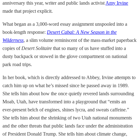
anniversary this year, writer and public lands activist
Amy Irvine
made that project explicit.
What began as a 3,000-word essay assignment unspooled into a
book-length response:
Desert Cabal:
A New Season in the
Wilderness
, a slim volume reminiscent of the mass-market paperback
copies of
Desert Solitaire
that so many of us have stuffed into a
dusty backpack or stowed in the glove compartment on national
park road trips.
In her book, which is directly addressed to Abbey,
Irvine attempts to
catch him up on what he’s missed since he passed away in 1989.
She tells him about how the once quietly revered lands surrounding
Moab, Utah, have transformed into a playground that “emits an
ever-present belch of engines, shines lycra, and sweats caffeine.”
She tells him about the shrinking of two Utah national monuments
and the other threats that public lands face under the administration
of President Donald Trump. She tells him about climate change,