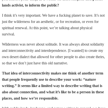
lands activist, to inform the public?
I think it’s very important. We have a fucking planet to save. It’s not
just the wilderness for an aesthetic, or for recreation, or even for
spiritual renewal. At this point, we’re talking about physical
survival.
Wilderness was never about solitude. It was always about solidarity
and interconnectivity and interdependence. [I wanted] to create my
own desert dialect that allowed for other people to also create theirs,
so that we don’t just have this old narrative.
That idea of interconnectivity makes me think of another term
that people frequently use to describe your work: “nature
writing.” It seems like a limited way to describe writing that is
also about connection, and what it’s like to be a person in these
places, and how we’re responsible.