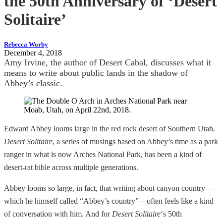
the 50th Anniversary of ‘Desert
Solitaire’
Rebecca Worby
December 4, 2018
Amy Irvine, the author of Desert Cabal, discusses what it
means to write about public lands in the shadow of
Abbey’s classic.
Edward Abbey looms large in the red rock desert of Southern Utah.
Desert Solitaire
, a series of musings based on Abbey’s time as a park
ranger in what is now Arches National Park, has been a kind of
desert-rat bible across multiple generations.
Abbey looms so large, in fact, that writing about canyon country—
which he himself called “Abbey’s country”—often feels like a kind
of conversation with him. And for
Desert Solitaire
‘s 50th