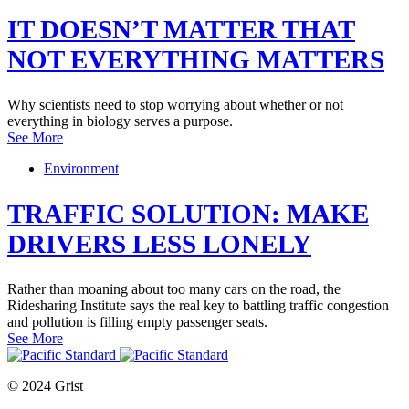
IT DOESN’T MATTER THAT
NOT EVERYTHING MATTERS
Why scientists need to stop worrying about whether or not
everything in biology serves a purpose.
See More
Environment
TRAFFIC SOLUTION: MAKE
DRIVERS LESS LONELY
Rather than moaning about too many cars on the road, the
Ridesharing Institute says the real key to battling traffic congestion
and pollution is filling empty passenger seats.
See More
© 2024 Grist