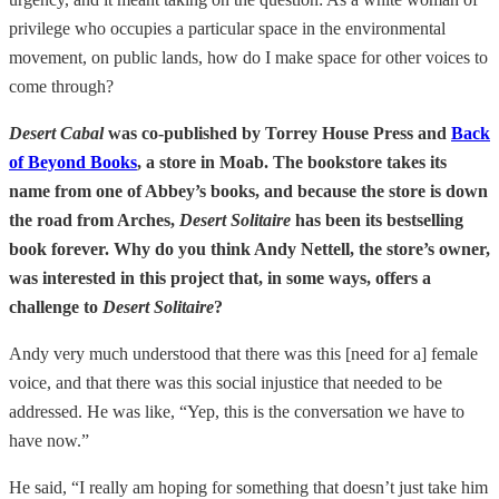
privilege who occupies a particular space in the environmental
movement, on public lands, how do I make space for other voices to
come through?
Desert Cabal
was co-published by Torrey House Press and
Back
of Beyond Books
, a store in Moab. The bookstore takes its
name from one of Abbey’s books, and because the store is down
the road from Arches,
Desert Solitaire
has been its bestselling
book forever. Why do you think Andy Nettell, the store’s owner,
was interested in this project that, in some ways, offers a
challenge to
Desert Solitaire
?
Andy very much understood that there was this [need for a] female
voice, and that there was this social injustice that needed to be
addressed. He was like, “Yep, this is the conversation we have to
have now.”
He said, “I really am hoping for something that doesn’t just take him