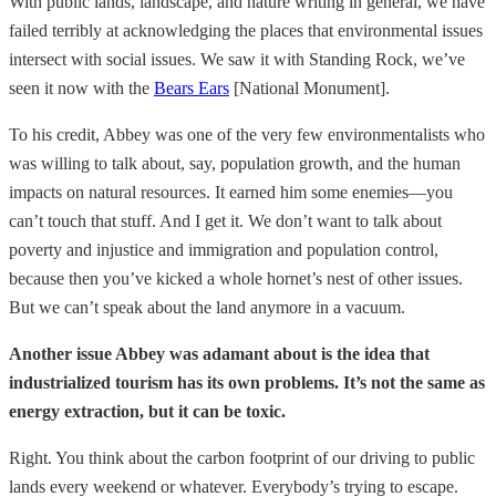
With public lands, landscape, and nature writing in general, we have
failed terribly at acknowledging the places that environmental issues
intersect with social issues. We saw it with Standing Rock, we’ve
seen it now with the
Bears Ears
[National Monument].
To his credit, Abbey was one of the very few environmentalists who
was willing to talk about, say, population growth, and the human
impacts on natural resources. It earned him some enemies—you
can’t touch that stuff. And I get it. We don’t want to talk about
poverty and injustice and immigration and population control,
because then you’ve kicked a whole hornet’s nest of other issues.
But we can’t speak about the land anymore in a vacuum.
Another issue Abbey was adamant about is the idea that
industrialized tourism has its own problems. It’s not the same as
energy extraction, but it can be toxic.
Right. You think about the carbon footprint of our driving to public
lands every weekend or whatever. Everybody’s trying to escape.