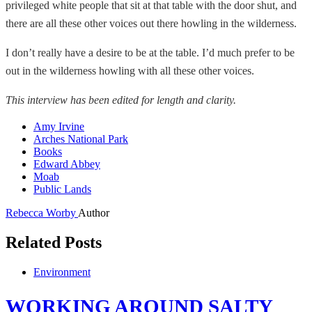
privileged white people that sit at that table with the door shut, and
there are all these other voices out there howling in the wilderness.
I don’t really have a desire to be at the table. I’d much prefer to be
out in the wilderness howling with all these other voices.
This interview has been edited for length and clarity.
Amy Irvine
Arches National Park
Books
Edward Abbey
Moab
Public Lands
Rebecca Worby
Author
Related Posts
Environment
WORKING AROUND SALTY