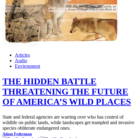
Articles
Audio
Environment
THE HIDDEN BATTLE
THREATENING THE FUTURE
OF AMERICA’S WILD PLACES
State and federal agencies are warring over who has control of
wildlife on public lands, while landscapes get trampled and invasive
species obliterate endangered ones.
Adam Federman