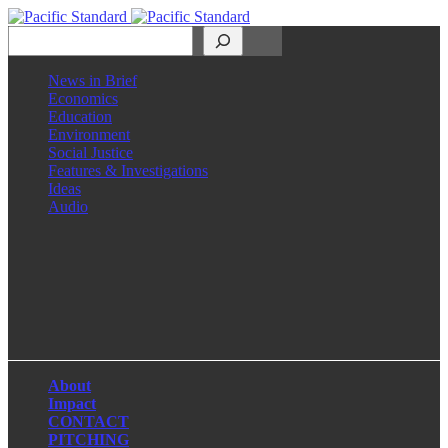
Search
News in Brief
Economics
Education
Environment
Social Justice
Features & Investigations
Ideas
Audio
Facebook
LinkedIn
Instagram
X
About
Impact
CONTACT
PITCHING