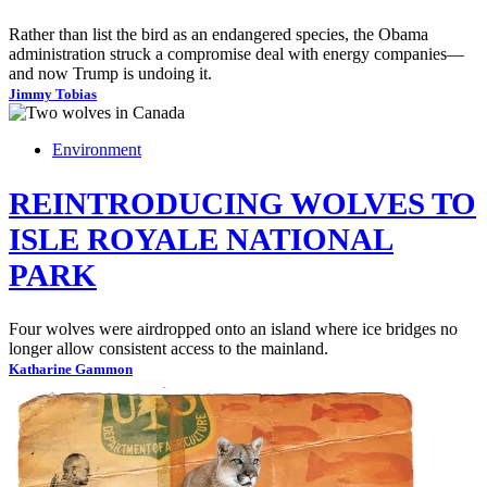
Rather than list the bird as an endangered species, the Obama
administration struck a compromise deal with energy companies—
and now Trump is undoing it.
Jimmy Tobias
Environment
REINTRODUCING WOLVES TO
ISLE ROYALE NATIONAL
PARK
Four wolves were airdropped onto an island where ice bridges no
longer allow consistent access to the mainland.
Katharine Gammon