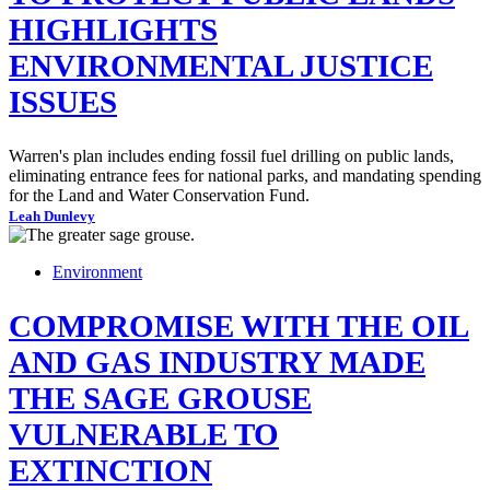
HIGHLIGHTS
ENVIRONMENTAL JUSTICE
ISSUES
Warren's plan includes ending fossil fuel drilling on public lands,
eliminating entrance fees for national parks, and mandating spending
for the Land and Water Conservation Fund.
Leah Dunlevy
Environment
COMPROMISE WITH THE OIL
AND GAS INDUSTRY MADE
THE SAGE GROUSE
VULNERABLE TO
EXTINCTION