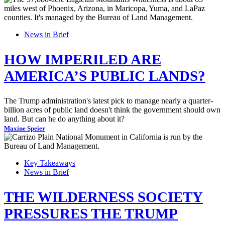
News in Brief
HOW IMPERILED ARE
AMERICA’S PUBLIC LANDS?
The Trump administration's latest pick to manage nearly a quarter-
billion acres of public land doesn't think the government should own
land. But can he do anything about it?
Maxine Speier
Key Takeaways
News in Brief
THE WILDERNESS SOCIETY
PRESSURES THE TRUMP