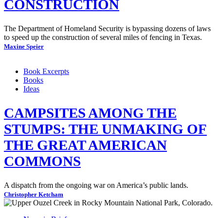
CONSTRUCTION
The Department of Homeland Security is bypassing dozens of laws
to speed up the construction of several miles of fencing in Texas.
Maxine Speier
Book Excerpts
Books
Ideas
CAMPSITES AMONG THE
STUMPS: THE UNMAKING OF
THE GREAT AMERICAN
COMMONS
A dispatch from the ongoing war on America’s public lands.
Christopher Ketcham