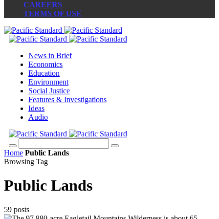
CAREERS
TERMS OF USE
News in Brief
Economics
Education
Environment
Social Justice
Features & Investigations
Ideas
Audio
Home
Public Lands
Browsing Tag
Public Lands
59 posts