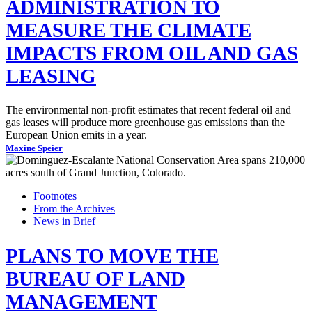
ADMINISTRATION TO
MEASURE THE CLIMATE
IMPACTS FROM OIL AND GAS
LEASING
The environmental non-profit estimates that recent federal oil and
gas leases will produce more greenhouse gas emissions than the
European Union emits in a year.
Maxine Speier
Footnotes
From the Archives
News in Brief
PLANS TO MOVE THE
BUREAU OF LAND
MANAGEMENT