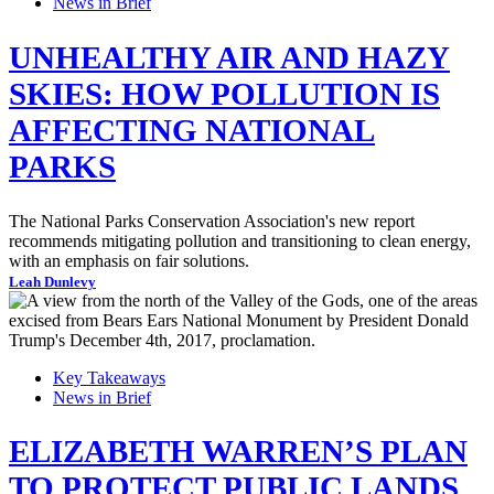
News in Brief
UNHEALTHY AIR AND HAZY
SKIES: HOW POLLUTION IS
AFFECTING NATIONAL
PARKS
The National Parks Conservation Association's new report
recommends mitigating pollution and transitioning to clean energy,
with an emphasis on fair solutions.
Leah Dunlevy
Key Takeaways
News in Brief
ELIZABETH WARREN’S PLAN
TO PROTECT PUBLIC LANDS