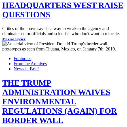
HEADQUARTERS WEST RAISE
QUESTIONS
Critics of the move say it's a way to weaken the agency and
eliminate senior officials and scientists who don't want to relocate.
Maxine Speier
Footnotes
From the Archives
News in Brief
THE TRUMP
ADMINISTRATION WAIVES
ENVIRONMENTAL
REGULATIONS (AGAIN) FOR
BORDER WALL