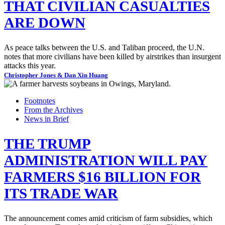
THAT CIVILIAN CASUALTIES
ARE DOWN
As peace talks between the U.S. and Taliban proceed, the U.N.
notes that more civilians have been killed by airstrikes than insurgent
attacks this year.
Christopher Jones & Dan Xin Huang
Footnotes
From the Archives
News in Brief
THE TRUMP
ADMINISTRATION WILL PAY
FARMERS $16 BILLION FOR
ITS TRADE WAR
The announcement comes amid criticism of farm subsidies, which