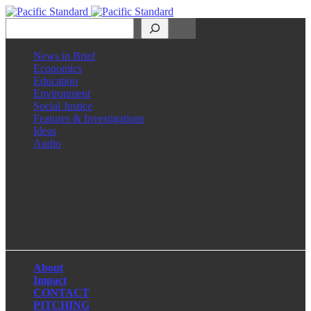
Search
News in Brief
Economics
Education
Environment
Social Justice
Features & Investigations
Ideas
Audio
Facebook
LinkedIn
Instagram
X
About
Impact
CONTACT
PITCHING