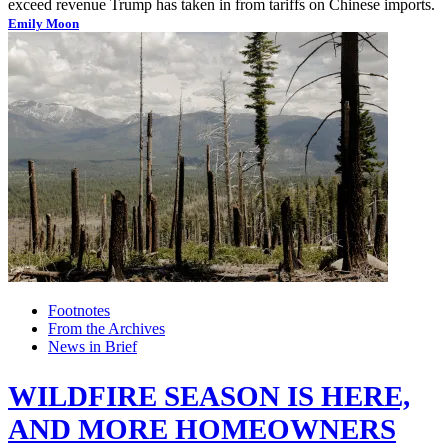
exceed revenue Trump has taken in from tariffs on Chinese imports.
Emily Moon
Footnotes
From the Archives
News in Brief
WILDFIRE SEASON IS HERE,
AND MORE HOMEOWNERS