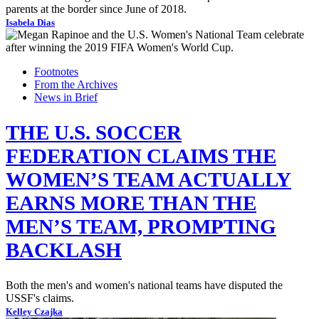
parents at the border since June of 2018.
Isabela Dias
Footnotes
From the Archives
News in Brief
THE U.S. SOCCER
FEDERATION CLAIMS THE
WOMEN’S TEAM ACTUALLY
EARNS MORE THAN THE
MEN’S TEAM, PROMPTING
BACKLASH
Both the men's and women's national teams have disputed the
USSF's claims.
Kelley Czajka