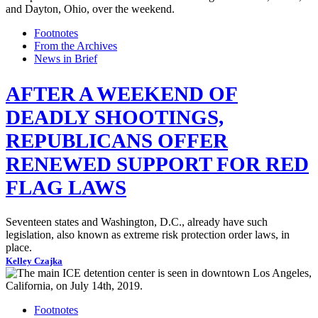
Footnotes
From the Archives
News in Brief
AFTER A WEEKEND OF
DEADLY SHOOTINGS,
REPUBLICANS OFFER
RENEWED SUPPORT FOR RED
FLAG LAWS
Seventeen states and Washington, D.C., already have such
legislation, also known as extreme risk protection order laws, in
place.
Kelley Czajka
Footnotes