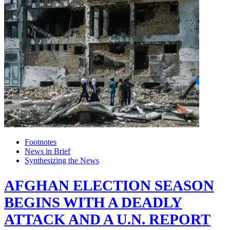
Footnotes
News in Brief
Synthesizing the News
AFGHAN ELECTION SEASON
BEGINS WITH A DEADLY
ATTACK AND A U.N. REPORT