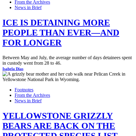
From the Archives
News in Brief
ICE IS DETAINING MORE
PEOPLE THAN EVER—AND
FOR LONGER
Between May and July, the average number of days detainees spent
in custody went from 28 to 46.
Isabela Dias
Footnotes
From the Archives
News in Brief
YELLOWSTONE GRIZZLY
BEARS ARE BACK ON THE
PROTECTED SPECIES LIST