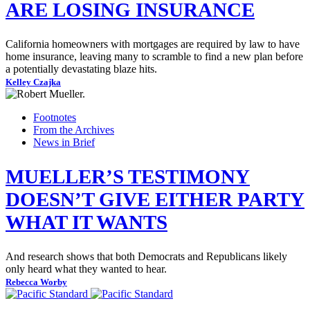
ARE LOSING INSURANCE
California homeowners with mortgages are required by law to have
home insurance, leaving many to scramble to find a new plan before
a potentially devastating blaze hits.
Kelley Czajka
Footnotes
From the Archives
News in Brief
MUELLER’S TESTIMONY
DOESN’T GIVE EITHER PARTY
WHAT IT WANTS
And research shows that both Democrats and Republicans likely
only heard what they wanted to hear.
Rebecca Worby