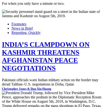
For when you only have a minute or two.
Footnotes
News in Brief
Reporting, Quickly
INDIA’S CLAMPDOWN ON
KASHMIR THREATENS
AFGHANISTAN PEACE
NEGOTIATIONS
Pakistani officials warn Indian military action on the border may
derail Taliban–U.S. negotiations in Doha, Qatar.
Christopher Jones & Dan Xin Huang