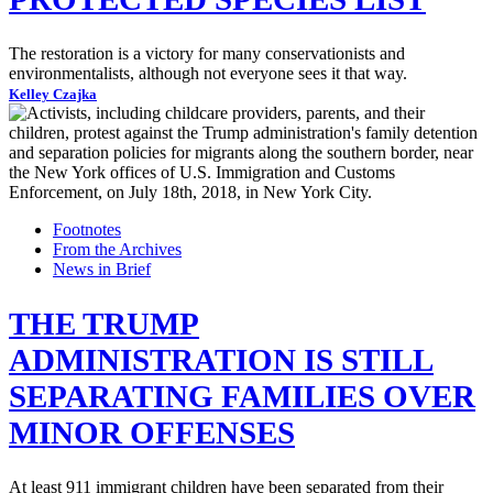
The restoration is a victory for many conservationists and
environmentalists, although not everyone sees it that way.
Kelley Czajka
Footnotes
From the Archives
News in Brief
THE TRUMP
ADMINISTRATION IS STILL
SEPARATING FAMILIES OVER
MINOR OFFENSES
At least 911 immigrant children have been separated from their