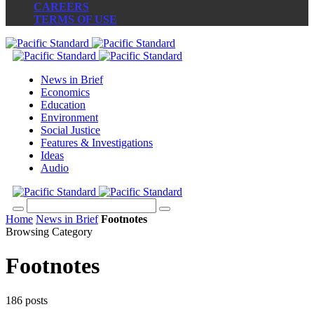
CAREERS
TERMS OF USE
News in Brief
Economics
Education
Environment
Social Justice
Features & Investigations
Ideas
Audio
Home
News in Brief
Footnotes
Browsing Category
Footnotes
186 posts