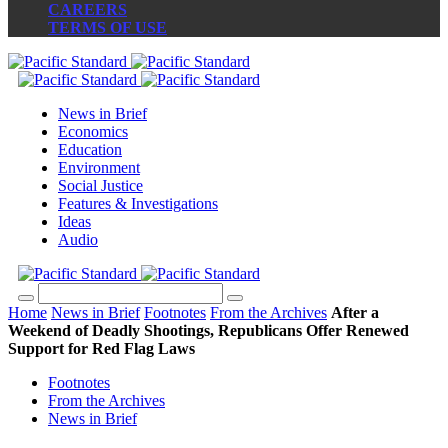
CAREERS
TERMS OF USE
News in Brief
Economics
Education
Environment
Social Justice
Features & Investigations
Ideas
Audio
Home
News in Brief
Footnotes
From the Archives
After a
Weekend of Deadly Shootings, Republicans Offer Renewed
Support for Red Flag Laws
Footnotes
From the Archives
News in Brief