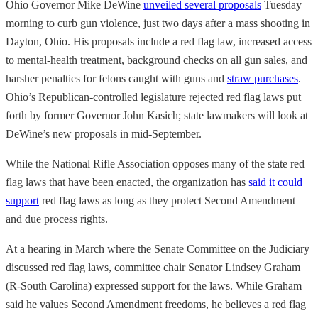
Ohio Governor Mike DeWine
unveiled several proposals
Tuesday
morning to curb gun violence, just two days after a mass shooting in
Dayton, Ohio. His proposals include a red flag law, increased access
to mental-health treatment, background checks on all gun sales, and
harsher penalties for felons caught with guns and
straw purchases
.
Ohio’s Republican-controlled legislature rejected red flag laws put
forth by former Governor John Kasich; state lawmakers will look at
DeWine’s new proposals in mid-September.
While the National Rifle Association opposes many of the
state red
flag laws that have been enacted, the organization has
said it could
support
red flag laws as long as they protect Second Amendment
and due process rights.
At a hearing in March where the Senate Committee on the Judiciary
discussed red flag laws, committee chair Senator Lindsey Graham
(R-South Carolina) expressed support for the laws. While Graham
said he values Second Amendment freedoms, he believes a red flag