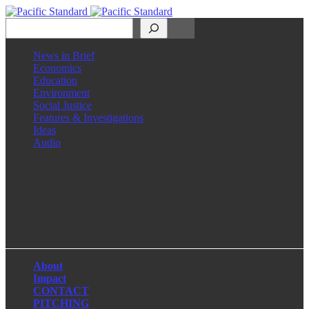
Search
News in Brief
Economics
Education
Environment
Social Justice
Features & Investigations
Ideas
Audio
Facebook
LinkedIn
Instagram
X
About
Impact
CONTACT
PITCHING