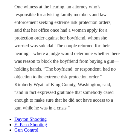
One witness at the hearing, an attorney who’s
responsible for advising family members and law
enforcement seeking extreme risk protection orders,
said that her office once had a woman apply for a
protection order against her boyfriend, whom she
worried was suicidal. The couple returned for their
hearing—where a judge would determine whether there
was reason to block the boyfriend from buying a gun—
holding hands. “The boyfriend, or respondent, had no
objection to the extreme risk protection order,”
Kimberly Wyatt of King County, Washington, said,
“and in fact expressed gratitude that somebody cared
enough to make sure that he did not have access to a
gun while he was in a crisis.”
Dayton Shooting
El Paso Shooting
Gun Control