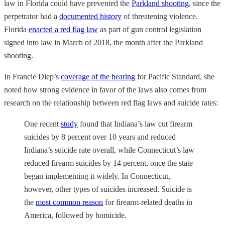
law in Florida could have prevented the
Parkland shooting
, since the
perpetrator had a
documented history
of threatening violence.
Florida
enacted a red flag law
as part of gun control legislation
signed into law in March of 2018, the month after the Parkland
shooting.
In Francie Diep’s
coverage of the hearing
for Pacific Standard, she
noted how strong evidence in favor of the laws also comes from
research on the relationship between red flag laws and suicide rates:
One recent
study
found that Indiana’s law cut firearm
suicides by 8 percent over 10 years and reduced
Indiana’s suicide rate overall, while Connecticut’s law
reduced firearm suicides by 14 percent, once the state
began implementing it widely. In Connecticut,
however, other types of suicides increased. Suicide is
the
most common reason
for firearm-related deaths in
America, followed by homicide.