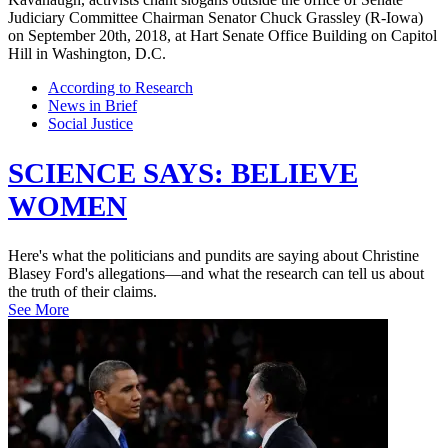
According to Research
News in Brief
Social Justice
SCIENCE SAYS: BELIEVE
WOMEN
Here's what the politicians and pundits are saying about Christine
Blasey Ford's allegations—and what the research can tell us about
the truth of their claims.
See More