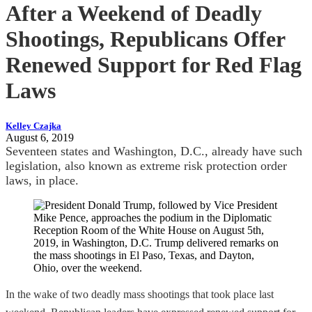
After a Weekend of Deadly
Shootings, Republicans Offer
Renewed Support for Red Flag
Laws
Kelley Czajka
August 6, 2019
Seventeen states and Washington, D.C., already have such
legislation, also known as extreme risk protection order
laws, in place.
In the wake of two deadly mass shootings that took place last