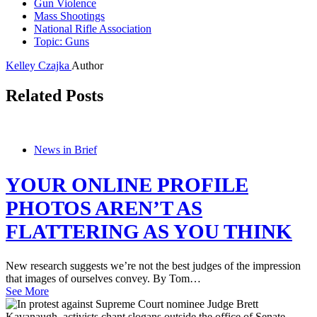
Gun Violence
Mass Shootings
National Rifle Association
Topic: Guns
Kelley Czajka
Author
Related Posts
News in Brief
YOUR ONLINE PROFILE
PHOTOS AREN’T AS
FLATTERING AS YOU THINK
New research suggests we’re not the best judges of the impression
that images of ourselves convey. By Tom…
See More