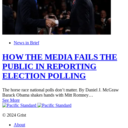
News in Brief
HOW THE MEDIA FAILS THE
PUBLIC IN REPORTING
ELECTION POLLING
The horse race national polls don’t matter. By Daniel J. McGraw
Barack Obama shakes hands with Mitt Romney…
See More
© 2024 Grist
About