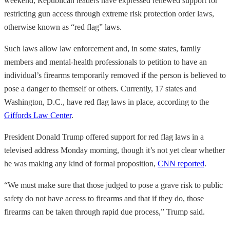
weekend, Republican leaders have expressed renewed support for
restricting gun access through extreme risk protection order laws,
otherwise known as “red flag” laws.
Such laws allow law enforcement and, in some states, family
members and mental-health professionals to petition to have an
individual’s firearms temporarily removed if the person is believed to
pose a danger to themself or others. Currently, 17 states and
Washington, D.C., have red flag laws in place, according to the
Giffords Law Center
.
President Donald Trump offered support for red flag laws in a
televised address Monday morning, though it’s not yet clear whether
he was making any kind of formal proposition,
CNN reported
.
“We must make sure that those judged to pose a grave risk to public
safety do not have access to firearms and that if they do, those
firearms can be taken through rapid due process,” Trump said.