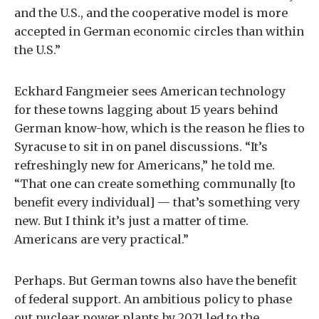
and the U.S., and the cooperative model is more
accepted in German economic circles than within
the U.S.”
Eckhard Fangmeier sees American technology
for these towns lagging about 15 years behind
German know-how, which is the reason he flies to
Syracuse to sit in on panel discussions. “It’s
refreshingly new for Americans,” he told me.
“That one can create something communally [to
benefit every individual] — that’s something very
new. But I think it’s just a matter of time.
Americans are very practical.”
Perhaps. But German towns also have the benefit
of federal support. An ambitious policy to phase
out nuclear power plants by 2021 led to the