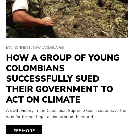
ENVIRONMENT
NEW LANDSCAPES
HOW A GROUP OF YOUNG
COLOMBIANS
SUCCESSFULLY SUED
THEIR GOVERNMENT TO
ACT ON CLIMATE
A swift victory in the Colombian Supreme Court could pave the
way for further legal action around the world.
SEE MORE