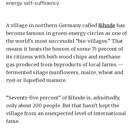
energy self-sufficiency.
A village in northern Germany called
Jühnde
has
become famous in green-energy circles as one of
the world’s most successful “bio-villages.” That
means it heats the houses of some 75 percent of
its citizens with both wood chips and methane
gas produced from byproducts of local farms —
fermented silage (sunflowers, maize, wheat and
rye) or liquefied manure.
“Seventy-five percent” of Jühnde is, admittedly,
only about 200 people. But that hasn’t kept the
village from an unexpected level of international
fame.