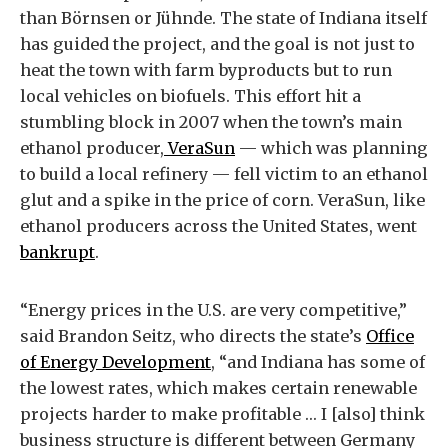
than Börnsen or Jühnde. The state of Indiana itself
has guided the project, and the goal is not just to
heat the town with farm byproducts but to run
local vehicles on biofuels. This effort hit a
stumbling block in 2007 when the town’s main
ethanol producer,
VeraSun
— which was planning
to build a local refinery — fell victim to an ethanol
glut and a spike in the price of corn. VeraSun, like
ethanol producers across the United States, went
bankrupt
.
“Energy prices in the U.S. are very competitive,”
said Brandon Seitz, who directs the state’s
Office
of Energy Development
, “and Indiana has some of
the lowest rates, which makes certain renewable
projects harder to make profitable … I [also] think
business structure is different between Germany