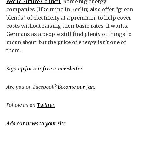
World Future Council
. Some big energy
companies (like mine in Berlin) also offer “green
blends” of electricity at a premium, to help cover
costs without raising their basic rates. It works.
Germans as a people still find plenty of things to
moan about, but the price of energy isn’t one of
them.
Sign up for our free e-newsletter.
Are you on Facebook?
Become our fan.
Follow us on
Twitter.
Add our news to your site.