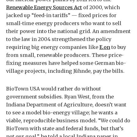
Renewable Energy Sources Act
of 2000, which
jacked up “feed-in tariffs” — fixed prices for
small-time energy producers who want to sell
their power into the national grid. An amendment
to the law in 2004 strengthened the policy
requiring big energy companies like
E.on
to buy
from small, renewable producers. These price-
fixing measures have helped some German bio-
village projects, including Jühnde, pay the bills.
BioTown USA would rather do without
government subsidies. Ryan West, from the
Indiana Department of Agriculture, doesn’t want
to see a model bio-energy village; he wants a
viable, reproducible business model. “We could do
BioTown with state and federal funds, but that’s
not our goal,” he told a local Indiana paper in