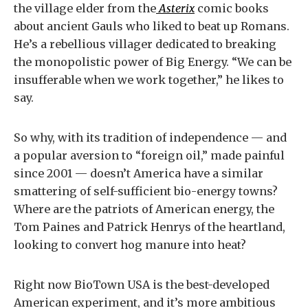
the village elder from the
Asterix
comic books
about ancient Gauls who liked to beat up Romans.
He’s a rebellious villager dedicated to breaking
the monopolistic power of Big Energy. “We can be
insufferable when we work together,” he likes to
say.
So why, with its tradition of independence — and
a popular aversion to “foreign oil,” made painful
since 2001 — doesn’t America have a similar
smattering of self-sufficient bio-energy towns?
Where are the patriots of American energy, the
Tom Paines and Patrick Henrys of the heartland,
looking to convert hog manure into heat?
Right now BioTown USA is the best-developed
American experiment, and it’s more ambitious