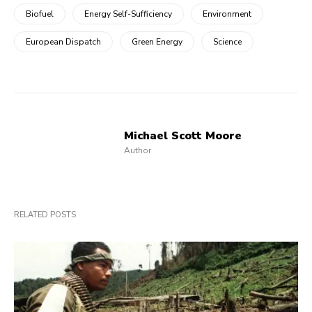
Biofuel
Energy Self-Sufficiency
Environment
European Dispatch
Green Energy
Science
Michael Scott Moore
Author
RELATED POSTS