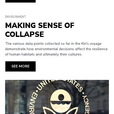
ENVIRONMENT
MAKING SENSE OF
COLLAPSE
The various data points collected so far in the Kiri's voyage
demonstrate how environmental decisions affect the resilience
of human habitats and ultimately their cultures.
SEE MORE