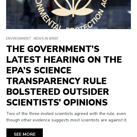
ENVIRONMENT
NEWS IN BRIEF
THE GOVERNMENT’S
LATEST HEARING ON THE
EPA’S SCIENCE
TRANSPARENCY RULE
BOLSTERED OUTSIDER
SCIENTISTS’ OPINIONS
Two of the three invited scientists agreed with the rule, even
though other evidence suggests most scientists are against it.
SEE MORE