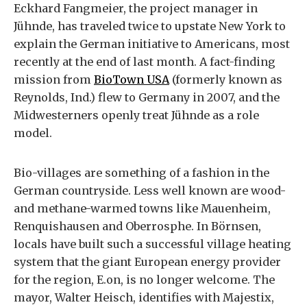
Eckhard Fangmeier, the project manager in
Jühnde, has traveled twice to upstate New York to
explain the German initiative to Americans, most
recently at the end of last month. A fact-finding
mission from
BioTown USA
(formerly known as
Reynolds, Ind.) flew to Germany in 2007, and the
Midwesterners openly treat Jühnde as a role
model.
Bio-villages are something of a fashion in the
German countryside. Less well known are wood-
and methane-warmed towns like Mauenheim,
Renquishausen and Oberrosphe. In Börnsen,
locals have built such a successful village heating
system that the giant European energy provider
for the region, E.on, is no longer welcome. The
mayor, Walter Heisch, identifies with Majestix,