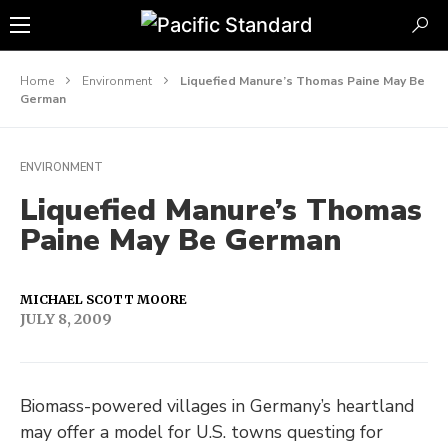
Home
Environment
Liquefied Manure’s Thomas Paine May Be
German
ENVIRONMENT
Liquefied Manure’s Thomas
Paine May Be German
MICHAEL SCOTT MOORE
JULY 8, 2009
Biomass-powered villages in Germany’s heartland
may offer a model for U.S. towns questing for