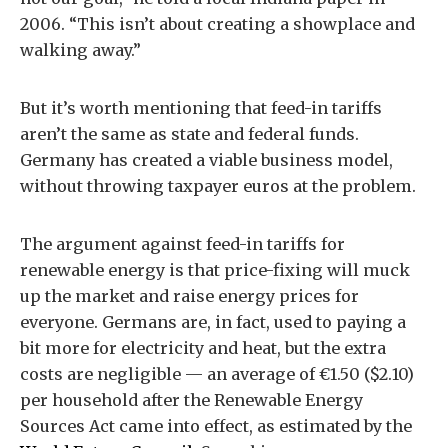
2006. “This isn’t about creating a showplace and
walking away.”
But it’s worth mentioning that feed-in tariffs
aren’t the same as state and federal funds.
Germany has created a viable business model,
without throwing taxpayer euros at the problem.
The argument against feed-in tariffs for
renewable energy is that price-fixing will muck
up the market and raise energy prices for
everyone. Germans are, in fact, used to paying a
bit more for electricity and heat, but the extra
costs are negligible — an average of €1.50 ($2.10)
per household after the Renewable Energy
Sources Act came into effect, as estimated by the