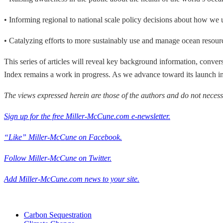
• Informing regional to national scale policy decisions about how we 
• Catalyzing efforts to more sustainably use and manage ocean resour
This series of articles will reveal key background information, convers
Index remains a work in progress. As we advance toward its launch i
The views expressed herein are those of the authors and do not necess
Sign up for the free Miller-McCune.com e-newsletter.
“Like” Miller-McCune on Facebook.
Follow Miller-McCune on Twitter.
Add Miller-McCune.com news to your site.
Carbon Sequestration