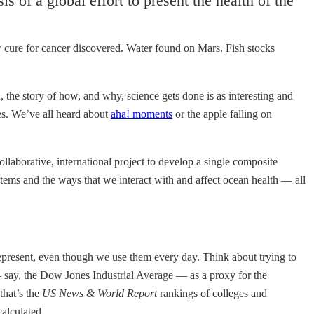
sis of a global effort to present the health of the
New cure for cancer discovered. Water found on Mars. Fish stocks
, the story of how, and why, science gets done is as interesting and
oes. We’ve all heard about
aha! moments
or the apple falling on
collaborative, international project to develop a single composite
tems and the ways that we interact with and affect ocean health — all
represent, even though we use them every day. Think about trying to
— say, the Dow Jones Industrial Average — as a proxy for the
that’s the
US News & World Report
rankings of colleges and
alculated.