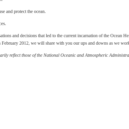
use and protect the ocean.
ces.
ations and decisions that led to the current incarnation of the Ocean He
n February 2012, we will share with you our ups and downs as we work
arily reflect those of the National Oceanic and Atmospheric Administrat