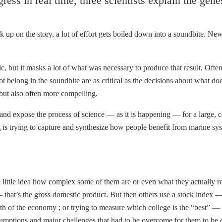
ogress in real time, three scientists explain the gene
ick up on the story, a lot of effort gets boiled down into a soundbite. 
, but it masks a lot of what was necessary to produce that result. Often
ot belong in the soundbite are as critical as the decisions about what d
 but also often more compelling.
re and expose the process of science — as it is happening — for a large, 
x
is trying to capture and synthesize how people benefit from marine sys
ve little idea how complex some of them are or even what they actually 
 that’s the gross domestic product. But then others use a stock index 
th of the economy ; or trying to measure which college is the “best” — 
sumptions and major challenges that had to be overcome for them to be c