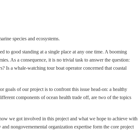
marine species and ecosystems.
naged to good standing at a single place at any one time. A booming
s. As a consequence, it is no trivial task to answer the question:
? Is a whale-watching tour boat operator concerned that coastal
 goals of our project is to confront this issue head-on: a healthy
fferent components of ocean health trade off, are two of the topics
e, how we got involved in this project and what we hope to achieve with
y and nongovernemental organization expertise form the core project