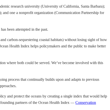
cademic research university (University of California, Santa Barbara);
); and one a nonprofit organization (Communication Partnership for
 has been attempted in the past.
y, and carbon-sequestering coastal habitats) without losing sight of how
e Ocean Health Index helps policymakers and the public to make better
vation where both could be served. We’ve become involved with this
ngoing process that continually builds upon and adapts to previous
approaches.
licy and protect the oceans by creating a single index that would help
e founding partners of the Ocean Health Index —
Conservation