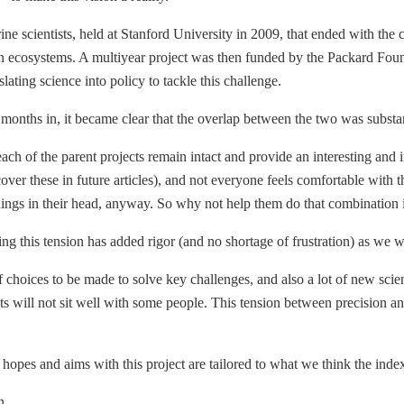
e scientists, held at Stanford University in 2009, that ended with the ch
n ecosystems. A multiyear project was then funded by the Packard Foun
ating science into policy to tackle this challenge.
ix months in, it became clear that the overlap between the two was subs
ach of the parent projects remain intact and provide an interesting and 
er these in future articles), and not everyone feels comfortable with t
ngs in their head, anyway. So why not help them do that combination in 
sing this tension has added rigor (and no shortage of frustration) as we 
choices to be made to solve key challenges, and also a lot of new scient
 will not sit well with some people. This tension between precision and 
 hopes and aims with this project are tailored to what we think the inde
n.