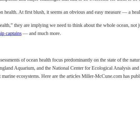
on health. At first blush, it seems an obvious and easy measure — a hea
alth,” they are implying we need to think about the whole ocean, not ju
hip captains
— and much more.
 assessments of ocean health focus predominantly on the state of the n
land Aquarium, and the National Center for Ecological Analysis and Syn
t marine ecosystems. Here are the articles Miller-McCune.com has publi