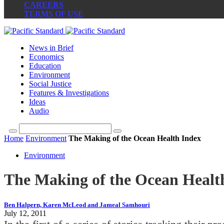
CAREERS
TERMS OF USE
News in Brief
Economics
Education
Environment
Social Justice
Features & Investigations
Ideas
Audio
Home
Environment
The Making of the Ocean Health Index
Environment
The Making of the Ocean Healt
Ben Halpern, Karen McLeod and Jameal Samhouri
July 12, 2011