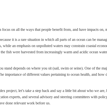
focus on all the ways that people benefit from, and have impacts on, 
t because it is a rare situation in which all parts of an ocean can be ma
, while an emphasis on unpolluted waters may constrain coastal economie
the fish were harvested from increasingly warm and acidic ocean waters
u stand depends on where you sit (sail, swim or seine). One of the major
 importance of different values pertaining to ocean health, and how di
ex project, let’s take a step back and say a little bit about who we ar
cation experts, and several advisory and steering committees with polic
ave done relevant work before us.