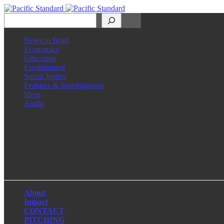
Search
News in Brief
Economics
Education
Environment
Social Justice
Features & Investigations
Ideas
Audio
Facebook
LinkedIn
Instagram
X
About
Impact
CONTACT
PITCHING