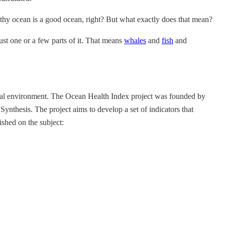
lthy ocean is a good ocean, right? But what exactly does that mean?
st one or a few parts of it. That means
whales
and
fish
and
atural environment. The Ocean Health Index project was founded by
thesis. The project aims to develop a set of indicators that
shed on the subject: