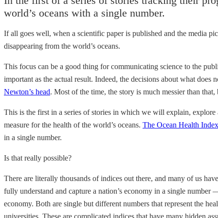
In the first of a series of stories tracking their pr
world’s oceans with a single number.
If all goes well, when a scientific paper is published and the media p
disappearing from the world’s oceans.
This focus can be a good thing for communicating science to the public
important as the actual result. Indeed, the decisions about what does n
Newton’s head
. Most of the time, the story is much messier than that,
This is the first in a series of stories in which we will explain, explo
measure for the health of the world’s oceans.
The Ocean Health Inde
in a single number.
Is that really possible?
There are literally thousands of indices out there, and many of us ha
fully understand and capture a nation’s economy in a single number —
economy. Both are single but different numbers that represent the heal
universities. These are complicated indices that have many hidden as