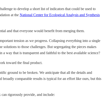
allenge to develop a short list of indicators that could be used to
dation at the
National Center for Ecological Analysis and Synthesis
tantial and that everyone would benefit from merging them.
important tension as we progress. Collapsing everything into a single
he solutions to those challenges. But segregating the pieces makes
a way that is transparent and faithful to the best available science?
work toward the final product.
ific ground to be broken. We anticipate that all the details and
broadly comparable results is typical for an effort like ours, but this
x can rigorously provide, and include: