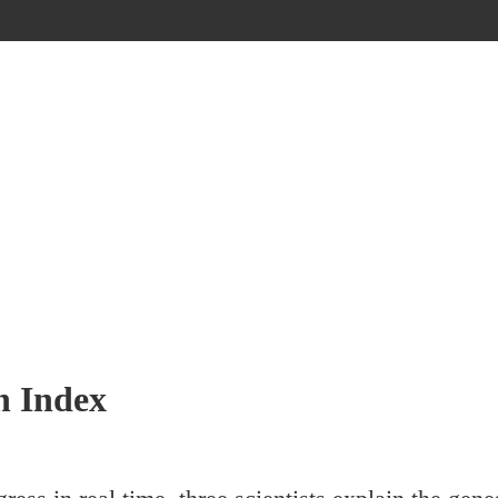
h Index