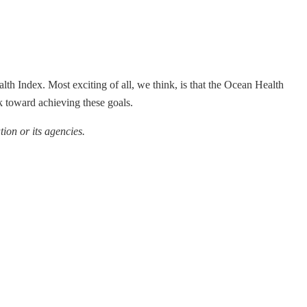
alth Index. Most exciting of all, we think, is that the Ocean Health
 toward achieving these goals.
ion or its agencies.