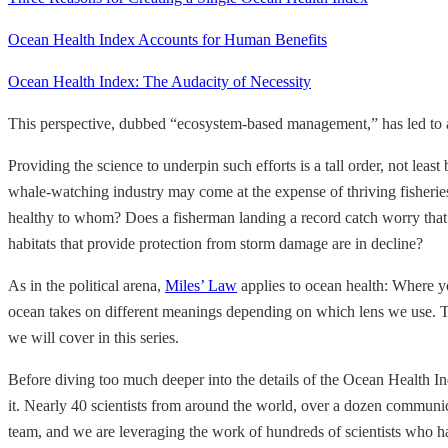
Ocean Health Index Accounts for Human Benefits
Ocean Health Index: The Audacity of Necessity
This perspective, dubbed “ecosystem-based management,” has led to a 
Providing the science to underpin such efforts is a tall order, not leas
whale-watching industry may come at the expense of thriving fisheries
healthy to whom? Does a fisherman landing a record catch worry that 
habitats that provide protection from storm damage are in decline?
As in the political arena,
Miles’ Law
applies to ocean health: Where yo
ocean takes on different meanings depending on which lens we use. The
we will cover in this series.
Before diving too much deeper into the details of the Ocean Health Ind
it. Nearly 40 scientists from around the world, over a dozen communi
team, and we are leveraging the work of hundreds of scientists who h