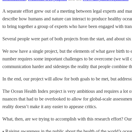
A separate effort grew out of a meeting between legal experts and marin
describe how humans and nature can interact to produce healthy ocea
to bring together a group of experts who have been engaged with transl
Several people were part of both projects from the start, and about s
We now have a single project, but the elements of what gave birth to e
number requires some important challenges to be overcome (we will cov
communication harder and sidesteps the reality that people combine thi
In the end, our project will allow for both goals to be met, but addres
The Ocean Health Index project is very ambitious and requires a lot of 
nuances that had to be overlooked to allow for global-scale assessments
reality doesn’t make it any easier to appease critics.
What, then, are we trying to accomplish with this research effort? Our
• Raising awareness in the public about the health of the world’s ocea