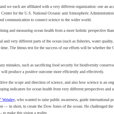
 and we each are affiliated with a very different organization: one an a
e Center for the U.S. National Oceanic and Atmospheric Administration
y and communication to connect science to the wider world.
efining and measuring ocean health from a more holistic perspective than
al and very different parts of the ocean (such as fisheries, water qualit
time. The litmus test for the success of our efforts will be whether th
ary mistakes, such as sacrificing food security for biodiversity conser
o will produce a positive outcome more efficiently and effectively.
y drive the scope and direction of science, and also how science is an o
ping indicators for ocean health from very different perspectives and 
” Wrigley
, who wanted to raise public awareness, guide international po
n — in short, to create the Dow Jones of the ocean. He challenged th
 to make this vision a reality.