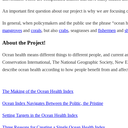
An important first question about our project is why we are focusing 
In general, when policymakers and the public use the phrase “ocean he
mangroves
and
corals
, but also
crabs
, seagrasses and
fishermen
and
s
About the Project!
Ocean health means different things to different people, and current
Conservation International, The National Geographic Society, New Eng
describe ocean health according to how people benefit from and affec
The Making of the Ocean Health Index
Ocean Index Navigates Between the Politic, the Pristine
Setting Targets in the Ocean Health Index
Three Reasons for Creating a Single Ocean Health Index