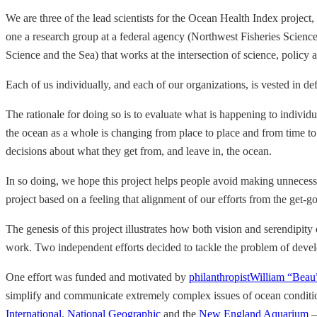
We are three of the lead scientists for the Ocean Health Index project,
one a research group at a federal agency (Northwest Fisheries Scienc
Science and the Sea) that works at the intersection of science, polic
Each of us individually, and each of our organizations, is vested in d
The rationale for doing so is to evaluate what is happening to individu
the ocean as a whole is changing from place to place and from time to 
decisions about what they get from, and leave in, the ocean.
In so doing, we hope this project helps people avoid making unnecess
project based on a feeling that alignment of our efforts from the get-g
The genesis of this project illustrates how both vision and serendipit
work. Two independent efforts decided to tackle the problem of develo
One effort was funded and motivated by
philanthropist
William “Beau
simplify and communicate extremely complex issues of ocean conditio
International
,
National Geographic
and the
New England Aquarium
—