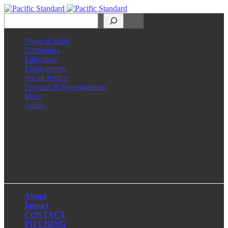
Search
News in Brief
Economics
Education
Environment
Social Justice
Features & Investigations
Ideas
Audio
Facebook
LinkedIn
Instagram
X
About
Impact
CONTACT
PITCHING