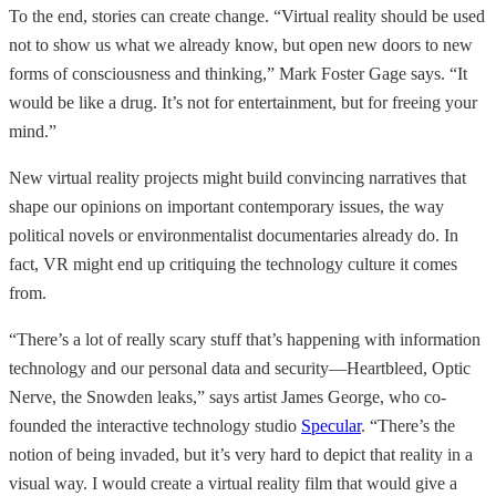
To the end, stories can create change. “Virtual reality should be used
not to show us what we already know, but open new doors to new
forms of consciousness and thinking,” Mark Foster Gage says. “It
would be like a drug. It’s not for entertainment, but for freeing your
mind.”
New virtual reality projects might build convincing narratives that
shape our opinions on important contemporary issues, the way
political novels or environmentalist documentaries already do. In
fact, VR might end up critiquing the technology culture it comes
from.
“There’s a lot of really scary stuff that’s happening with information
technology and our personal data and security—Heartbleed, Optic
Nerve, the Snowden leaks,” says artist James George, who co-
founded the interactive technology studio
Specular
. “There’s the
notion of being invaded, but it’s very hard to depict that reality in a
visual way. I would create a virtual reality film that would give a