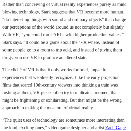
Rather than conceiving of virtual reality experiences purely as mind-
blowing technology, Stark suggests that VR become more human,
“do interesting things with sound and ordinary objects” that change
our perceptions of the world around us not completely but slightly.
With VR, “you could run LARPs with higher production values,”
Stark says. “It could be a game about the ’70s where, instead of
some people go to a room to trip acid, and instead of giving them
drugs, you use VR to produce an altered state.”
The cliché of VR is that it only works for brief, impactful
experiences that we already recognize. Like the early projection
films that scared 19th-century viewers into thinking a train was
rushing at them, VR pieces often try to replicate a moment that
might be frightening or exhilarating. But that might be the wrong
approach to making the most out of virtual reality.
“The quiet uses of technology are sometimes more interesting than
the loud, exciting ones,” video game designer and artist
Zach Gage