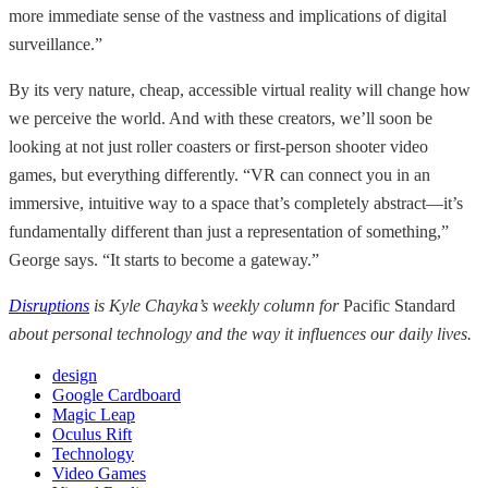
more immediate sense of the vastness and implications of digital
surveillance.”
By its very nature, cheap, accessible virtual reality will change how
we perceive the world. And with these creators, we’ll soon be
looking at not just roller coasters or first-person shooter video
games, but everything differently. “VR can connect you in an
immersive, intuitive way to a space that’s completely abstract—it’s
fundamentally different than just a representation of something,”
George says. “It starts to become a gateway.”
Disruptions
is Kyle Chayka’s weekly column for
Pacific Standard
about personal technology and the way it influences our daily lives.
design
Google Cardboard
Magic Leap
Oculus Rift
Technology
Video Games