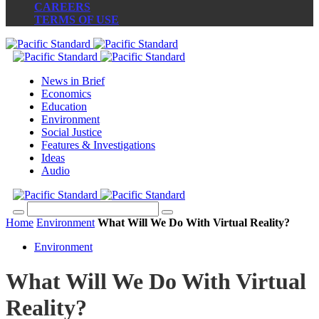
CAREERS
TERMS OF USE
News in Brief
Economics
Education
Environment
Social Justice
Features & Investigations
Ideas
Audio
Home
Environment
What Will We Do With Virtual Reality?
Environment
What Will We Do With Virtual
Reality?