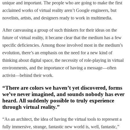
unique and important. The people who are going to make the first
acclaimed works of virtual reality aren’t Google engineers, but
novelists, artists, and designers ready to work in multimedia.
After canvassing a group of such thinkers for their ideas on the
future of virtual reality, it became clear that the medium has a few
specific deficiencies. Among those involved most in the medium’s
evolution, there’s an emphasis on the need for a new kind of
thinking about digital space, the necessity of role-playing in virtual
environments, and the importance of having a message—often
activist—behind their work.
“There are colors we haven’t yet discovered, forms
we’ve never imagined, and sounds nobody has ever
heard. All suddenly possible to truly experience
through virtual reality.”
“As an architect, the idea of having the virtual tools to represent a
fully immersive, strange, fantastic new world is, well, fantastic,”