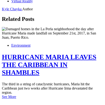
Virtual Reality
Kyle Chayka
Author
Related Posts
Environment
HURRICANE MARIA LEAVES
THE CARIBBEAN IN
SHAMBLES
The third in a string of cataclysmic hurricanes, Maria hit the
Caribbean just two weeks after Hurricane Irma devastated the
region.
See More