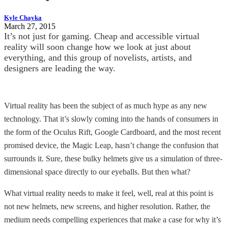
Kyle Chayka
March 27, 2015
It’s not just for gaming. Cheap and accessible virtual
reality will soon change how we look at just about
everything, and this group of novelists, artists, and
designers are leading the way.
Virtual reality has been the subject of as much hype as any new
technology. That it’s slowly coming into the hands of consumers in
the form of the Oculus Rift, Google Cardboard, and the most recent
promised device, the Magic Leap, hasn’t change the confusion that
surrounds it. Sure, these bulky helmets give us a simulation of three-
dimensional space directly to our eyeballs. But then what?
What virtual reality needs to make it feel, well, real at this point is
not new helmets, new screens, and higher resolution. Rather, the
medium needs compelling experiences that make a case for why it’s