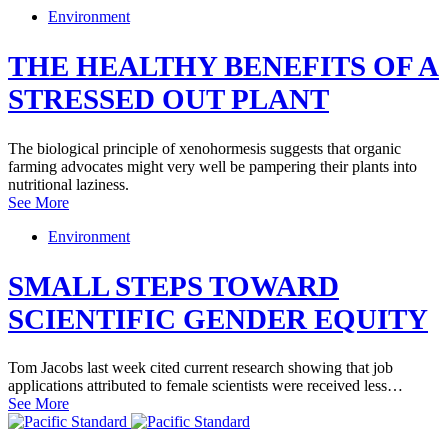
Environment
THE HEALTHY BENEFITS OF A
STRESSED OUT PLANT
The biological principle of xenohormesis suggests that organic
farming advocates might very well be pampering their plants into
nutritional laziness.
See More
Environment
SMALL STEPS TOWARD
SCIENTIFIC GENDER EQUITY
Tom Jacobs last week cited current research showing that job
applications attributed to female scientists were received less…
See More