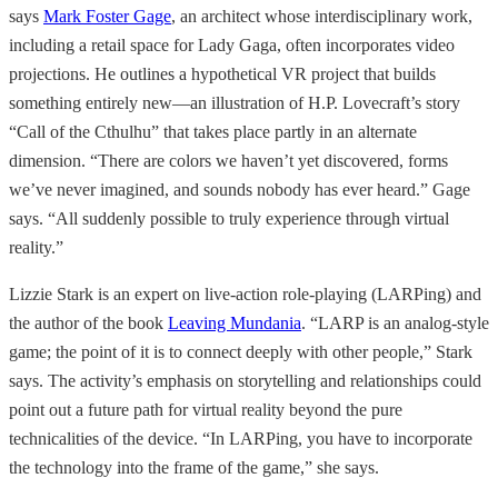
says
Mark Foster Gage
, an architect whose interdisciplinary work,
including a retail space for Lady Gaga, often incorporates video
projections. He outlines a hypothetical VR project that builds
something entirely new—an illustration of H.P. Lovecraft’s story
“Call of the Cthulhu” that takes place partly in an alternate
dimension. “There are colors we haven’t yet discovered, forms
we’ve never imagined, and sounds nobody has ever heard.” Gage
says. “All suddenly possible to truly experience through virtual
reality.”
Lizzie Stark is an expert on live-action role-playing (LARPing) and
the author of the book
Leaving Mundania
. “LARP is an analog-style
game; the point of it is to connect deeply with other people,” Stark
says. The activity’s emphasis on storytelling and relationships could
point out a future path for virtual reality beyond the pure
technicalities of the device. “In LARPing, you have to incorporate
the technology into the frame of the game,” she says.