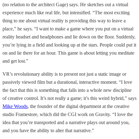
(no relation to the architect Gage) says. He sketches out a virtual
experience much like real life, but intensified. “The most exciting
thing to me about virtual reality is providing this way to leave a
place,” he says. “I want to make a game where you put on a virtual
reality headset and headphones and lie down on the floor. Suddenly,
you’re lying in a field and looking up at the stars. People could put it
on and lie there for an hour. This game is about letting you meditate
and get lost.”
VR’s revolutionary ability is to present not just a static image or
passively viewed film but a durational, interactive moment. “I love
the fact that this is something that falls into a whole new discipline
of creative control. It’s not really a game; it’s this weird hybrid,” says
Mike Woods
, the founder of the digital department at the creative
studio Framestore, which did the CGI work on Gravity. “I love the
idea that you’re transported and a narrative plays out around you,
and you have the ability to alter that narrative.”