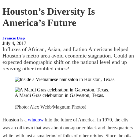
Houston’s Diversity Is
America’s Future
Francie Diep
July 4, 2017
Influxes of African, Asian, and Latino Americans helped
Houston’s metro area avoid economic stagnation. Could an
expected demographic shift on the national level end up
reviving other troubled cities?
A Mardi Gras celebration in Galveston, Texas.
(Photo: Alex Webb/Magnum Photos)
Houston is a
window
into the future of America. In 1970, the city
was an oil town that was about one-quarter black and three-quarters
white, with just a smattering of folks of other origins. Since the oil-