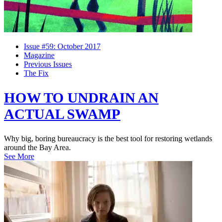
Issue #59: October 2017
Magazine
Previous Issues
The Fix
HOW TO UNDRAIN AN
ACTUAL SWAMP
Why big, boring bureaucracy is the best tool for restoring wetlands
around the Bay Area.
See More