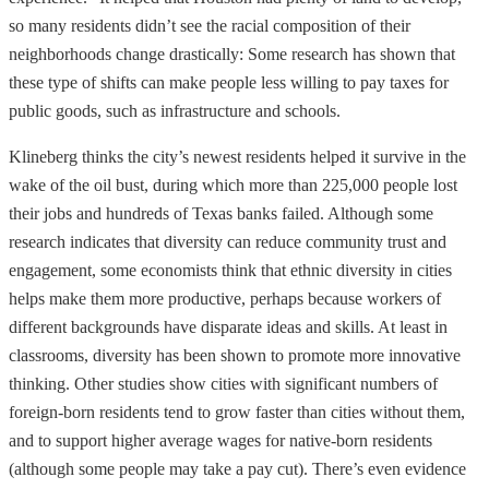
so many residents didn’t see the racial composition of their
neighborhoods change drastically: Some research has shown that
these type of shifts can make people less willing to pay taxes for
public goods, such as infrastructure and schools.
Klineberg thinks the city’s newest residents helped it survive in the
wake of the oil bust, during which more than 225,000 people lost
their jobs and hundreds of Texas banks failed. Although some
research indicates that diversity can reduce community trust and
engagement, some economists think that ethnic diversity in cities
helps make them more productive, perhaps because workers of
different backgrounds have disparate ideas and skills. At least in
classrooms, diversity has been shown to promote more innovative
thinking. Other studies show cities with significant numbers of
foreign-born residents tend to grow faster than cities without them,
and to support higher average wages for native-born residents
(although some people may take a pay cut). There’s even evidence