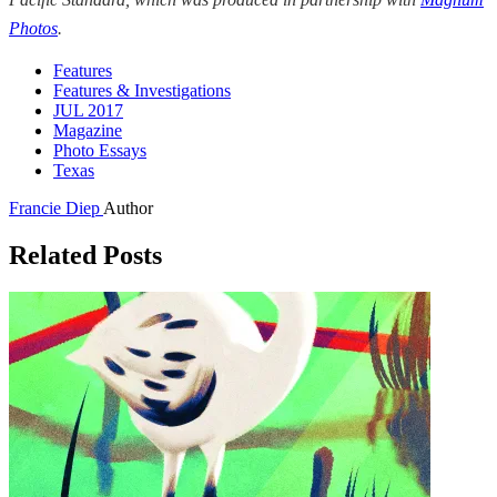
Photos
.
Features
Features & Investigations
JUL 2017
Magazine
Photo Essays
Texas
Francie Diep
Author
Related Posts