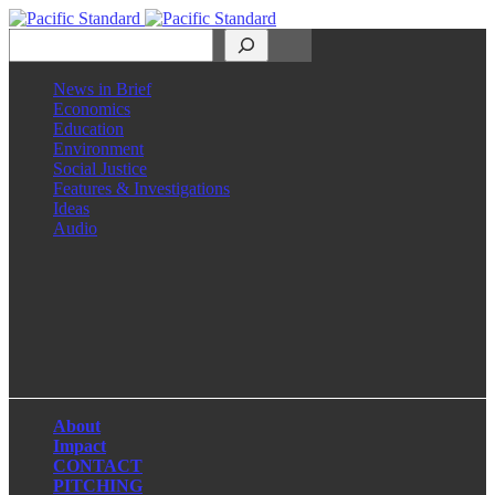
Search
News in Brief
Economics
Education
Environment
Social Justice
Features & Investigations
Ideas
Audio
Facebook
LinkedIn
Instagram
X
About
Impact
CONTACT
PITCHING