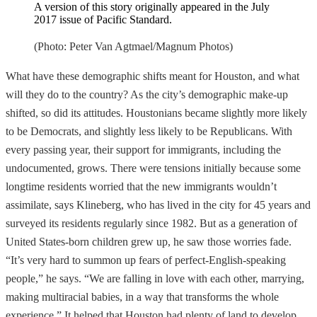
A version of this story originally appeared in the July
2017 issue of Pacific Standard.
(Photo: Peter Van Agtmael/Magnum Photos)
What have these demographic shifts meant for Houston, and what
will they do to the country? As the city’s demographic make-up
shifted, so did its attitudes. Houstonians became slightly more likely
to be Democrats, and slightly less likely to be Republicans. With
every passing year, their support for immigrants, including the
undocumented, grows. There were tensions initially because some
longtime residents worried that the new immigrants wouldn’t
assimilate, says Klineberg, who has lived in the city for 45 years and
surveyed its residents regularly since 1982. But as a generation of
United States-born children grew up, he saw those worries fade.
“It’s very hard to summon up fears of perfect-English-speaking
people,” he says. “We are falling in love with each other, marrying,
making multiracial babies, in a way that transforms the whole
experience.” It helped that Houston had plenty of land to develop,