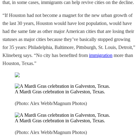
that, in some cases, immigrants can help revive cities on the decline.
“If Houston had not become a magnet for the new urban growth of
the last 30 years, Houston would have lost population, would have
had the same fate as other major American cities that are losing their
statuses as major cities because they’ve basically stopped growing
for 35 years: Philadelphia, Baltimore, Pittsburgh, St. Louis, Detroit,”
Klineberg says. “No city has benefited from
immigration
more than
Houston, Texas.”
A Mardi Gras celebration in Galveston, Texas.
(Photo: Alex Webb/Magnum Photos)
A Mardi Gras celebration in Galveston, Texas.
(Photo: Alex Webb/Magnum Photos)