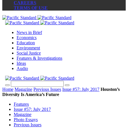
CAREERS
TERMS OF USE
News in Brief
Economics
Education
Environment
Social Justice
Features & Investigations
Ideas
Audio
Home
Magazine
Previous Issues
Issue #57: July 2017
Houston’s
Diversity Is America’s Future
Features
Issue #57: July 2017
Magazine
Photo Essays
Previous Issues