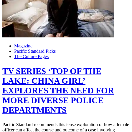
Magazine
Pacific Standard Picks
The Culture Pages
TV SERIES ‘TOP OF THE
LAKE: CHINA GIRL’
EXPLORES THE NEED FOR
MORE DIVERSE POLICE
DEPARTMENTS
Pacific Standard recommends this tense exploration of how a female
officer can affect the course and outcome of a case involving