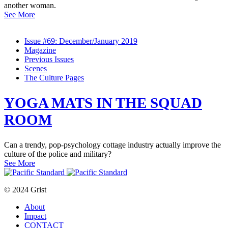
another woman.
See More
Issue #69: December/January 2019
Magazine
Previous Issues
Scenes
The Culture Pages
YOGA MATS IN THE SQUAD
ROOM
Can a trendy, pop-psychology cottage industry actually improve the
culture of the police and military?
See More
© 2024 Grist
About
Impact
CONTACT