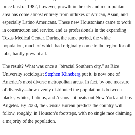
price bust of 1982, however, growth in the city and metropolitan
area
has come almost entirely from influxes of African, Asian, and
especially Latino Americans. These new Houstonians came to work
in construction and service, and as professionals in the expanding
Texas Medical Center. During the same period, the white
population, much of which had originally come to the region for oil
jobs, hardly grew at all.
The result? What was once a “biracial Southern city,” as Rice
University sociologist
Stephen Klineberg
put it, is now one of
America’s most diverse metropolitan areas. In fact, by one measure
of diversity—how evenly distributed the population is between
blacks, whites, Latinos, and Asians—it beats out New York and Los
Angeles. By 2060, the Census Bureau predicts the country will
follow, roughly, in Houston’s footsteps, with no single race claiming
a majority of the population.