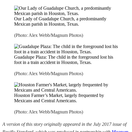
Our Lady of Guadalupe Church, a predominantly
Mexican parish in Houston, Texas.
(Photo: Alex Webb/Magnum Photos)
Guadalupe Plaza: The child in the foreground lost his
foot in a train accident in Houston, Texas.
(Photo: Alex Webb/Magnum Photos)
Houston Farmer’s Market, largely frequented by
Mexicans and Central Americans.
(Photo: Alex Webb/Magnum Photos)
A version of this story originally appeared in the July 2017 issue of
Pacific Standard, which was produced in partnership with
Magnum