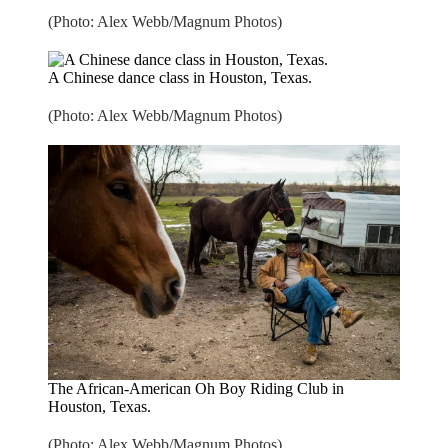
(Photo: Alex Webb/Magnum Photos)
A Chinese dance class in Houston, Texas.
(Photo: Alex Webb/Magnum Photos)
The African-American Oh Boy Riding Club in
Houston, Texas.
(Photo: Alex Webb/Magnum Photos)