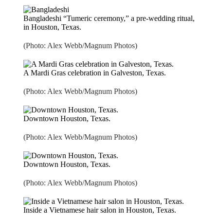
Bangladeshi “Tumeric ceremony,” a pre-wedding ritual,
in Houston, Texas.
(Photo: Alex Webb/Magnum Photos)
A Mardi Gras celebration in Galveston, Texas.
(Photo: Alex Webb/Magnum Photos)
Downtown Houston, Texas.
(Photo: Alex Webb/Magnum Photos)
Downtown Houston, Texas.
(Photo: Alex Webb/Magnum Photos)
Inside a Vietnamese hair salon in Houston, Texas.