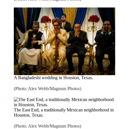
A Bangladeshi wedding in Houston, Texas.
(Photo: Alex Webb/Magnum Photos)
The East End, a traditionally Mexican neighborhood in
Houston, Texas.
(Photo: Alex Webb/Magnum Photos)