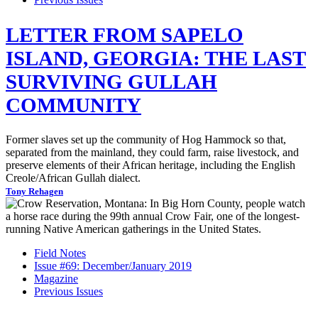
LETTER FROM SAPELO
ISLAND, GEORGIA: THE LAST
SURVIVING GULLAH
COMMUNITY
Former slaves set up the community of Hog Hammock so that,
separated from the mainland, they could farm, raise livestock, and
preserve elements of their African heritage, including the English
Creole/African Gullah dialect.
Tony Rehagen
Field Notes
Issue #69: December/January 2019
Magazine
Previous Issues