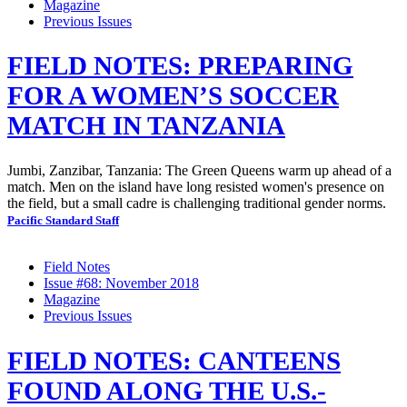
Magazine
Previous Issues
FIELD NOTES: PREPARING
FOR A WOMEN’S SOCCER
MATCH IN TANZANIA
Jumbi, Zanzibar, Tanzania: The Green Queens warm up ahead of a
match. Men on the island have long resisted women's presence on
the field, but a small cadre is challenging traditional gender norms.
Pacific Standard Staff
Field Notes
Issue #68: November 2018
Magazine
Previous Issues
FIELD NOTES: CANTEENS
FOUND ALONG THE U.S.-