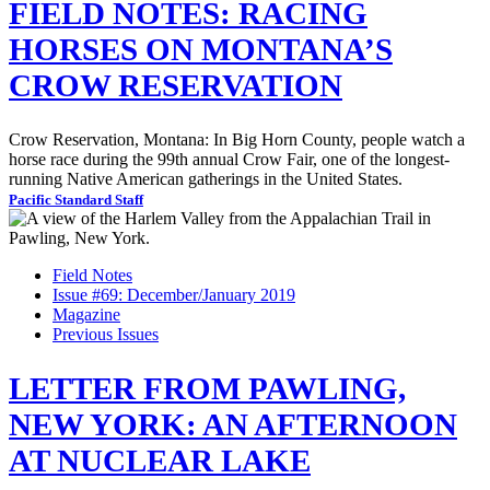
FIELD NOTES: RACING
HORSES ON MONTANA’S
CROW RESERVATION
Crow Reservation, Montana: In Big Horn County, people watch a
horse race during the 99th annual Crow Fair, one of the longest-
running Native American gatherings in the United States.
Pacific Standard Staff
Field Notes
Issue #69: December/January 2019
Magazine
Previous Issues
LETTER FROM PAWLING,
NEW YORK: AN AFTERNOON
AT NUCLEAR LAKE