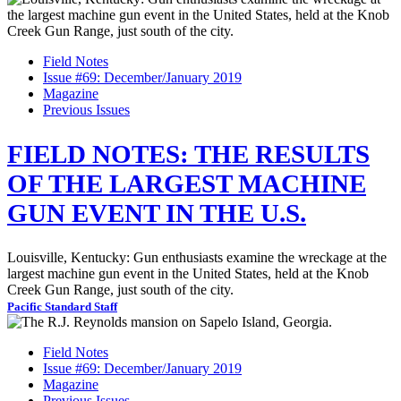
Field Notes
Issue #69: December/January 2019
Magazine
Previous Issues
FIELD NOTES: THE RESULTS
OF THE LARGEST MACHINE
GUN EVENT IN THE U.S.
Louisville, Kentucky: Gun enthusiasts examine the wreckage at the
largest machine gun event in the United States, held at the Knob
Creek Gun Range, just south of the city.
Pacific Standard Staff
Field Notes
Issue #69: December/January 2019
Magazine
Previous Issues