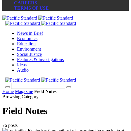
CAREERS
TERMS OF USE
News in Brief
Economics
Education
Environment
Social Justice
Features & Investigations
Ideas
Audio
Home
Magazine
Field Notes
Browsing Category
Field Notes
76 posts