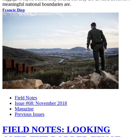
meaningful national boundaries are.
Francie Diep
Field Notes
Issue #68: November 2018
Magazine
Previous Issues
FIELD NOTES: LOOKING