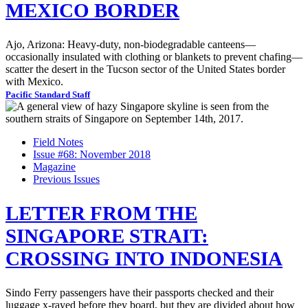
MEXICO BORDER
Ajo, Arizona: Heavy-duty, non-biodegradable canteens—
occasionally insulated with clothing or blankets to prevent chafing—
scatter the desert in the Tucson sector of the United States border
with Mexico.
Pacific Standard Staff
Field Notes
Issue #68: November 2018
Magazine
Previous Issues
LETTER FROM THE
SINGAPORE STRAIT:
CROSSING INTO INDONESIA
Sindo Ferry passengers have their passports checked and their
luggage x-rayed before they board, but they are divided about how