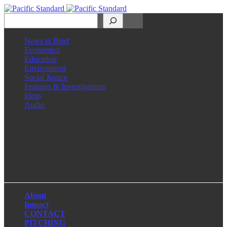
Search
News in Brief
Economics
Education
Environment
Social Justice
Features & Investigations
Ideas
Audio
Facebook
LinkedIn
Instagram
X
About
Impact
CONTACT
PITCHING