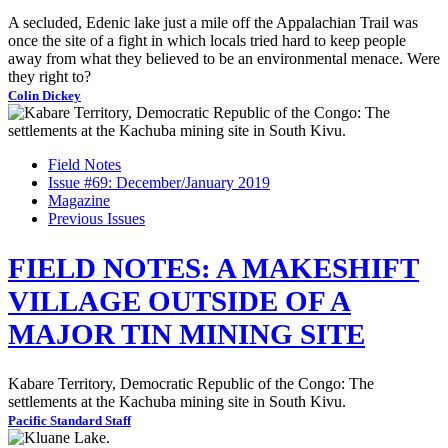
A secluded, Edenic lake just a mile off the Appalachian Trail was
once the site of a fight in which locals tried hard to keep people
away from what they believed to be an environmental menace. Were
they right to?
Colin Dickey
Field Notes
Issue #69: December/January 2019
Magazine
Previous Issues
FIELD NOTES: A MAKESHIFT
VILLAGE OUTSIDE OF A
MAJOR TIN MINING SITE
Kabare Territory, Democratic Republic of the Congo: The
settlements at the Kachuba mining site in South Kivu.
Pacific Standard Staff