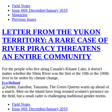
Field Notes
Issue #69: December/January 2019
Magazine
Previous Issues
LETTER FROM THE YUKON
TERRITORY: A RARE CASE OF
RIVER PIRACY THREATENS
AN ENTIRE COMMUNITY
For the people who live along Canada's Kluane Lake, it doesn't
matter whether the Slims River was the first or the 10th or the 100th
river to be stolen by climate change.
Eva Holland
Field Notes
Issue #69: December/January 2019