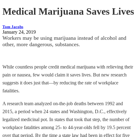
Medical Marijuana Saves Lives
Tom Jacobs
January 24, 2019
Workers may be using marijuana instead of alcohol and
other, more dangerous, substances.
While countless people credit medical marijuana with relieving their
pain or nausea, few would claim it saves lives. But new research
suggests it does just that—by reducing the rate of workplace
fatalities.
A research team analyzed on-the-job deaths between 1992 and
2015, a period when 24 states and Washington, D.C., effectively
legalized medicinal pot. In states that took that step, the number of
workplace fatalities among 25- to 44-year-olds fell by 19.5 percent
over that period. By the time a state law had been in effect for five