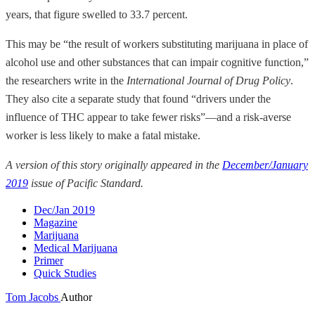
years, that figure swelled to 33.7 percent.
This may be “the result of workers substituting marijuana in place of
alcohol use and other substances that can impair cognitive function,”
the researchers write in the
International Journal of Drug Policy
.
They also cite a separate study that found “drivers under the
influence of THC appear to take fewer risks”—and a risk-averse
worker is less likely to make a fatal mistake.
A version of this story originally appeared in the
December/January
2019
issue of Pacific Standard.
Dec/Jan 2019
Magazine
Marijuana
Medical Marijuana
Primer
Quick Studies
Tom Jacobs
Author