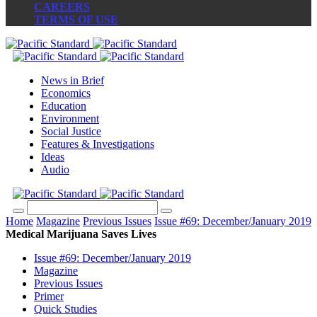
CAREERS
TERMS OF USE
News in Brief
Economics
Education
Environment
Social Justice
Features & Investigations
Ideas
Audio
Home
Magazine
Previous Issues
Issue #69: December/January 2019
Medical Marijuana Saves Lives
Issue #69: December/January 2019
Magazine
Previous Issues
Primer
Quick Studies