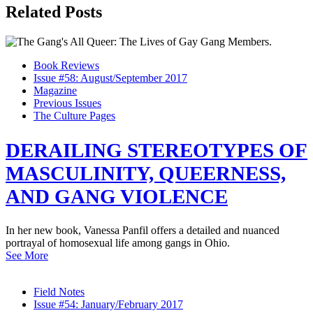
Related Posts
Book Reviews
Issue #58: August/September 2017
Magazine
Previous Issues
The Culture Pages
DERAILING STEREOTYPES OF
MASCULINITY, QUEERNESS,
AND GANG VIOLENCE
In her new book, Vanessa Panfil offers a detailed and nuanced
portrayal of homosexual life among gangs in Ohio.
See More
Field Notes
Issue #54: January/February 2017