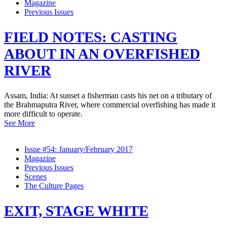
Magazine
Previous Issues
FIELD NOTES: CASTING
ABOUT IN AN OVERFISHED
RIVER
Assam, India: At sunset a fisherman casts his net on a tributary of
the Brahmaputra River, where commercial overfishing has made it
more difficult to operate.
See More
Issue #54: January/February 2017
Magazine
Previous Issues
Scenes
The Culture Pages
EXIT, STAGE WHITE