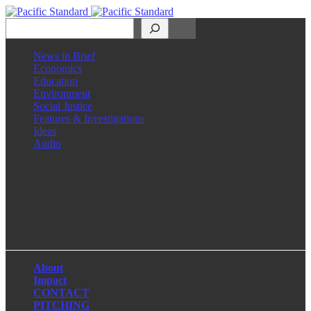
Search
News in Brief
Economics
Education
Environment
Social Justice
Features & Investigations
Ideas
Audio
Facebook
LinkedIn
Instagram
X
About
Impact
CONTACT
PITCHING