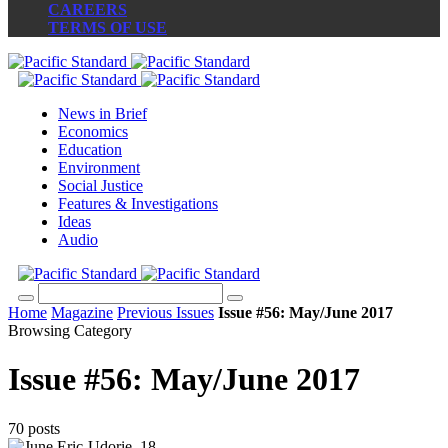
CAREERS
TERMS OF USE
News in Brief
Economics
Education
Environment
Social Justice
Features & Investigations
Ideas
Audio
Home
Magazine
Previous Issues
Issue #56: May/June 2017
Browsing Category
Issue #56: May/June 2017
70 posts