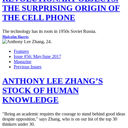
THE SURPRISING ORIGIN OF
THE CELL PHONE
The technology has its roots in 1950s Soviet Russia.
Malcolm Harris
Features
Issue #56: May/June 2017
Magazine
Previous Issues
ANTHONY LEE ZHANG’S
STOCK OF HUMAN
KNOWLEDGE
"Being an academic requires the courage to stand behind good ideas
despite opposition," says Zhang, who is on our list of the top 30
thinkers under 30.