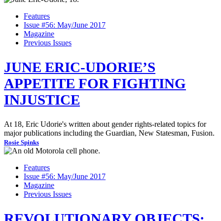
Features
Issue #56: May/June 2017
Magazine
Previous Issues
JUNE ERIC-UDORIE’S
APPETITE FOR FIGHTING
INJUSTICE
At 18, Eric Udorie's written about gender rights-related topics for
major publications including the Guardian, New Statesman, Fusion.
Rosie Spinks
Features
Issue #56: May/June 2017
Magazine
Previous Issues
REVOLUTIONARY OBJECTS: