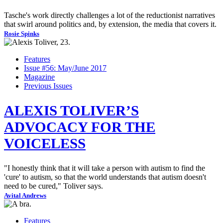
Tasche's work directly challenges a lot of the reductionist narratives
that swirl around politics and, by extension, the media that covers it.
Rosie Spinks
Features
Issue #56: May/June 2017
Magazine
Previous Issues
ALEXIS TOLIVER’S
ADVOCACY FOR THE
VOICELESS
"I honestly think that it will take a person with autism to find the
'cure' to autism, so that the world understands that autism doesn't
need to be cured," Toliver says.
Avital Andrews
Features