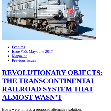
Features
Issue #56: May/June 2017
Magazine
Previous Issues
REVOLUTIONARY OBJECTS:
THE TRANSCONTINENTAL
RAILROAD SYSTEM THAT
ALMOST WASN’T
Boats were, in fact, a proposed alternative solution.