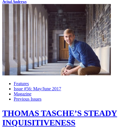
Avital Andrews
Features
Issue #56: May/June 2017
Magazine
Previous Issues
THOMAS TASCHE’S STEADY
INQUISITIVENESS