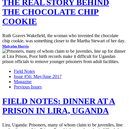
THE REAL STORY BEHIND
THE CHOCOLATE CHIP
COOKIE
Ruth Graves Wakefield, the woman who invented the chocolate
chip cookie, was something closer to the Martha Stewart of her day.
Malcolm Harris
Field Notes
Issue #56: May/June 2017
Magazine
Previous Issues
FIELD NOTES: DINNER AT A
PRISON IN LIRA, UGANDA
Lira, Uganda: Prisoners, many of whom claim to be juveniles, line