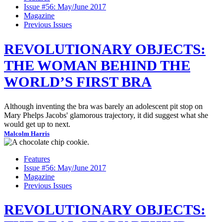
Issue #56: May/June 2017
Magazine
Previous Issues
REVOLUTIONARY OBJECTS:
THE WOMAN BEHIND THE
WORLD’S FIRST BRA
Although inventing the bra was barely an adolescent pit stop on
Mary Phelps Jacobs' glamorous trajectory, it did suggest what she
would get up to next.
Malcolm Harris
Features
Issue #56: May/June 2017
Magazine
Previous Issues
REVOLUTIONARY OBJECTS: