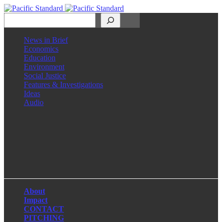
Search
News in Brief
Economics
Education
Environment
Social Justice
Features & Investigations
Ideas
Audio
Facebook
LinkedIn
Instagram
X
About
Impact
CONTACT
PITCHING