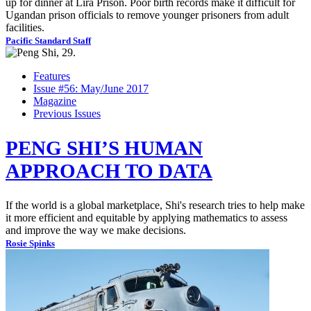
up for dinner at Lira Prison. Poor birth records make it difficult for
Ugandan prison officials to remove younger prisoners from adult
facilities.
Pacific Standard Staff
Features
Issue #56: May/June 2017
Magazine
Previous Issues
PENG SHI’S HUMAN
APPROACH TO DATA
If the world is a global marketplace, Shi's research tries to help make
it more efficient and equitable by applying mathematics to assess
and improve the way we make decisions.
Rosie Spinks