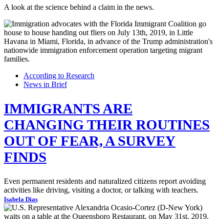
A look at the science behind a claim in the news.
According to Research
News in Brief
IMMIGRANTS ARE
CHANGING THEIR ROUTINES
OUT OF FEAR, A SURVEY
FINDS
Even permanent residents and naturalized citizens report avoiding
activities like driving, visiting a doctor, or talking with teachers.
Isabela Dias