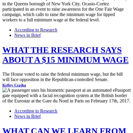
According to Research
News in Brief
WHAT THE RESEARCH SAYS
ABOUT A $15 MINIMUM WAGE
The House voted to raise the federal minimum wage, but the bill
will face opposition in the Republican-controlled Senate.
Kelley Czajka
According to Research
News in Brief
WHAT CAN WE LEARN FROM