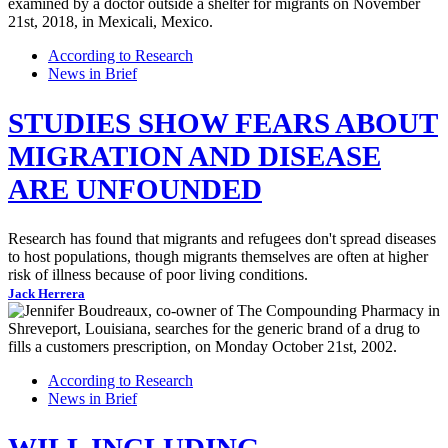
According to Research
News in Brief
STUDIES SHOW FEARS ABOUT
MIGRATION AND DISEASE
ARE UNFOUNDED
Research has found that migrants and refugees don't spread diseases
to host populations, though migrants themselves are often at higher
risk of illness because of poor living conditions.
Jack Herrera
According to Research
News in Brief
WILL INCLUDING