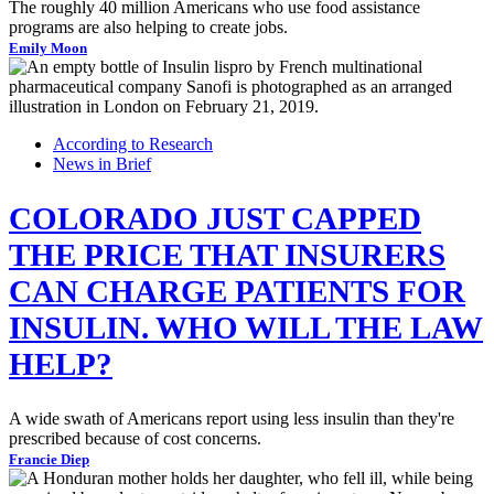
The roughly 40 million Americans who use food assistance
programs are also helping to create jobs.
Emily Moon
According to Research
News in Brief
COLORADO JUST CAPPED
THE PRICE THAT INSURERS
CAN CHARGE PATIENTS FOR
INSULIN. WHO WILL THE LAW
HELP?
A wide swath of Americans report using less insulin than they're
prescribed because of cost concerns.
Francie Diep