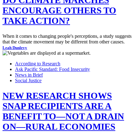
ENCOURAGE OTHERS TO
TAKE ACTION?
When it comes to changing people's perceptions, a study suggests
that the climate movement may be different from other causes.
Leah Dunlevy
According to Research
Ask Pacific Standard: Food Insecurity
News in Brief
Social Justice
NEW RESEARCH SHOWS
SNAP RECIPIENTS ARE A
BENEFIT TO—NOT A DRAIN
ON—RURAL ECONOMIES