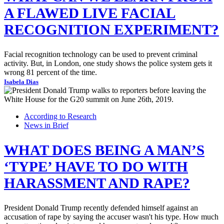
A FLAWED LIVE FACIAL
RECOGNITION EXPERIMENT?
Facial recognition technology can be used to prevent criminal
activity. But, in London, one study shows the police system gets it
wrong 81 percent of the time.
Isabela Dias
According to Research
News in Brief
WHAT DOES BEING A MAN’S
‘TYPE’ HAVE TO DO WITH
HARASSMENT AND RAPE?
President Donald Trump recently defended himself against an
accusation of rape by saying the accuser wasn't his type. How much