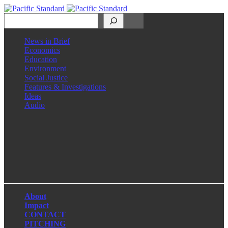
Search
News in Brief
Economics
Education
Environment
Social Justice
Features & Investigations
Ideas
Audio
Facebook
LinkedIn
Instagram
X
About
Impact
CONTACT
PITCHING