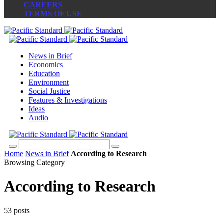
CAREERS
TERMS OF USE
News in Brief
Economics
Education
Environment
Social Justice
Features & Investigations
Ideas
Audio
Home
News in Brief
According to Research
Browsing Category
According to Research
53 posts