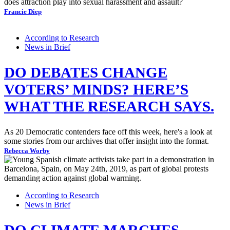
does attraction play into sexual harassment and assault?
Francie Diep
According to Research
News in Brief
DO DEBATES CHANGE
VOTERS’ MINDS? HERE’S
WHAT THE RESEARCH SAYS.
As 20 Democratic contenders face off this week, here's a look at
some stories from our archives that offer insight into the format.
Rebecca Worby
According to Research
News in Brief
DO CLIMATE MARCHES