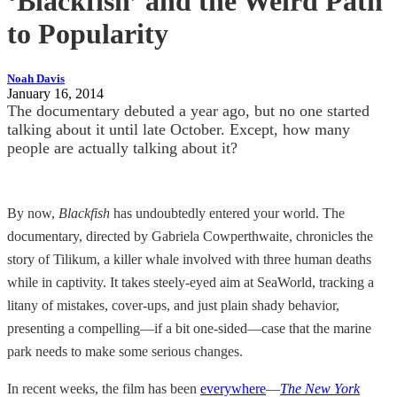
‘Blackfish’ and the Weird Path
to Popularity
Noah Davis
January 16, 2014
The documentary debuted a year ago, but no one started
talking about it until late October. Except, how many
people are actually talking about it?
By now,
Blackfish
has undoubtedly entered your world. The
documentary, directed by Gabriela Cowperthwaite, chronicles the
story of Tilikum, a killer whale involved with three human deaths
while in captivity. It takes steely-eyed aim at SeaWorld, tracking a
litany of mistakes, cover-ups, and just plain shady behavior,
presenting a compelling—if a bit one-sided—case that the marine
park needs to make some serious changes.
In recent weeks, the film has been
everywhere
—
The New York