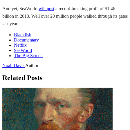
And yet, SeaWorld
will post
a record-breaking profit of $1.46
billion in 2013. Well over 20 million people walked through its gates
last year.
Blackfish
Documentary
Netflix
SeaWorld
The Big Screen
Noah Davis
Author
Related Posts