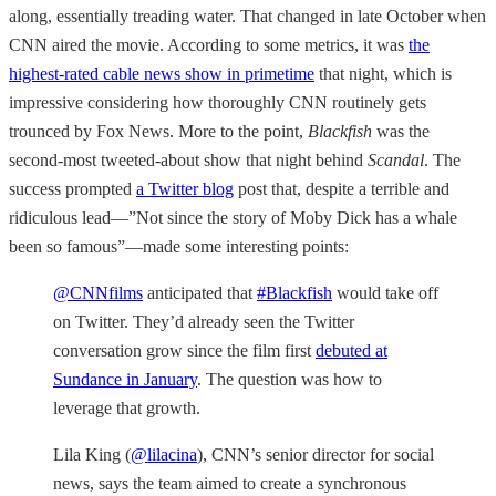
along, essentially treading water. That changed in late October when
CNN aired the movie. According to some metrics, it was
the
highest-rated cable news show in primetime
that night, which is
impressive considering how thoroughly CNN routinely gets
trounced by Fox News. More to the point,
Blackfish
was the
second-most tweeted-about show that night behind
Scandal
. The
success prompted
a Twitter blog
post that, despite a terrible and
ridiculous lead—”Not since the story of Moby Dick has a whale
been so famous”—made some interesting points:
@CNNfilms
anticipated that
#Blackfish
would take off
on Twitter. They’d already seen the Twitter
conversation grow since the film first
debuted at
Sundance in January
. The question was how to
leverage that growth.
Lila King (
@lilacina
), CNN’s senior director for social
news, says the team aimed to create a synchronous