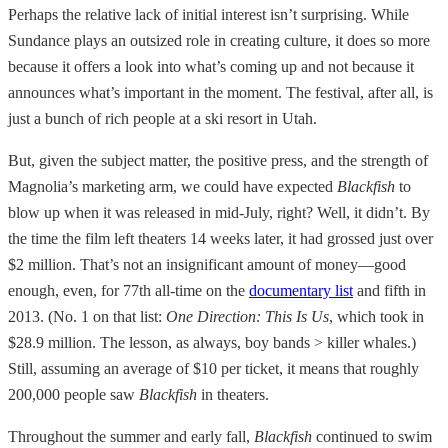
Perhaps the relative lack of initial interest isn’t surprising. While
Sundance plays an outsized role in creating culture, it does so more
because it offers a look into what’s coming up and not because it
announces what’s important in the moment. The festival, after all, is
just a bunch of rich people at a ski resort in Utah.
But, given the subject matter, the positive press, and the strength of
Magnolia’s marketing arm, we could have expected
Blackfish
to
blow up when it was released in mid-July, right? Well, it didn’t. By
the time the film left theaters 14 weeks later, it had grossed just over
$2 million. That’s not an insignificant amount of money—good
enough, even, for 77th all-time on the
documentary list
and fifth in
2013. (No. 1 on that list:
One Direction: This Is Us
, which took in
$28.9 million. The lesson, as always, boy bands > killer whales.)
Still, assuming an average of $10 per ticket, it means that roughly
200,000 people saw
Blackfish
in theaters.
Throughout the summer and early fall,
Blackfish
continued to swim