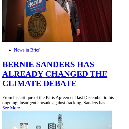
News in Brief
BERNIE SANDERS HAS
ALREADY CHANGED THE
CLIMATE DEBATE
From his critique of the Paris Agreement last December to his
ongoing, insurgent crusade against fracking, Sanders has…
See More