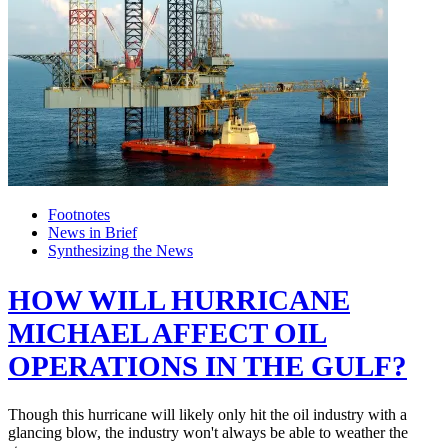
Footnotes
News in Brief
Synthesizing the News
HOW WILL HURRICANE
MICHAEL AFFECT OIL
OPERATIONS IN THE GULF?
Though this hurricane will likely only hit the oil industry with a
glancing blow, the industry won't always be able to weather the