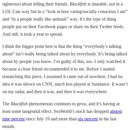
righteous) about telling their friends.
Blackfish
is sharable, not in a
LOL Cats way but in a “look at how caring/socially conscious I am”
and “in a people really like animals” way. It’s the type of thing
people put on their Facebook pages or share on their Twitter feeds.
And still, it took a year to spread.
I think the bigger point here is that the thing “everybody’s talking
about” isn’t really being talked about by everybody. It’s being talked
about by people you know. I’m guilty of this, too. I only watched it
because a close friend recommended it to me. Before I started
researching this piece, I assumed it came out of nowhere. I had no
idea it was shown on CNN, much less played at Sundance. It wasn’t
on my radar, and then it was, and then it was everywhere.
The
Blackfish
phenomenon continues to grow, and it’s having at
least some tangential effect. SeaWorld’s stock has dropped
almost
nine percent
since July 19 and more than
six percent
in the last
month.