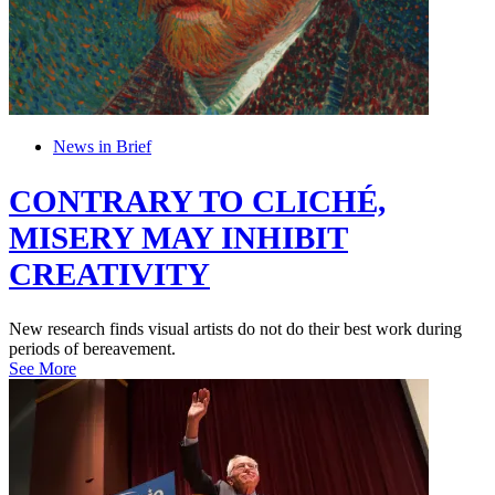
News in Brief
CONTRARY TO CLICHÉ,
MISERY MAY INHIBIT
CREATIVITY
New research finds visual artists do not do their best work during
periods of bereavement.
See More