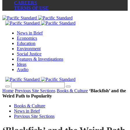
CAREERS
TERMS OF USE
News in Brief
Economics
Education
Environment
Social Justice
Features & Investigations
Ideas
Audio
Home
Previous Site Sections
Books & Culture
‘Blackfish’ and the
Weird Path to Popularity
Books & Culture
News in Brief
Previous Site Sections