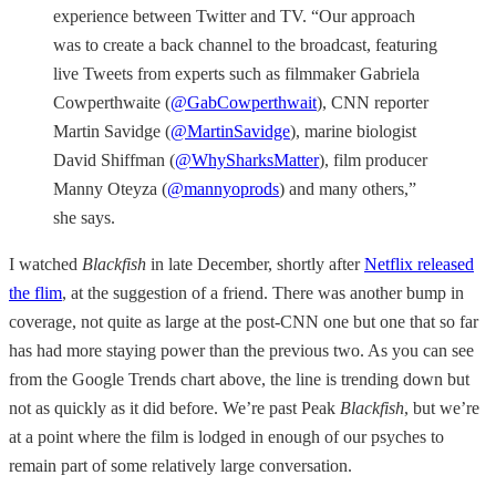
experience between Twitter and TV. “Our approach
was to create a back channel to the broadcast, featuring
live Tweets from experts such as filmmaker Gabriela
Cowperthwaite (
@GabCowperthwait
), CNN reporter
Martin Savidge (
@MartinSavidge
), marine biologist
David Shiffman (
@WhySharksMatter
), film producer
Manny Oteyza (
@mannyoprods
) and many others,”
she says.
I watched
Blackfish
in late December, shortly after
Netflix released
the flim
, at the suggestion of a friend. There was another bump in
coverage, not quite as large at the post-CNN one but one that so far
has had more staying power than the previous two. As you can see
from the Google Trends chart above, the line is trending down but
not as quickly as it did before. We’re past Peak
Blackfish
, but we’re
at a point where the film is lodged in enough of our psyches to
remain part of some relatively large conversation.