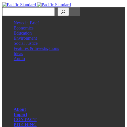
Search
News in Brief
Economics
Education
Environment
Social Justice
Features & Investigations
Ideas
Audio
Facebook
LinkedIn
Instagram
X
About
Impact
CONTACT
PITCHING