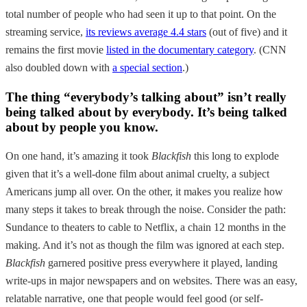
total number of people who had seen it up to that point. On the
streaming service,
its reviews average 4.4 stars
(out of five) and it
remains the first movie
listed in the documentary category
. (CNN
also doubled down with
a special section
.)
The thing “everybody’s talking about” isn’t really
being talked about by everybody. It’s being talked
about by people you know.
On one hand, it’s amazing it took
Blackfish
this long to explode
given that it’s a well-done film about animal cruelty, a subject
Americans jump all over. On the other, it makes you realize how
many steps it takes to break through the noise. Consider the path:
Sundance to theaters to cable to Netflix, a chain 12 months in the
making. And it’s not as though the film was ignored at each step.
Blackfish
garnered positive press everywhere it played, landing
write-ups in major newspapers and on websites. There was an easy,
relatable narrative, one that people would feel good (or self-