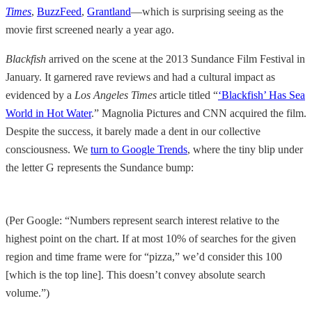
Times
,
BuzzFeed
,
Grantland
—which is surprising seeing as the
movie first screened nearly a year ago.
Blackfish
arrived on the scene at the 2013 Sundance Film Festival in
January. It garnered rave reviews and had a cultural impact as
evidenced by a
Los Angeles Times
article titled “
‘Blackfish’ Has Sea
World in Hot Water
.” Magnolia Pictures and CNN acquired the film.
Despite the success, it barely made a dent in our collective
consciousness. We
turn to Google Trends
, where the tiny blip under
the letter G represents the Sundance bump:
(Per Google: “Numbers represent search interest relative to the
highest point on the chart. If at most 10% of searches for the given
region and time frame were for “pizza,” we’d consider this 100
[which is the top line]. This doesn’t convey absolute search
volume.”)