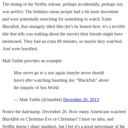
The timing of the Netflix release, perhaps accidentally, perhaps not,
was perfect. The holidays mean people had a bit more downtime
and were potentially searching for something to watch. Enter
Blackfish
, that strangely titled film (let’s be honest here: it’s a
terrible
title that tells you nothing about the movie) their friends might have
mentioned. They had an extra 80 minutes, so maybe they watched.
And were horrified.
Matt Taibbi provides an example:
May never go to a zoo again (maybe never should
have) after watching haunting doc “Blackfish” about
the iniquity of Sea World
— Matt Taibbi (@mtaibbi)
December 26, 2013
Notice the datestamp. December 26. How many Americans watched
Blackfish
on Christmas Eve or Christmas? I have no idea, and
Netflix doesn’t share numbers, but I bet it’s a good percentage of the