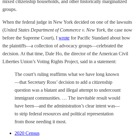
mixed citizenship households, and other historically marginalized
groups.
When the federal judge in New York decided on one of the lawsuits
(
United States Department of Commerce v. New York
, the case now
before the Supreme Court), I
wrote
for Pacific Standard about how
the plaintiffs—a collection of advocacy groups—celebrated the
decision. At that time, Dale Ho, the director of the American Civil
Liberties Union’s Voting Rights Project, said in a statement:
The court’s ruling reaffirms what we have long known
—that Secretary Ross’ decision to add a citizenship
question was a blatant and illegal attempt to undercount
immigrant communities. … The inevitable result would
have been—and the administration’s clear intent was—
to strip federal resources and political representation
from those needing it most.
2020 Census