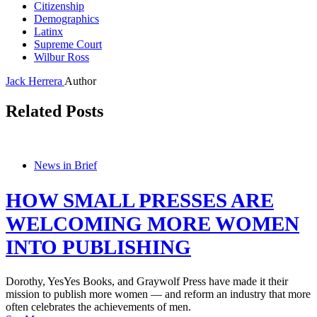
Citizenship
Demographics
Latinx
Supreme Court
Wilbur Ross
Jack Herrera
Author
Related Posts
News in Brief
HOW SMALL PRESSES ARE
WELCOMING MORE WOMEN
INTO PUBLISHING
Dorothy, YesYes Books, and Graywolf Press have made it their
mission to publish more women — and reform an industry that more
often celebrates the achievements of men.