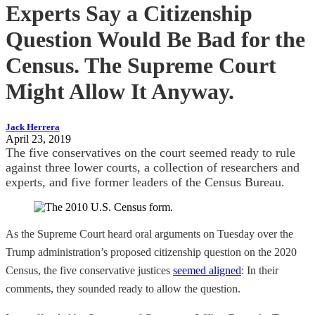
Experts Say a Citizenship
Question Would Be Bad for the
Census. The Supreme Court
Might Allow It Anyway.
Jack Herrera
April 23, 2019
The five conservatives on the court seemed ready to rule
against three lower courts, a collection of researchers and
experts, and five former leaders of the Census Bureau.
As the Supreme Court heard oral arguments on Tuesday over the
Trump administration’s proposed citizenship question on the 2020
Census, the five conservative justices
seemed aligned
: In their
comments, they sounded ready to allow the question.