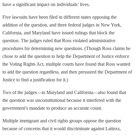
have a significant impact on individuals’ lives.
Five lawsuits have been filed in different states opposing the
addition of the question, and three federal judges in New York,
California, and Maryland have issued rulings that block the
question. The judges ruled that Ross violated administrative
procedures for determining new questions. (Though Ross claims he
chose to add the question to help the Department of Justice enforce
the Voting Rights Act, multiple courts have found that Ross wanted
to add the question regardless, and then pressured the Department of
Justice to find a justification for it.)
Two of the judges—in Maryland and California—also found that
the question was unconstitutional because it interfered with the
government’s mandate to produce an accurate count.
Multiple immigrant and civil rights groups oppose the question
because of concerns that it would discriminate against Latinxs,