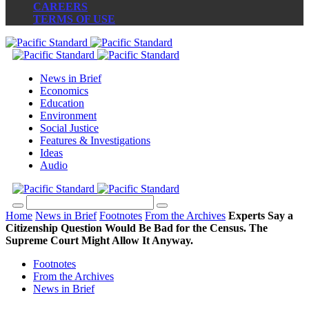
CAREERS
TERMS OF USE
News in Brief
Economics
Education
Environment
Social Justice
Features & Investigations
Ideas
Audio
Home
News in Brief
Footnotes
From the Archives
Experts Say a
Citizenship Question Would Be Bad for the Census. The
Supreme Court Might Allow It Anyway.
Footnotes
From the Archives
News in Brief