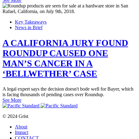
See More
Key Takeaways
News in Brief
A CALIFORNIA JURY FOUND
ROUNDUP CAUSED ONE
MAN’S CANCER IN A
‘BELLWETHER’ CASE
A legal expert says the decision doesn't bode well for Bayer, which
is facing thousands of pending cases over Roundup.
See More
© 2024 Grist
About
Impact
CONTACT