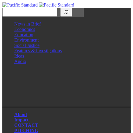
Search
News in Brief
Economics
Education
Environment
Social Justice
Features & Investigations
Ideas
Audio
Facebook
LinkedIn
Instagram
X
About
Impact
CONTACT
PITCHING