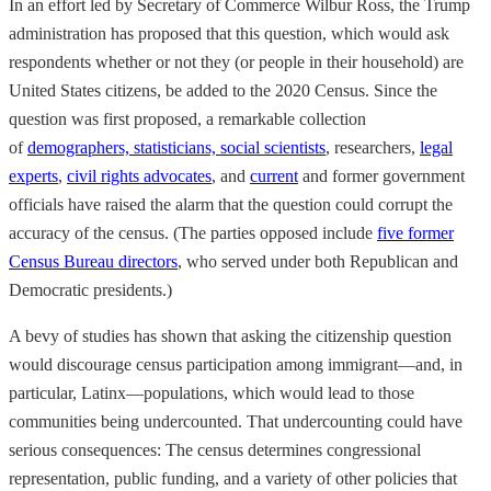
In an effort led by Secretary of Commerce Wilbur Ross, the Trump
administration has proposed that this question, which would ask
respondents whether or not they (or people in their household) are
United States citizens, be added to the 2020 Census. Since the
question was first proposed, a remarkable collection
of
demographers, statisticians, social scientists
, researchers,
legal
experts
,
civil rights advocates
, and
current
and former government
officials have raised the alarm that the question could corrupt the
accuracy of the census. (The parties opposed include
five former
Census Bureau directors
, who served under both Republican and
Democratic presidents.)
A bevy of studies has shown that asking the citizenship question
would discourage census participation among immigrant—and, in
particular, Latinx—populations, which would lead to those
communities being undercounted. That undercounting could have
serious consequences: The census determines congressional
representation, public funding, and a variety of other policies that