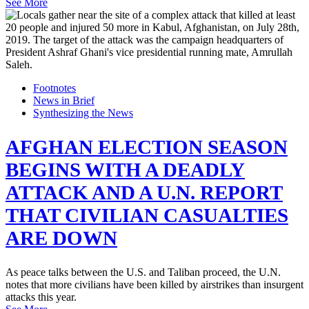
See More
Footnotes
News in Brief
Synthesizing the News
AFGHAN ELECTION SEASON
BEGINS WITH A DEADLY
ATTACK AND A U.N. REPORT
THAT CIVILIAN CASUALTIES
ARE DOWN
As peace talks between the U.S. and Taliban proceed, the U.N.
notes that more civilians have been killed by airstrikes than insurgent
attacks this year.