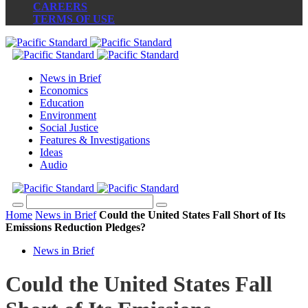
CAREERS
TERMS OF USE
News in Brief
Economics
Education
Environment
Social Justice
Features & Investigations
Ideas
Audio
Home
News in Brief
Could the United States Fall Short of Its
Emissions Reduction Pledges?
News in Brief
Could the United States Fall