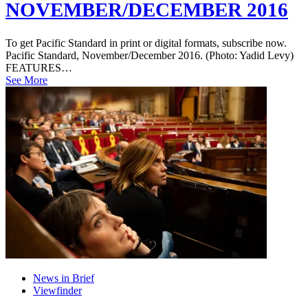
NOVEMBER/DECEMBER 2016
To get Pacific Standard in print or digital formats, subscribe now.
Pacific Standard, November/December 2016. (Photo: Yadid Levy)
FEATURES…
See More
News in Brief
Viewfinder