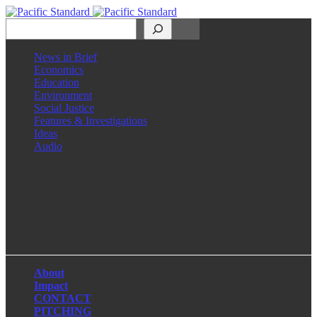
Search
News in Brief
Economics
Education
Environment
Social Justice
Features & Investigations
Ideas
Audio
Facebook
LinkedIn
Instagram
X
About
Impact
CONTACT
PITCHING