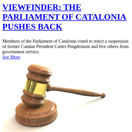
VIEWFINDER: THE
PARLIAMENT OF CATALONIA
PUSHES BACK
Members of the Parliament of Catalonia voted to reject a suspension
of former Catalan President Carles Puigdemont and five others from
government service.
See More