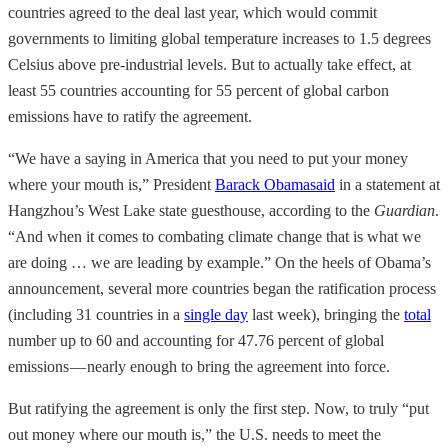
countries agreed to the deal last year, which would commit
governments to limiting global temperature increases to 1.5 degrees
Celsius above pre-industrial levels. But to actually take effect, at
least 55 countries accounting for 55 percent of global carbon
emissions have to ratify the agreement.
“We have a saying in America that you need to put your money
where your mouth is,” President
Barack Obama
said
in a statement at
Hangzhou’s West Lake state guesthouse, according to the
Guardian
.
“And when it comes to combating climate change that is what we
are doing … we are leading by example.” On the heels of Obama’s
announcement, several more countries began the ratification process
(including 31 countries in a
single day
last week), bringing the
total
number up to 60 and accounting for 47.76 percent of global
emissions — nearly enough to bring the agreement into force.
But ratifying the agreement is only the first step. Now, to truly “put
out money where our mouth is,” the U.S. needs to meet the