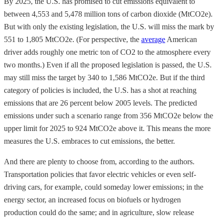
By 2025, the U.S. has promised to cut emissions equivalent to
between 4,553 and 5,478 million tons of carbon dioxide (MtCO2e).
But with only the existing legislation, the U.S. will miss the mark by
551 to 1,805 MtCO2e. (For perspective, the
average
American
driver adds roughly one metric ton of CO2 to the atmosphere every
two months.) Even if all the proposed legislation is passed, the U.S.
may still miss the target by 340 to 1,586 MtCO2e. But if the third
category of policies is included, the U.S. has a shot at reaching
emissions that are 26 percent below 2005 levels. The predicted
emissions under such a scenario range from 356 MtCO2e below the
upper limit for 2025 to 924 MtCO2e above it. This means the more
measures the U.S. embraces to cut emissions, the better.
And there are plenty to choose from, according to the authors.
Transportation policies that favor electric vehicles or even self-
driving cars, for example, could someday lower emissions; in the
energy sector, an increased focus on biofuels or hydrogen
production could do the same; and in agriculture, slow release