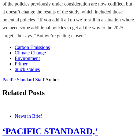
of the policies previously under consideration are now codified, but
it doesn’t change the results of the study, which included those
potential policies. “If you add it all up we’re still in a situation where
we need some additional policies to get all the way to the 2025
target,” he says. “But we’re getting closer.”
Carbon Emissions
Climate Change
Environment
Primer
quick studies
Pacific Standard Staff
Author
Related Posts
News in Brief
‘PACIFIC STANDARD,’