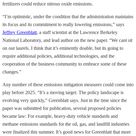
fertilizers could reduce nitrous oxide emissions.
“I’m optimistic, under the condition that the administration maintains
its focus and its commitment to really lowering emissions,” says
Jeffrey Greenblatt
, a staff scientist at the Lawrence Berkeley
National Laboratory, and lead author on the new paper. “We cant sit
on our laurels. I think that it’s eminently doable, but its going to
require additional policies, additional technologies, and the
cooperation of the business community to embrace some of these
changes.”
Any number of these emissions mitigation measures could come into
play before 2025. “It’s a moving target. The policy landscape is
evolving very quickly,” Greenblatt says. Just in the time since the
paper was submitted for publication, several proposed policies
became law: For example, heavy-duty vehicle standards and
methane emissions standards for the oil, gas, and landfill industries
were finalized this summer. It’s good news for Greenblatt that more