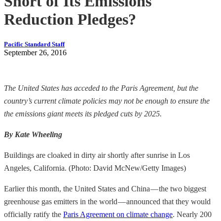
Short of Its Emissions
Reduction Pledges?
Pacific Standard Staff
September 26, 2016
The United States has acceded to the Paris Agreement, but the
country’s current climate policies may not be enough to ensure the
the emissions giant meets its pledged cuts by 2025.
By Kate Wheeling
Buildings are cloaked in dirty air shortly after sunrise in Los
Angeles, California. (Photo: David McNew/Getty Images)
Earlier this month, the United States and China — the two biggest
greenhouse gas emitters in the world — announced that they would
officially ratify the
Paris Agreement on climate change
. Nearly 200