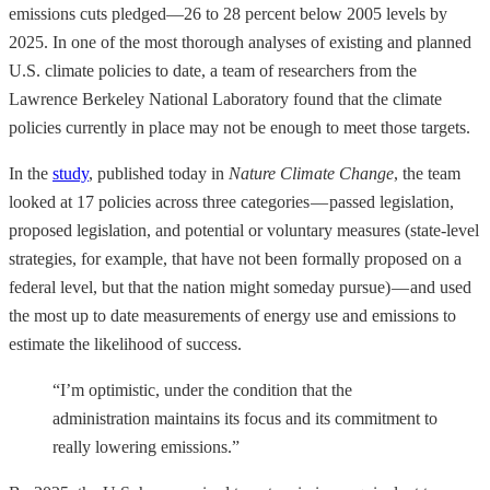
emissions cuts pledged—26 to 28 percent below 2005 levels by
2025. In one of the most thorough analyses of existing and planned
U.S. climate policies to date, a team of researchers from the
Lawrence Berkeley National Laboratory found that the climate
policies currently in place may not be enough to meet those targets.
In the
study
, published today in
Nature Climate Change
, the team
looked at 17 policies across three categories — passed legislation,
proposed legislation, and potential or voluntary measures (state-level
strategies, for example, that have not been formally proposed on a
federal level, but that the nation might someday pursue) — and used
the most up to date measurements of energy use and emissions to
estimate the likelihood of success.
“I’m optimistic, under the condition that the
administration maintains its focus and its commitment to
really lowering emissions.”