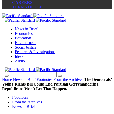
CAREERS
TERMS OF USE
News in Brief
Economics
Education
Environment
Social Justice
Features & Investigations
Ideas
Audio
Home
News in Brief
Footnotes
From the Archives
The Democrats’
Voting Rights Bill Could End Partisan Gerrymandering.
Republicans Won’t Let That Happen.
Footnotes
From the Archives
News in Brief