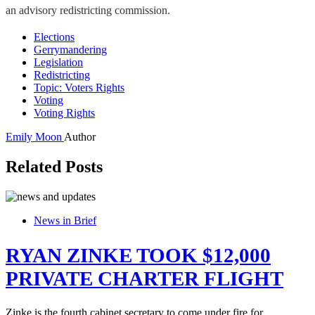
an advisory redistricting commission.
Elections
Gerrymandering
Legislation
Redistricting
Topic: Voters Rights
Voting
Voting Rights
Emily Moon
Author
Related Posts
News in Brief
RYAN ZINKE TOOK $12,000
PRIVATE CHARTER FLIGHT
Zinke is the fourth cabinet secretary to come under fire for