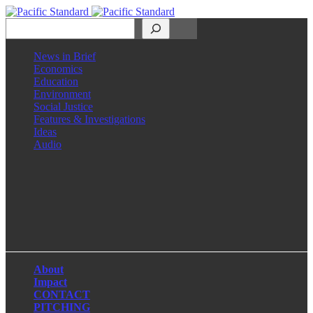
Search
News in Brief
Economics
Education
Environment
Social Justice
Features & Investigations
Ideas
Audio
Facebook
LinkedIn
Instagram
X
About
Impact
CONTACT
PITCHING