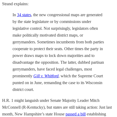
Strand explains:
In
34 states
, the new congressional maps are generated
by the state legislature or by commissions under
legislative control. Not surprisingly, legislators often
make politically motivated district maps, or
gerrymanders. Sometimes incumbents from both parties
cooperate to protect their seats. Other times the party in
power draws maps to lock down majorities and to
disadvantage the opposition. The latter, dubbed partisan
gerrymanders, have faced legal challenges, most
prominently
Gill v. Whitford
, which the Supreme Court
punted on in June, remanding the case to its Wisconsin
district court.
H.R. 1 might languish under Senate Majority Leader Mitch
McConnell (R-Kentucky), but states are still taking action: Just last
month, New Hampshire’s state House
passed a bill
establishing