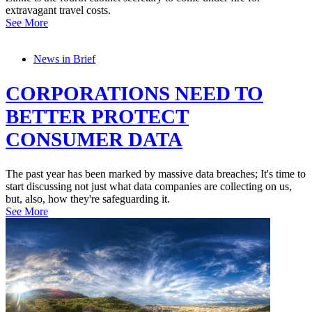
extravagant travel costs.
See More
News in Brief
CORPORATIONS NEED TO
BETTER PROTECT
CONSUMER DATA
The past year has been marked by massive data breaches; It's time to
start discussing not just what data companies are collecting on us,
but, also, how they're safeguarding it.
See More