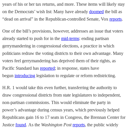
years of his or her tax returns, and more. These items will likely stay
on the Democrats’ wish list: Many have already
doomed
the bill as
“dead on arrival” in the Republican-controlled Senate, Vox
reports
.
One of the bill’s provisions, however, addresses an issue that voters
already started to push for in the
mid-terms
: ending partisan
gerrymandering in congressional elections, a practice in which
politicians redraw the voting districts to their own advantage. Many
voters feel gerrymandering has deprived them of their rights, as
Pacific Standard has
reported
; in response, states have
begun
introducing
legislation to regulate or reform redistricting.
H.R. 1 would take this even further, transferring the authority to
draw congressional districts from state legislatures to independent,
non-partisan commissions. This would eliminate the party in
power’s advantage during census years, which previously helped
Republicans gain 16 to 17 seats in Congress, the Brennan Center for
Justice
found
. As the
Washington Post
reports
, the public widely