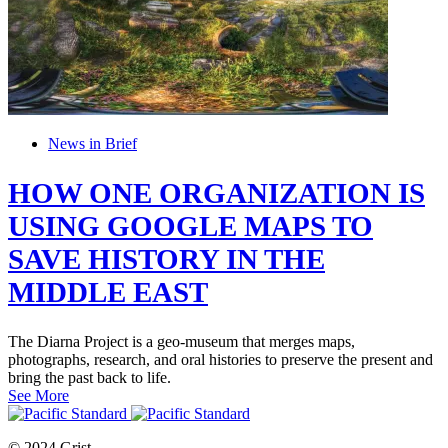
News in Brief
HOW ONE ORGANIZATION IS
USING GOOGLE MAPS TO
SAVE HISTORY IN THE
MIDDLE EAST
The Diarna Project is a geo-museum that merges maps,
photographs, research, and oral histories to preserve the present and
bring the past back to life.
See More
© 2024 Grist