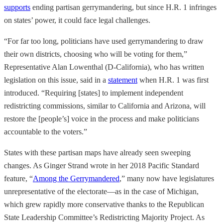
supports
ending partisan gerrymandering, but since H.R. 1 infringes
on states’ power, it could face legal challenges.
“For far too long, politicians have used gerrymandering to draw
their own districts, choosing who will be voting for them,”
Representative Alan Lowenthal (D-California), who has written
legislation on this issue, said in a
statement
when H.R. 1 was first
introduced. “Requiring [states] to implement independent
redistricting commissions, similar to California and Arizona, will
restore the [people’s] voice in the process and make politicians
accountable to the voters.”
States with these partisan maps have already seen sweeping
changes. As Ginger Strand wrote in her 2018 Pacific Standard
feature, “
Among the Gerrymandered
,” many now have legislatures
unrepresentative of the electorate—as in the case of Michigan,
which grew rapidly more conservative thanks to the Republican
State Leadership Committee’s Redistricting Majority Project. As