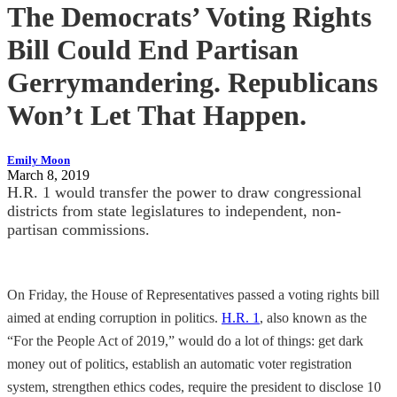
The Democrats’ Voting Rights
Bill Could End Partisan
Gerrymandering. Republicans
Won’t Let That Happen.
Emily Moon
March 8, 2019
H.R. 1 would transfer the power to draw congressional
districts from state legislatures to independent, non-
partisan commissions.
On Friday, the House of Representatives passed a voting rights bill
aimed at ending corruption in politics.
H.R. 1
, also known as the
“For the People Act of 2019,” would do a lot of things: get dark
money out of politics, establish an automatic voter registration
system, strengthen ethics codes, require the president to disclose 10