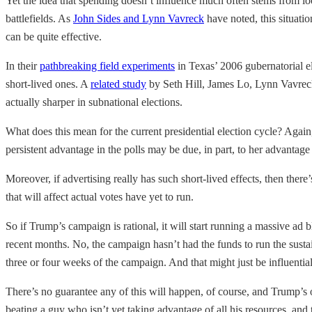
Yet the idea that spending doesn’t influence much often stems from lo
battlefields. As
John Sides and Lynn Vavreck
have noted, this situati
can be quite effective.
In their
pathbreaking field experiments
in Texas’ 2006 gubernatorial e
short-lived ones. A
related study
by Seth Hill, James Lo, Lynn Vavreck,
actually sharper in subnational elections.
What does this mean for the current presidential election cycle? Again,
persistent advantage in the polls may be due, in part, to her advantag
Moreover, if advertising really has such short-lived effects, then the
that will affect actual votes have yet to run.
So if Trump’s campaign is rational, it will start running a massive ad 
recent months. No, the campaign hasn’t had the funds to run the susta
three or four weeks of the campaign. And that might just be influential
There’s no guarantee any of this will happen, of course, and Trump’s
beating a guy who isn’t yet taking advantage of all his resources, and 