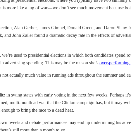
oking at presidential elections, where you typically have two similarl
on is more like a tug of war — we don’t see much movement because both s
lection, Alan Gerber, James Gimpel, Donald Green, and Daron Shaw fou
 and John Zaller found a dramatic decay rate in the effects of advertisi
 we’re used to presidential elections in which both candidates spend rou
e in advertising spending. This may be the reason she’s
over-performing 
re’s not actually much value in running ads throughout the summer and ea
blitz in swing states with early voting in the next few weeks. Perhaps it
ined, multi-month ad war that the Clinton campaign has, but it may well 
 enough to bring the race to a dead heat.
 own tweets and debate performances may end up undermining his adverti
there’s still more than a month to go.