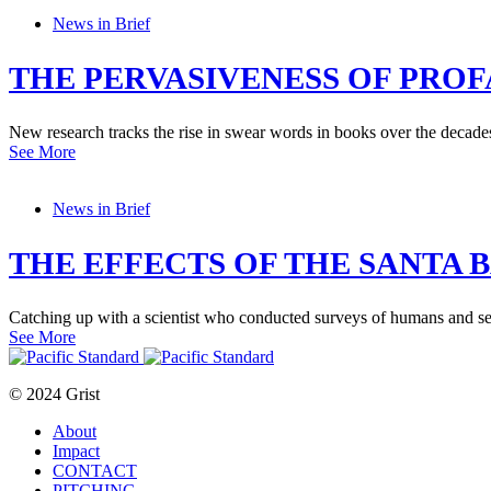
News in Brief
THE PERVASIVENESS OF PROF
New research tracks the rise in swear words in books over the decade
See More
News in Brief
THE EFFECTS OF THE SANTA B
Catching up with a scientist who conducted surveys of humans and sea 
See More
© 2024 Grist
About
Impact
CONTACT
PITCHING