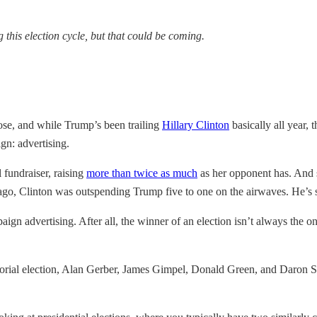
his election cycle, but that could be coming.
ose, and while Trump’s been trailing
Hillary Clinton
basically all year, 
gn: advertising.
 fundraiser, raising
more than twice as much
as her opponent has. And s
go, Clinton was outspending Trump five to one on the airwaves. He’s s
aign advertising. After all, the winner of an election isn’t always the 
atorial election, Alan Gerber, James Gimpel, Donald Green, and Daron 