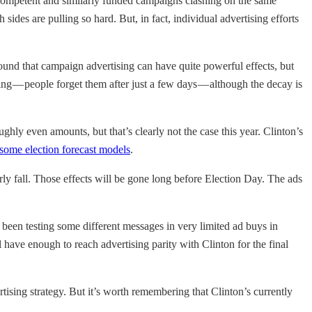
y competent and similarly funded campaigns clashing on the same
ides are pulling so hard. But, in fact, individual advertising efforts
nd that campaign advertising can have quite powerful effects, but
ng — people forget them after just a few days — although the decay is
ghly even amounts, but that’s clearly not the case this year. Clinton’s
some election forecast models
.
rly fall. Those effects will be gone long before Election Day. The ads
’s been testing some different messages in very limited ad buys in
have enough to reach advertising parity with Clinton for the final
sing strategy. But it’s worth remembering that Clinton’s currently