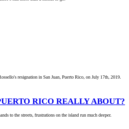
PUERTO RICO REALLY ABOUT?
s to the streets, frustrations on the island run much deeper.