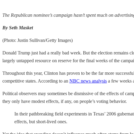
The Republican nominee’s campaign hasn’t spent much on advertising t
By Seth Masket
(Photo: Justin Sullivan/Getty Images)
Donald Trump just had a really bad week. But the election remains cl
largely untapped resource on reserve for the final weeks of the campai
Throughout this year, Clinton has proven to be the far more successful
competitive states. According to an
NBC news analysis
a few weeks a
Political observers may sometimes be dismissive of the effects of camp
they only have modest effects, if any, on people’s voting behavior.
In their pathbreaking field experiments in Texas’ 2006 gubern
effects, but short-lived ones.