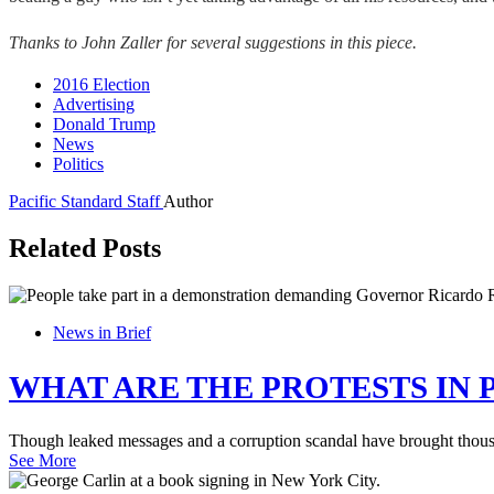
Thanks to John Zaller for several suggestions in this piece.
2016 Election
Advertising
Donald Trump
News
Politics
Pacific Standard Staff
Author
Related Posts
News in Brief
WHAT ARE THE PROTESTS IN 
Though leaked messages and a corruption scandal have brought thousand
See More