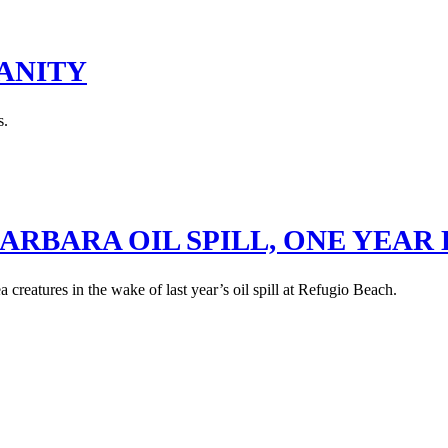
ANITY
s.
ARBARA OIL SPILL, ONE YEAR
creatures in the wake of last year’s oil spill at Refugio Beach.