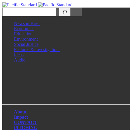
Search
News in Brief
Economics
Education
Environment
Social Justice
Features & Investigations
Ideas
Audio
Facebook
LinkedIn
Instagram
X
About
Impact
CONTACT
PITCHING