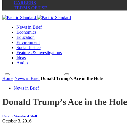
CAREERS
TERMS OF USE
News in Brief
Economics
Education
Environment
Social Justice
Features & Investigations
Ideas
Audio
Home
News in Brief
Donald Trump’s Ace in the Hole
News in Brief
Donald Trump’s Ace in the Hole
Pacific Standard Staff
October 3, 2016