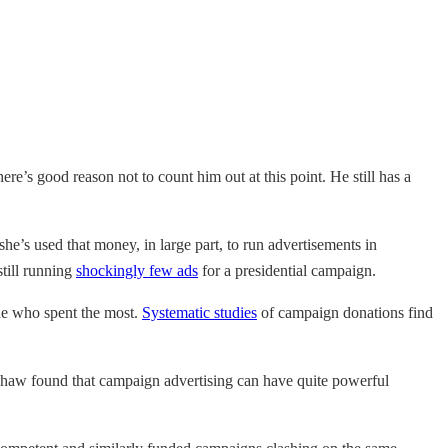
there’s good reason not to count him out at this point. He still has a
he’s used that money, in large part, to run advertisements in
till running
shockingly few ads
for a presidential campaign.
one who spent the most.
Systematic studies
of campaign donations find
Shaw found that campaign advertising can have quite powerful