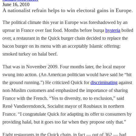
June 16, 2010
A nationalist refrain helps to win electoral gains in Europe.
The political climate this year in Europe was foreshadowed by an
uproar in France over fast food. Months before burqa
hysteria
boiled
over, a restaurant in the Quick burger chain decided to replace the
bacon burger on its menu with an acceptably Islamic offering:
smoked turkey on halal beef.
That was in November 2009. Four months later, the local mayor
swung into action. (An American politician would have said he “hit
the ground running.”) He criticized Quick for
discriminating
against
non-Muslim customers and emphasized the importance of sharing
France with the French. “Yes to diversity, no to exclusion,” said
René Vandierendonck, Socialist mayor of Roubiaux in northern
France. “I congratulate Quick for adapting its offer to consumers by
providing halal, but it goes too far when they propose only that.”
Eight restaurants in the Quick chain, in fact — out of 362 — had