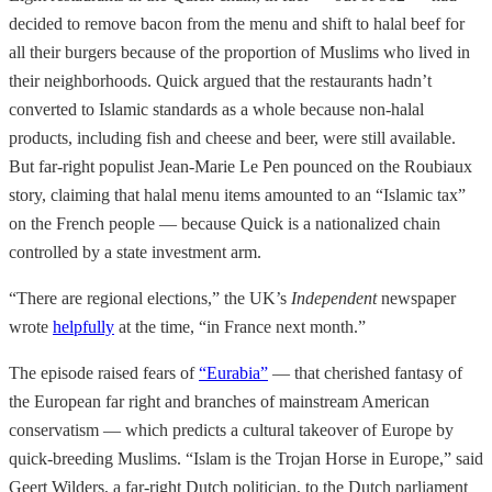
decided to remove bacon from the menu and shift to halal beef for
all their burgers because of the proportion of Muslims who lived in
their neighborhoods. Quick argued that the restaurants hadn’t
converted to Islamic standards as a whole because non-halal
products, including fish and cheese and beer, were still available.
But far-right populist Jean-Marie Le Pen pounced on the Roubiaux
story, claiming that halal menu items amounted to an “Islamic tax”
on the French people — because Quick is a nationalized chain
controlled by a state investment arm.
“There are regional elections,” the UK’s
Independent
newspaper
wrote
helpfully
at the time, “in France next month.”
The episode raised fears of
“Eurabia”
— that cherished fantasy of
the European far right and branches of mainstream American
conservatism — which predicts a cultural takeover of Europe by
quick-breeding Muslims. “Islam is the Trojan Horse in Europe,” said
Geert Wilders, a far-right Dutch politician, to the Dutch parliament