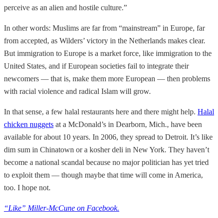
perceive as an alien and hostile culture.”
In other words: Muslims are far from “mainstream” in Europe, far
from accepted, as Wilders’ victory in the Netherlands makes clear.
But immigration to Europe is a market force, like immigration to the
United States, and if European societies fail to integrate their
newcomers — that is, make them more European — then problems
with racial violence and radical Islam will grow.
In that sense, a few halal restaurants here and there might help.
Halal
chicken nuggets
at a McDonald’s in Dearborn, Mich., have been
available for about 10 years. In 2006, they spread to Detroit. It’s like
dim sum in Chinatown or a kosher deli in New York. They haven’t
become a national scandal because no major politician has yet tried
to exploit them — though maybe that time will come in America,
too. I hope not.
“Like” Miller-McCune on Facebook.