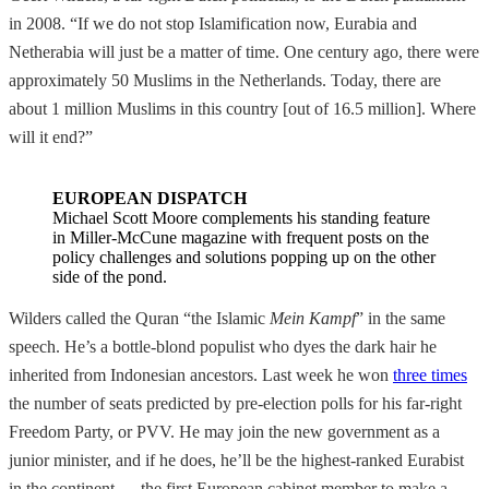
in 2008. “If we do not stop Islamification now, Eurabia and
Netherabia will just be a matter of time. One century ago, there were
approximately 50 Muslims in the Netherlands. Today, there are
about 1 million Muslims in this country [out of 16.5 million]. Where
will it end?”
EUROPEAN DISPATCH
Michael Scott Moore complements his standing feature
in Miller-McCune magazine with frequent posts on the
policy challenges and solutions popping up on the other
side of the pond.
Wilders called the Quran “the Islamic
Mein Kampf
” in the same
speech. He’s a bottle-blond populist who dyes the dark hair he
inherited from Indonesian ancestors. Last week he won
three times
the number of seats predicted by pre-election polls for his far-right
Freedom Party, or PVV. He may join the new government as a
junior minister, and if he does, he’ll be the highest-ranked Eurabist
in the continent — the first European cabinet member to make a