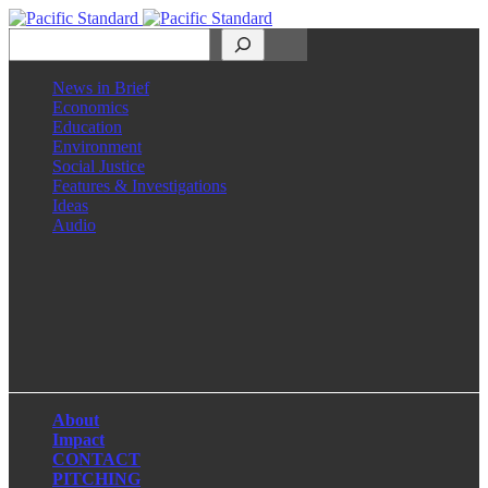
Search
News in Brief
Economics
Education
Environment
Social Justice
Features & Investigations
Ideas
Audio
Facebook
LinkedIn
Instagram
X
About
Impact
CONTACT
PITCHING