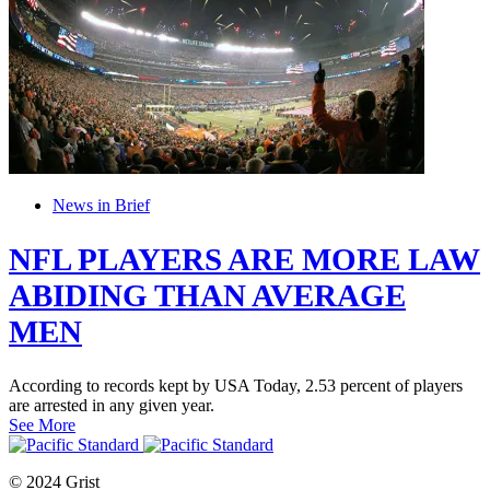
News in Brief
NFL PLAYERS ARE MORE LAW
ABIDING THAN AVERAGE
MEN
According to records kept by USA Today, 2.53 percent of players
are arrested in any given year.
See More
© 2024 Grist