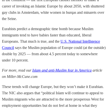
career of invoking an Islamic Europe by about 2050, with shuttered
gay clubs in Amsterdam, white women in burqas and minarets over
the Seine.
Eurabists predict a demographic time bomb because Muslim
immigrants tend to have babies faster than educated, liberal
Europeans. That much is true, and the
U.S. National Intelligence
Council
says the Muslim population of Europe could (at the outside)
double by 2025 — from about 4.5 percent today to somewhere
under 10 percent.
For more, read our
Islam and anti-Muslim fear in America
article
on Miller-McCune.com
These trends will change Europe, but they won’t make it Eurabian.
The NIC also argues that “political Islam will continue to appeal to
Muslim migrants who are attracted to the more prosperous West for
employment opportunities but do not feel at home in what they