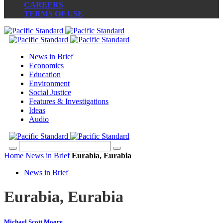
CAREERS
TERMS OF USE
News in Brief
Economics
Education
Environment
Social Justice
Features & Investigations
Ideas
Audio
Home
News in Brief
Eurabia, Eurabia
News in Brief
Eurabia, Eurabia
Michael Scott Moore