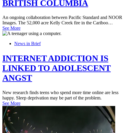
BRITISH COLUMBIA
An ongoing collaboration between Pacific Standard and NOOR
Images. The 52,000 acre Kelly Creek fire in the Cariboo…
See More
News in Brief
INTERNET ADDICTION IS
LINKED TO ADOLESCENT
ANGST
New research finds teens who spend more time online are less
happy. Sleep deprivation may be part of the problem.
See More