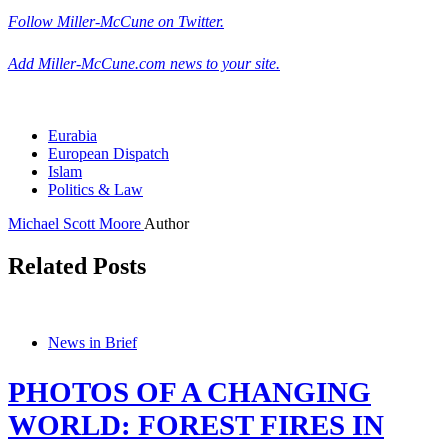
Follow Miller-McCune on Twitter.
Add Miller-McCune.com news to your site.
Eurabia
European Dispatch
Islam
Politics & Law
Michael Scott Moore
Author
Related Posts
News in Brief
PHOTOS OF A CHANGING
WORLD: FOREST FIRES IN