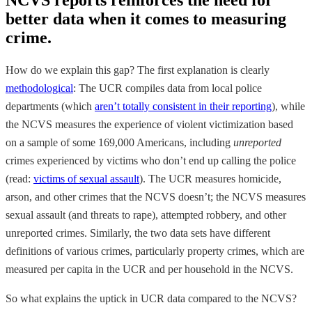
better data when it comes to measuring
crime.
How do we explain this gap? The first explanation is clearly
methodological
: The UCR compiles data from local police
departments (which
aren’t totally consistent in their reporting
), while
the NCVS measures the experience of violent victimization based
on a sample of some 169,000 Americans, including
unreported
crimes experienced by victims who don’t end up calling the police
(read:
victims of sexual assault
). The UCR measures homicide,
arson, and other crimes that the NCVS doesn’t; the NCVS measures
sexual assault (and threats to rape), attempted robbery, and other
unreported crimes. Similarly, the two data sets have different
definitions of various crimes, particularly property crimes, which are
measured per capita in the UCR and per household in the NCVS.
So what explains the uptick in UCR data compared to the NCVS?