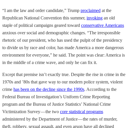
“I am the law and order candidate,” Trump
proclaimed
at the
Republican National Convention this summer,
invoking
an old
staple of political campaigns geared toward
conservative Americans
anxious over social and demographic changes. “The irresponsible
rhetoric of our president, who has used the pulpit of the presidency
to divide us by race and color, has made America a more dangerous
environment for everyone,” he said. The point was clear: America is
in the middle of a crime wave, and only he can fix it.
Except that premise isn’t exactly true. Despite the rise in crime in the
1970s and ’80s that gave way to our modern police system, violent
crime
has been on the decline since the 1990s
. According to the
Federal Bureau of Investigation’s Uniform Crime Reporting
program and the Bureau of Justice Statistics’ National Crime
Victimization Survey — the two
core statistical programs
administered by the Department of Justice — the rates of murder,
theft, robbery, sexual assault, and even arson have all declined