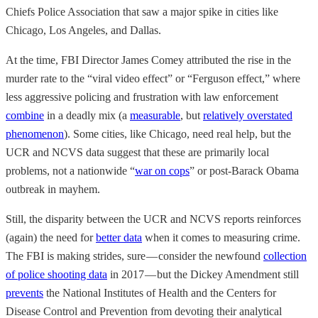
Chiefs Police Association that saw a major spike in cities like
Chicago, Los Angeles, and Dallas.
At the time, FBI Director James Comey attributed the rise in the
murder rate to the “viral video effect” or “Ferguson effect,” where
less aggressive policing and frustration with law enforcement
combine
in a deadly mix (a
measurable
, but
relatively overstated
phenomenon
). Some cities, like Chicago, need real help, but the
UCR and NCVS data suggest that these are primarily local
problems, not a nationwide “
war on cops
” or post-Barack Obama
outbreak in mayhem.
Still, the disparity between the UCR and NCVS reports reinforces
(again) the need for
better data
when it comes to measuring crime.
The FBI is making strides, sure — consider the newfound
collection
of police shooting data
in 2017 — but the Dickey Amendment still
prevents
the National Institutes of Health and the Centers for
Disease Control and Prevention from devoting their analytical