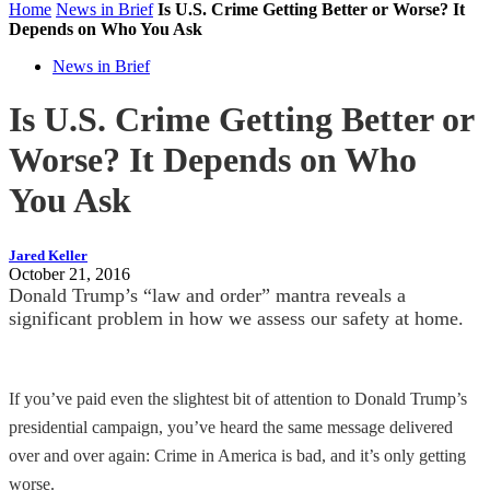
Home
News in Brief
Is U.S. Crime Getting Better or Worse? It
Depends on Who You Ask
News in Brief
Is U.S. Crime Getting Better or
Worse? It Depends on Who
You Ask
Jared Keller
October 21, 2016
Donald Trump’s “law and order” mantra reveals a
significant problem in how we assess our safety at home.
If you’ve paid even the slightest bit of attention to Donald Trump’s
presidential campaign, you’ve heard the same message delivered
over and over again: Crime in America is bad, and it’s only getting
worse.