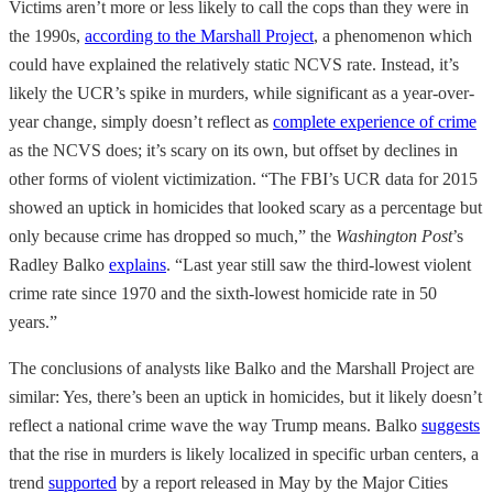
Victims aren’t more or less likely to call the cops than they were in
the 1990s,
according to the Marshall Project
, a phenomenon which
could have explained the relatively static NCVS rate. Instead, it’s
likely the UCR’s spike in murders, while significant as a year-over-
year change, simply doesn’t reflect as
complete experience of crime
as the NCVS does; it’s scary on its own, but offset by declines in
other forms of violent victimization. “The FBI’s UCR data for 2015
showed an uptick in homicides that looked scary as a percentage but
only because crime has dropped so much,” the
Washington Post
’s
Radley Balko
explains
. “Last year still saw the third-lowest violent
crime rate since 1970 and the sixth-lowest homicide rate in 50
years.”
The conclusions of analysts like Balko and the Marshall Project are
similar: Yes, there’s been an uptick in homicides, but it likely doesn’t
reflect a national crime wave the way Trump means. Balko
suggests
that the rise in murders is likely localized in specific urban centers, a
trend
supported
by a report released in May by the Major Cities