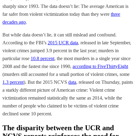
sharply since 1993. The data doesn’t lie: The average American is
far safer from violent victimization today than they were
three
decades ago
.
But while data doesn’t lie, it can still mislead and confound.
According to the FBI’s
2015 UCR data
, released in late September,
violent crimes jumped 3.9 percent in the last year; murders in
particular rose
10.8 percent
, the most murders in a single year since
2008 and the fastest rise since 1990,
according to FiveThirtyEight
(murders still accounted for a small portion of violent crimes, some
1.3 percent
). But the 2015 NCVS
data
, released on Thursday, paints
a starkly different picture of American crime: Violent crime
victimization remained statistically the same as 2014, while the
number of people who claimed to be victims of violent crime
declined some 10 percent.
The disparity between the UCR and
NCVS reports reinforces the need for