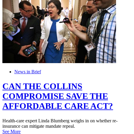
News in Brief
CAN THE COLLINS
COMPROMISE SAVE THE
AFFORDABLE CARE ACT?
Health-care expert Linda Blumberg weighs in on whether re-
insurance can mitigate mandate repeal.
See More