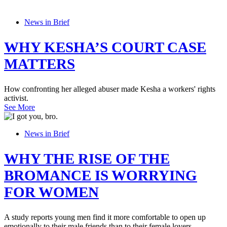
News in Brief
WHY KESHA’S COURT CASE
MATTERS
How confronting her alleged abuser made Kesha a workers' rights
activist.
See More
News in Brief
WHY THE RISE OF THE
BROMANCE IS WORRYING
FOR WOMEN
A study reports young men find it more comfortable to open up
emotionally to their male friends than to their female lovers.