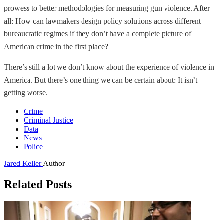
prowess to better methodologies for measuring gun violence. After
all: How can lawmakers design policy solutions across different
bureaucratic regimes if they don’t have a complete picture of
American crime in the first place?
There’s still a lot we don’t know about the experience of violence in
America. But there’s one thing we can be certain about: It isn’t
getting worse.
Crime
Criminal Justice
Data
News
Police
Jared Keller
Author
Related Posts