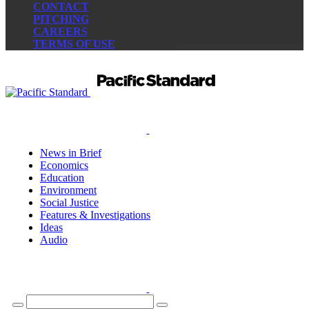
CONTACT
PITCHING
CAREERS
TERMS OF USE
News in Brief
Economics
Education
Environment
Social Justice
Features & Investigations
Ideas
Audio