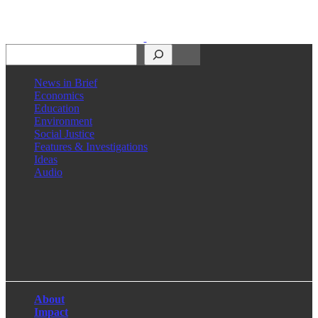
Search
News in Brief
Economics
Education
Environment
Social Justice
Features & Investigations
Ideas
Audio
Facebook
LinkedIn
Instagram
X
About
Impact