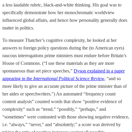
a less laudable rubric, black-and-white thinking. His goal was to
specifically demonstrate how her monochromatic worldview
influenced global affairs, and hence how personality generally does
matter in politics.
To measure Thatcher’s cognitive complexity, he looked at her
answers to foreign policy questions during the (to American eyes)
raucous interrogations prime ministers must endure before Britain’s
House of Commons. (“I use these materials as they are more
spontaneous than set piece speeches,”
Dyson explained in a paper
appearing in the
International Political Science Review
, “and so
more likely to give an accurate picture of the prime minister than of
her aides or speechwriters.”) An automated “frequency count
content analysis” counted words that show “positive evidence of
complexity” such as “trend,” “possibly,” “perhaps,” and
“sometimes” were contrasted with those showing negative evidence,
i.e. “always,” “never,” and “absolutely;” a score was derived by