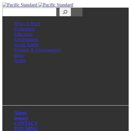
Search
News in Brief
Economics
Education
Environment
Social Justice
Features & Investigations
Ideas
Audio
Facebook
LinkedIn
Instagram
X
About
Impact
CONTACT
PITCHING