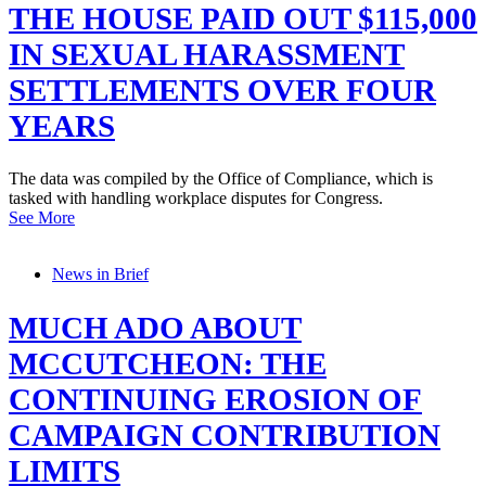
THE HOUSE PAID OUT $115,000
IN SEXUAL HARASSMENT
SETTLEMENTS OVER FOUR
YEARS
The data was compiled by the Office of Compliance, which is
tasked with handling workplace disputes for Congress.
See More
News in Brief
MUCH ADO ABOUT
MCCUTCHEON: THE
CONTINUING EROSION OF
CAMPAIGN CONTRIBUTION
LIMITS