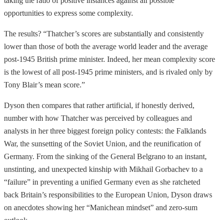
taking the ratio of positive instances against all possible
opportunities to express some complexity.
The results? “Thatcher’s scores are substantially and consistently
lower than those of both the average world leader and the average
post-1945 British prime minister. Indeed, her mean complexity score
is the lowest of all post-1945 prime ministers, and is rivaled only by
Tony Blair’s mean score.”
Dyson then compares that rather artificial, if honestly derived,
number with how Thatcher was perceived by colleagues and
analysts in her three biggest foreign policy contests: the Falklands
War, the sunsetting of the Soviet Union, and the reunification of
Germany. From the sinking of the General Belgrano to an instant,
unstinting, and unexpected kinship with Mikhail Gorbachev to a
“failure” in preventing a unified Germany even as she ratcheted
back Britain’s responsibilities to the European Union, Dyson draws
on anecdotes showing her “Manichean mindset” and zero-sum