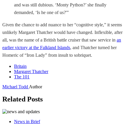
and was still dubious. ‘Monty Python?’ she finally
demanded, ‘Is he one of us?'”
Given the chance to add nuance to her “cognitive style,” it seems
unlikely Margaret Thatcher would have changed. Inflexible, after
all, was the name of a British battle cruiser that saw service in
an
earlier victory at the Falkland Islands
, and Thatcher turned her
Homeric of “Iron Lady” from insult to sobriquet.
Britain
Margaret Thatcher
The 101
Michael Todd
Author
Related Posts
News in Brief