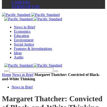
CAREERS
TERMS OF USE
News in Brief
Economics
Education
Environment
Social Justice
Features & Investigations
Ideas
Audio
Home
News in Brief
Margaret Thatcher: Convicted of Black-
and-White Thinking
News in Brief
Margaret Thatcher: Convicted