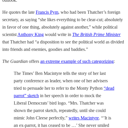
outlook.
He quotes the late
Francis Pym
, who had been Thatcher’s foreign
secretary, as saying “she likes everything to be clear-cut; absolutely
in favor of one thing, absolutely against another,” while political
scientist
Anthony King
would write in
The British Prime Minister
that Thatcher had “a disposition to see the political world as divided
into friends and enemies, goodies and baddies.”
The Guardian
offers
an extreme example of such categorizing
:
The Times’ Ben Macintyre tells the story of her last
party conference as leader, when one of her advisers
tried to persuade her to refer to the Monty Python
“dead
parrot” sketch
in her speech in order to mock the
Liberal Democrats’ bird logo. “Mrs. Thatcher was
shown the parrot sketch, repeatedly, until she could
mimic John Cleese perfectly,”
writes Macintyre
. “’It is
an ex-parrot, it has ceased to be …’ She never smiled