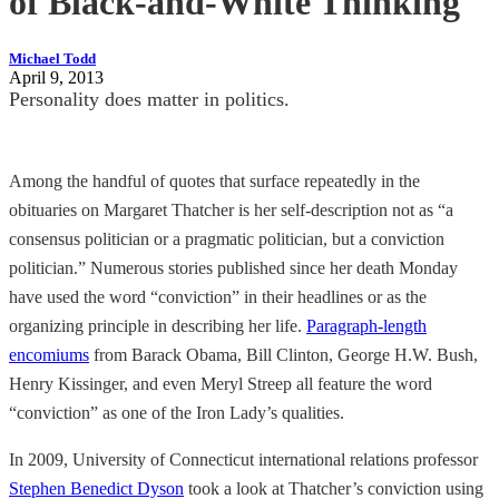
of Black-and-White Thinking
Michael Todd
April 9, 2013
Personality does matter in politics.
Among the handful of quotes that surface repeatedly in the
obituaries on Margaret Thatcher is her self-description not as “a
consensus politician or a pragmatic politician, but a conviction
politician.” Numerous stories published since her death Monday
have used the word “conviction” in their headlines or as the
organizing principle in describing her life.
Paragraph-length
encomiums
from Barack Obama, Bill Clinton, George H.W. Bush,
Henry Kissinger, and even Meryl Streep all feature the word
“conviction” as one of the Iron Lady’s qualities.
In 2009, University of Connecticut international relations professor
Stephen Benedict Dyson
took a look at Thatcher’s conviction using