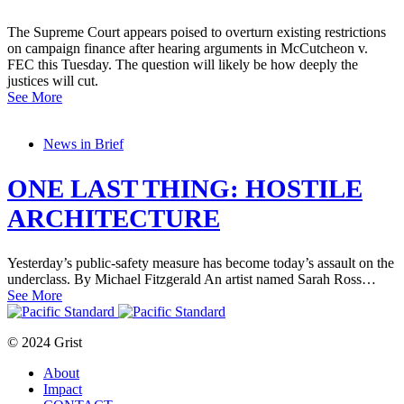
The Supreme Court appears poised to overturn existing restrictions
on campaign finance after hearing arguments in McCutcheon v.
FEC this Tuesday. The question will likely be how deeply the
justices will cut.
See More
News in Brief
ONE LAST THING: HOSTILE
ARCHITECTURE
Yesterday’s public-safety measure has become today’s assault on the
underclass. By Michael Fitzgerald An artist named Sarah Ross…
See More
© 2024 Grist
About
Impact