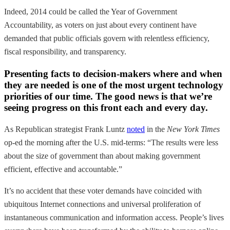
Indeed, 2014 could be called the Year of Government
Accountability, as voters on just about every continent have
demanded that public officials govern with relentless efficiency,
fiscal responsibility, and transparency.
Presenting facts to decision-makers where and when
they are needed is one of the most urgent technology
priorities of our time. The good news is that we’re
seeing progress on this front each and every day.
As Republican strategist Frank Luntz
noted
in the
New York Times
op-ed the morning after the U.S. mid-terms: “The results were less
about the size of government than about making government
efficient, effective and accountable.”
It’s no accident that these voter demands have coincided with
ubiquitous Internet connections and universal proliferation of
instantaneous communication and information access. People’s lives