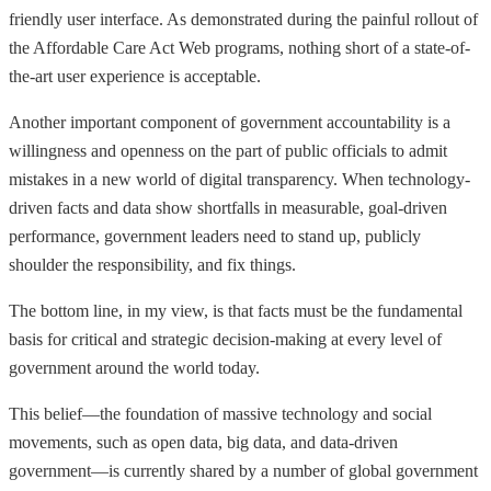
friendly user interface. As demonstrated during the painful rollout of
the Affordable Care Act Web programs, nothing short of a state-of-
the-art user experience is acceptable.
Another important component of government accountability is a
willingness and openness on the part of public officials to admit
mistakes in a new world of digital transparency. When technology-
driven facts and data show shortfalls in measurable, goal-driven
performance, government leaders need to stand up, publicly
shoulder the responsibility, and fix things.
The bottom line, in my view, is that facts must be the fundamental
basis for critical and strategic decision-making at every level of
government around the world today.
This belief—the foundation of massive technology and social
movements, such as open data, big data, and data-driven
government—is currently shared by a number of global government