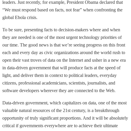
leaders. Just recently, for example, President Obama declared that
“We must respond based on facts, not fear” when confronting the
global Ebola crisis.
To be sure, presenting facts to decision-makers where and when
they are needed is one of the most urgent technology priorities of
our time. The good news is that we’re seeing progress on this front
each and every day as civic organizations around the world rush to
open their vast troves of data on the Internet and usher in a new era
in data-driven government that will produce facts at the speed of
light, and deliver them in context to political leaders, everyday
citizens, professional academicians, scientists, journalists, and
software developers wherever they are connected to the Web.
Data-driven government, which capitalizes on data, one of the most
valuable natural resources of the 21st century, is a breakthrough
opportunity of truly significant proportions. And it will be absolutely
critical if governments everywhere are to achieve their ultimate