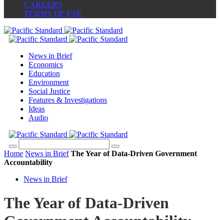
CAREERS
TERMS OF USE
News in Brief
Economics
Education
Environment
Social Justice
Features & Investigations
Ideas
Audio
Home
News in Brief
The Year of Data-Driven Government
Accountability
News in Brief
The Year of Data-Driven