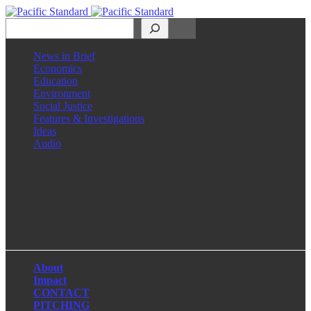
Search
News in Brief
Economics
Education
Environment
Social Justice
Features & Investigations
Ideas
Audio
Facebook
LinkedIn
Instagram
X
About
Impact
CONTACT
PITCHING