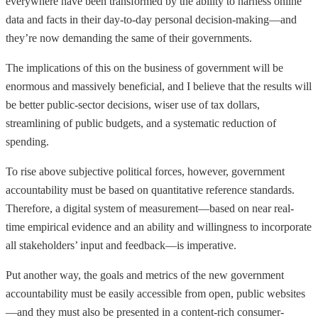
everywhere have been transformed by the ability to harness online
data and facts in their day-to-day personal decision-making—and
they’re now demanding the same of their governments.
The implications of this on the business of government will be
enormous and massively beneficial, and I believe that the results will
be better public-sector decisions, wiser use of tax dollars,
streamlining of public budgets, and a systematic reduction of
spending.
To rise above subjective political forces, however, government
accountability must be based on quantitative reference standards.
Therefore, a digital system of measurement—based on near real-
time empirical evidence and an ability and willingness to incorporate
all stakeholders’ input and feedback—is imperative.
Put another way, the goals and metrics of the new government
accountability must be easily accessible from open, public websites
—and they must also be presented in a content-rich consumer-