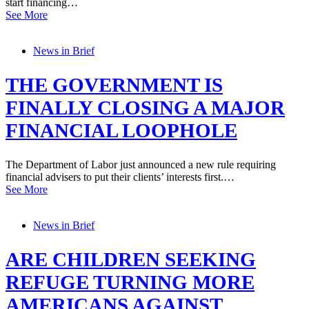
start financing…
See More
News in Brief
THE GOVERNMENT IS
FINALLY CLOSING A MAJOR
FINANCIAL LOOPHOLE
The Department of Labor just announced a new rule requiring
financial advisers to put their clients’ interests first.…
See More
News in Brief
ARE CHILDREN SEEKING
REFUGE TURNING MORE
AMERICANS AGAINST