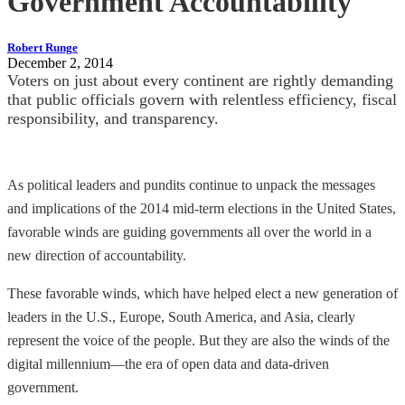
Government Accountability
Robert Runge
December 2, 2014
Voters on just about every continent are rightly demanding
that public officials govern with relentless efficiency, fiscal
responsibility, and transparency.
As political leaders and pundits continue to unpack the messages
and implications of the 2014 mid-term elections in the United States,
favorable winds are guiding governments all over the world in a
new direction of accountability.
These favorable winds, which have helped elect a new generation of
leaders in the U.S., Europe, South America, and Asia, clearly
represent the voice of the people. But they are also the winds of the
digital millennium—the era of open data and data-driven
government.