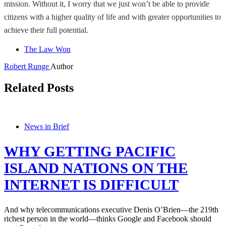
mission. Without it, I worry that we just won’t be able to provide
citizens with a higher quality of life and with greater opportunities to
achieve their full potential.
The Law Won
Robert Runge
Author
Related Posts
News in Brief
WHY GETTING PACIFIC
ISLAND NATIONS ON THE
INTERNET IS DIFFICULT
And why telecommunications executive Denis O’Brien—the 219th
richest person in the world—thinks Google and Facebook should