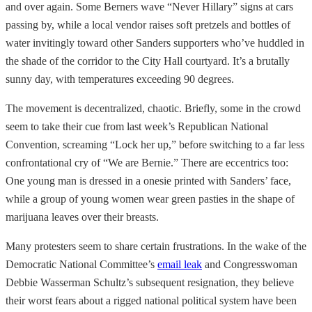
and over again. Some Berners wave “Never Hillary” signs at cars
passing by, while a local vendor raises soft pretzels and bottles of
water invitingly toward other Sanders supporters who’ve huddled in
the shade of the corridor to the City Hall courtyard. It’s a brutally
sunny day, with temperatures exceeding 90 degrees.
The movement is decentralized, chaotic. Briefly, some in the crowd
seem to take their cue from last week’s Republican National
Convention, screaming “Lock her up,” before switching to a far less
confrontational cry of “We are Bernie.” There are eccentrics too:
One young man is dressed in a onesie printed with Sanders’ face,
while a group of young women wear green pasties in the shape of
marijuana leaves over their breasts.
Many protesters seem to share certain frustrations. In the wake of the
Democratic National Committee’s
email leak
and Congresswoman
Debbie Wasserman Schultz’s subsequent resignation, they believe
their worst fears about a rigged national political system have been