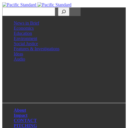
Search
News in Brief
Economics
Education
Environment
Social Justice
Features & Investigations
Ideas
Audio
Facebook
LinkedIn
Instagram
X
About
Impact
CONTACT
PITCHING