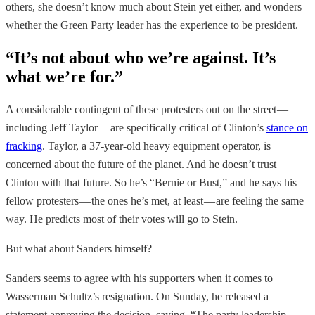
others, she doesn’t know much about Stein yet either, and wonders
whether the Green Party leader has the experience to be president.
“It’s not about who we’re against. It’s
what we’re for.”
A considerable contingent of these protesters out on the street —
including Jeff Taylor — are specifically critical of Clinton’s
stance on
fracking
. Taylor, a 37-year-old heavy equipment operator, is
concerned about the future of the planet. And he doesn’t trust
Clinton with that future. So he’s “Bernie or Bust,” and he says his
fellow protesters — the ones he’s met, at least — are feeling the same
way. He predicts most of their votes will go to Stein.
But what about Sanders himself?
Sanders seems to agree with his supporters when it comes to
Wasserman Schultz’s resignation. On Sunday, he released a
statement approving the decision, saying, “The party leadership