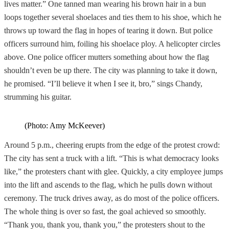
lives matter.” One tanned man wearing his brown hair in a bun
loops together several shoelaces and ties them to his shoe, which he
throws up toward the flag in hopes of tearing it down. But police
officers surround him, foiling his shoelace ploy. A helicopter circles
above. One police officer mutters something about how the flag
shouldn’t even be up there. The city was planning to take it down,
he promised. “I’ll believe it when I see it, bro,” sings Chandy,
strumming his guitar.
(Photo: Amy McKeever)
Around 5 p.m., cheering erupts from the edge of the protest crowd:
The city has sent a truck with a lift. “This is what democracy looks
like,” the protesters chant with glee. Quickly, a city employee jumps
into the lift and ascends to the flag, which he pulls down without
ceremony. The truck drives away, as do most of the police officers.
The whole thing is over so fast, the goal achieved so smoothly.
“Thank you, thank you, thank you,” the protesters shout to the