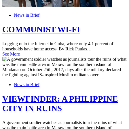
News in Brief
COMMUNIST WI-FI
Logging onto the Internet in Cuba, where only 4.1 percent of
households have home access. By Rick Paulas…
See More
News in Brief
VIEWFINDER: A PHILIPPINE
CITY IN RUINS
A government soldier watches as journalists tour the ruins of what
was the main battle area in Marawi on the southern island of