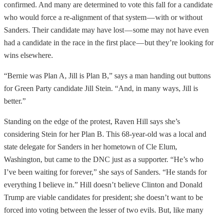
confirmed. And many are determined to vote this fall for a candidate
who would force a re-alignment of that system — with or without
Sanders. Their candidate may have lost — some may not have even
had a candidate in the race in the first place — but they’re looking for
wins elsewhere.
“Bernie was Plan A, Jill is Plan B,” says a man handing out buttons
for Green Party candidate Jill Stein. “And, in many ways, Jill is
better.”
Standing on the edge of the protest, Raven Hill says she’s
considering Stein for her Plan B. This 68-year-old was a local and
state delegate for Sanders in her hometown of Cle Elum,
Washington, but came to the DNC just as a supporter. “He’s who
I’ve been waiting for forever,” she says of Sanders. “He stands for
everything I believe in.” Hill doesn’t believe Clinton and Donald
Trump are viable candidates for president; she doesn’t want to be
forced into voting between the lesser of two evils. But, like many