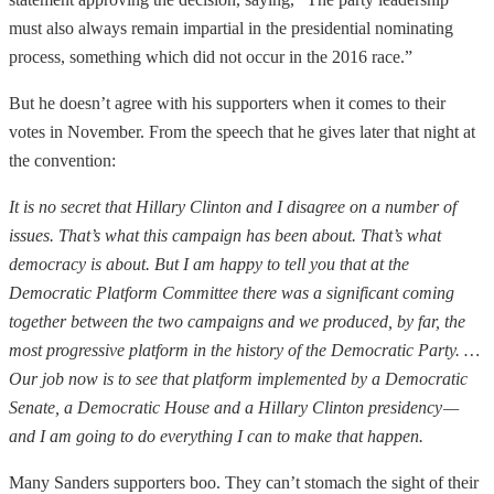
must also always remain impartial in the presidential nominating
process, something which did not occur in the 2016 race.”
But he doesn’t agree with his supporters when it comes to their
votes in November. From the speech that he gives later that night at
the convention:
It is no secret that Hillary Clinton and I disagree on a number of
issues. That’s what this campaign has been about. That’s what
democracy is about. But I am happy to tell you that at the
Democratic Platform Committee there was a significant coming
together between the two campaigns and we produced, by far, the
most progressive platform in the history of the Democratic Party. …
Our job now is to see that platform implemented by a Democratic
Senate, a Democratic House and a Hillary Clinton presidency —
and I am going to do everything I can to make that happen.
Many Sanders supporters boo. They can’t stomach the sight of their