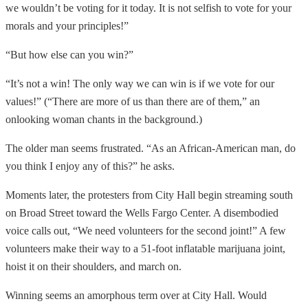
we wouldn’t be voting for it today. It is not selfish to vote for your
morals and your principles!”
“But how else can you win?”
“It’s not a win! The only way we can win is if we vote for our
values!” (“There are more of us than there are of them,” an
onlooking woman chants in the background.)
The older man seems frustrated. “As an African-American man, do
you think I enjoy any of this?” he asks.
Moments later, the protesters from City Hall begin streaming south
on Broad Street toward the Wells Fargo Center. A disembodied
voice calls out, “We need volunteers for the second joint!” A few
volunteers make their way to a 51-foot inflatable marijuana joint,
hoist it on their shoulders, and march on.
Winning seems an amorphous term over at City Hall. Would