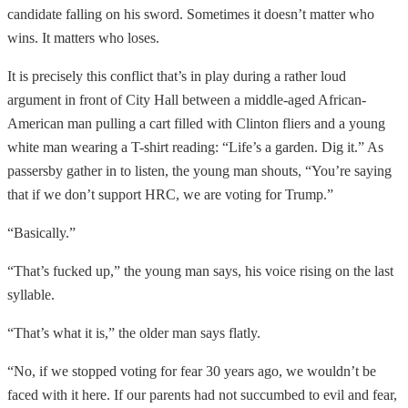
candidate falling on his sword. Sometimes it doesn’t matter who
wins. It matters who loses.
It is precisely this conflict that’s in play during a rather loud
argument in front of City Hall between a middle-aged African-
American man pulling a cart filled with Clinton fliers and a young
white man wearing a T-shirt reading: “Life’s a garden. Dig it.” As
passersby gather in to listen, the young man shouts, “You’re saying
that if we don’t support HRC, we are voting for Trump.”
“Basically.”
“That’s fucked up,” the young man says, his voice rising on the last
syllable.
“That’s what it is,” the older man says flatly.
“No, if we stopped voting for fear 30 years ago, we wouldn’t be
faced with it here. If our parents had not succumbed to evil and fear,