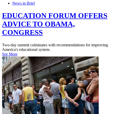
News in Brief
EDUCATION FORUM OFFERS
ADVICE TO OBAMA,
CONGRESS
Two-day summit culminates with recommendations for improving
America's educational system.
See More