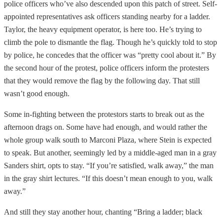
police officers who’ve also descended upon this patch of street. Self-
appointed representatives ask officers standing nearby for a ladder.
Taylor, the heavy equipment operator, is here too. He’s trying to
climb the pole to dismantle the flag. Though he’s quickly told to stop
by police, he concedes that the officer was “pretty cool about it.” By
the second hour of the protest, police officers inform the protesters
that they would remove the flag by the following day. That still
wasn’t good enough.
Some in-fighting between the protestors starts to break out as the
afternoon drags on. Some have had enough, and would rather the
whole group walk south to Marconi Plaza, where Stein is expected
to speak. But another, seemingly led by a middle-aged man in a gray
Sanders shirt, opts to stay. “If you’re satisfied, walk away,” the man
in the gray shirt lectures. “If this doesn’t mean enough to you, walk
away.”
And still they stay another hour, chanting “Bring a ladder; black