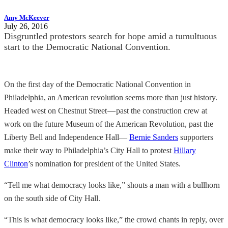
Amy McKeever
July 26, 2016
Disgruntled protestors search for hope amid a tumultuous
start to the Democratic National Convention.
On the first day of the Democratic National Convention in
Philadelphia, an American revolution seems more than just history.
Headed west on Chestnut Street — past the construction crew at
work on the future Museum of the American Revolution, past the
Liberty Bell and Independence Hall—
Bernie Sanders
supporters
make their way to Philadelphia’s City Hall to protest
Hillary
Clinton
’s nomination for president of the United States.
“Tell me what democracy looks like,” shouts a man with a bullhorn
on the south side of City Hall.
“This is what democracy looks like,” the crowd chants in reply, over