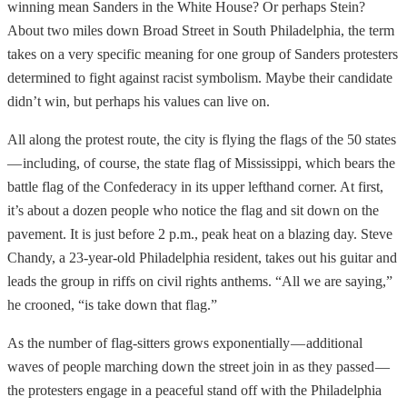
winning mean Sanders in the White House? Or perhaps Stein?
About two miles down Broad Street in South Philadelphia, the term
takes on a very specific meaning for one group of Sanders protesters
determined to fight against racist symbolism. Maybe their candidate
didn’t win, but perhaps his values can live on.
All along the protest route, the city is flying the flags of the 50 states
— including, of course, the state flag of Mississippi, which bears the
battle flag of the Confederacy in its upper lefthand corner. At first,
it’s about a dozen people who notice the flag and sit down on the
pavement. It is just before 2 p.m., peak heat on a blazing day. Steve
Chandy, a 23-year-old Philadelphia resident, takes out his guitar and
leads the group in riffs on civil rights anthems. “All we are saying,”
he crooned, “is take down that flag.”
As the number of flag-sitters grows exponentially — additional
waves of people marching down the street join in as they passed —
the protesters engage in a peaceful stand off with the Philadelphia