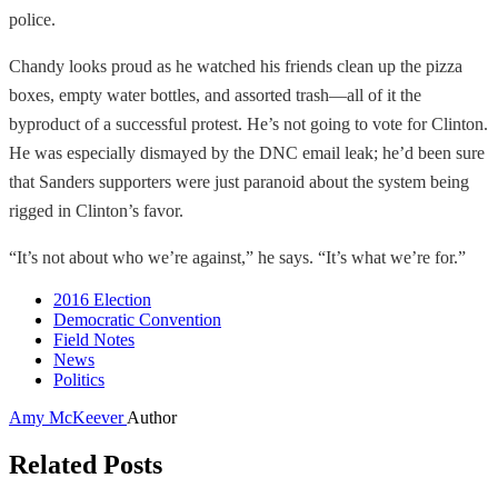
police.
Chandy looks proud as he watched his friends clean up the pizza
boxes, empty water bottles, and assorted trash—all of it the
byproduct of a successful protest. He’s not going to vote for Clinton.
He was especially dismayed by the DNC email leak; he’d been sure
that Sanders supporters were just paranoid about the system being
rigged in Clinton’s favor.
“It’s not about who we’re against,” he says. “It’s what we’re for.”
2016 Election
Democratic Convention
Field Notes
News
Politics
Amy McKeever
Author
Related Posts