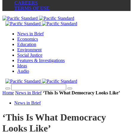
CAREERS
TERMS OF USE
News in Brief
Economics
Education
Environment
Social Justice
Features & Investigations
Ideas
Audio
Home
News in Brief
‘This Is What Democracy Looks Like’
News in Brief
‘This Is What Democracy
Looks Like’