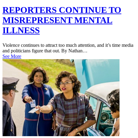
REPORTERS CONTINUE TO
MISREPRESENT MENTAL
ILLNESS
Violence continues to attract too much attention, and it’s time media
and politicians figure that out. By Nathan…
See More