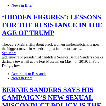
News in Brief
‘HIDDEN FIGURES’: LESSONS
FOR THE RESISTANCE IN THE
AGE OF TRUMP
Theodore Melfi’s film about black women mathematicians is now
the biggest movie in America — just in time to teach…
See More
According to Research
News in Brief
BERNIE SANDERS SAYS HIS
CAMPAIGN’S NEW SEXUAL
MISCONDUCT POLICY IS THE