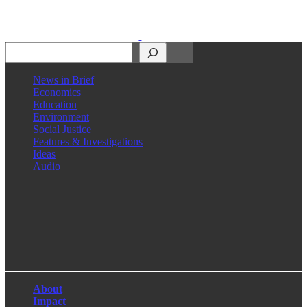
Search
News in Brief
Economics
Education
Environment
Social Justice
Features & Investigations
Ideas
Audio
Facebook
LinkedIn
Instagram
X
About
Impact