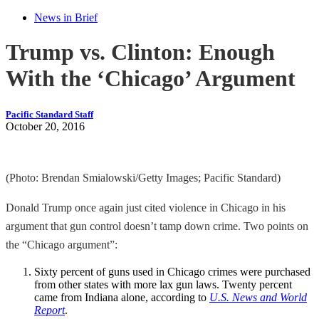
News in Brief
Trump vs. Clinton: Enough
With the ‘Chicago’ Argument
Pacific Standard Staff
October 20, 2016
(Photo: Brendan Smialowski/Getty Images; Pacific Standard)
Donald Trump once again just cited violence in Chicago in his
argument that gun control doesn’t tamp down crime. Two points on
the “Chicago argument”:
Sixty percent of guns used in Chicago crimes were purchased
from other states with more lax gun laws. Twenty percent
came from Indiana alone, according to
U.S. News and World
Report
.