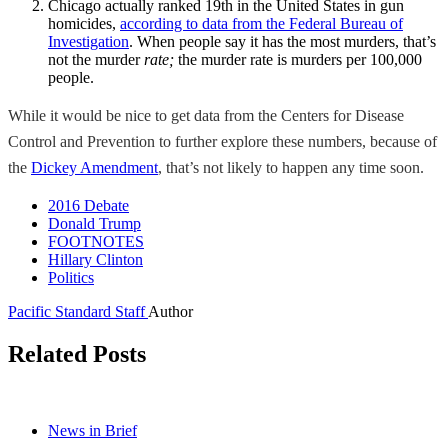
Chicago actually ranked 19th in the United States in gun
homicides,
according to data from the Federal Bureau of
Investigation
. When people say it has the most murders, that’s
not the murder
rate;
the murder rate is murders per 100,000
people.
While it would be nice to get data from the Centers for Disease
Control and Prevention to further explore these numbers, because of
the
Dickey Amendment
, that’s not likely to happen any time soon.
2016 Debate
Donald Trump
FOOTNOTES
Hillary Clinton
Politics
Pacific Standard Staff
Author
Related Posts
News in Brief