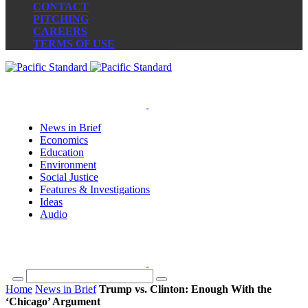
CONTACT
PITCHING
CAREERS
TERMS OF USE
News in Brief
Economics
Education
Environment
Social Justice
Features & Investigations
Ideas
Audio
Home
News in Brief
Trump vs. Clinton: Enough With the
‘Chicago’ Argument