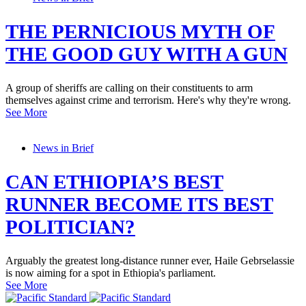
THE PERNICIOUS MYTH OF
THE GOOD GUY WITH A GUN
A group of sheriffs are calling on their constituents to arm
themselves against crime and terrorism. Here's why they're wrong.
See More
News in Brief
CAN ETHIOPIA’S BEST
RUNNER BECOME ITS BEST
POLITICIAN?
Arguably the greatest long-distance runner ever, Haile Gebrselassie
is now aiming for a spot in Ethiopia's parliament.
See More