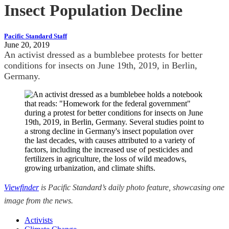
Insect Population Decline
Pacific Standard Staff
June 20, 2019
An activist dressed as a bumblebee protests for better
conditions for insects on June 19th, 2019, in Berlin,
Germany.
Viewfinder
is Pacific Standard’s daily photo feature, showcasing one
image from the news.
Activists