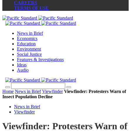
CAREERS
TERMS OF USE
News in Brief
Economics
Education
Environment
Social Justice
Features & Investigations
Ideas
Audio
Home
News in Brief
Viewfinder
Viewfinder: Protesters Warn of
Insect Population Decline
News in Brief
Viewfinder
Viewfinder: Protesters Warn of