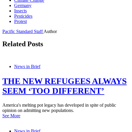
Climate Change
Germany
Insects
Pesticides
Protest
Pacific Standard Staff
Author
Related Posts
News in Brief
THE NEW REFUGEES ALWAYS
SEEM ‘TOO DIFFERENT’
America's melting pot legacy has developed in spite of public
opinion on admitting new populations.
See More
News in Brief