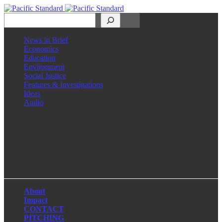
Search
News in Brief
Economics
Education
Environment
Social Justice
Features & Investigations
Ideas
Audio
Facebook
LinkedIn
Instagram
X
About
Impact
CONTACT
PITCHING