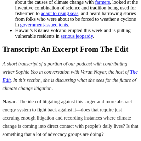
about the causes of climate change with
farmers
, looked at the
inventive combination of science and tradition being used for
fishermen to
adapt to rising seas
, and heard harrowing stories
from folks who were about to be forced to weather a cyclone
in
government-issued tents
.
Hawaii’s Kilauea volcano erupted this week and is putting
vulnerable residents in
serious jeopardy
.
Transcript: An Excerpt From The Edit
A short transcript of a portion of our podcast with contributing
writer Sophie Yeo in conversation with Varun Nayar, the host of
The
Edit
. In this section, she is discussing what she sees for the future of
climate change litigation.
Nayar
: The idea of litigating against this larger and more abstract
energy system to fight back against it—does that require just
accruing enough litigation and recording instances where climate
change is coming into direct contact with people’s daily lives? Is that
something that a lot of advocacy groups are doing?