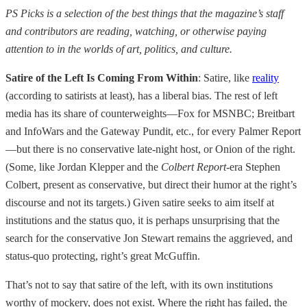
PS Picks is a selection of the best things that the magazine’s staff
and contributors are reading, watching, or otherwise paying
attention to in the worlds of art, politics, and culture.
Satire of the Left Is Coming From Within
: Satire, like
reality
(according to satirists at least), has a liberal bias. The rest of left
media has its share of counterweights—Fox for MSNBC; Breitbart
and InfoWars and the Gateway Pundit, etc., for every Palmer Report
—but there is no conservative late-night host, or Onion of the right.
(Some, like Jordan Klepper and the
Colbert Report
-era Stephen
Colbert, present as conservative, but direct their humor at the right’s
discourse and not its targets.) Given satire seeks to aim itself at
institutions and the status quo, it is perhaps unsurprising that the
search for the conservative Jon Stewart remains the aggrieved, and
status-quo protecting, right’s great McGuffin.
That’s not to say that satire of the left, with its own institutions
worthy of mockery, does not exist. Where the right has failed, the