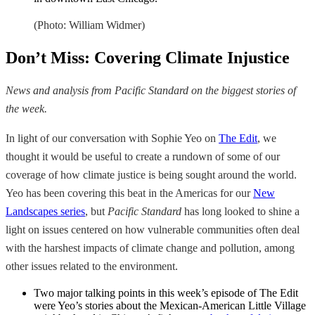
(Photo: William Widmer)
Don’t Miss: Covering Climate Injustice
News and analysis from Pacific Standard on the biggest stories of
the week.
In light of our conversation with Sophie Yeo on
The Edit
, we
thought it would be useful to create a rundown of some of our
coverage of how climate justice is being sought around the world.
Yeo has been covering this beat in the Americas for our
New
Landscapes series
, but
Pacific Standard
has long looked to shine a
light on issues centered on how vulnerable communities often deal
with the harshest impacts of climate change and pollution, among
other issues related to the environment.
Two major talking points in this week’s episode of The Edit
were Yeo’s stories about the Mexican-American Little Village