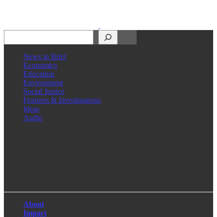
Search
News in Brief
Economics
Education
Environment
Social Justice
Features & Investigations
Ideas
Audio
Facebook
LinkedIn
Instagram
X
About
Impact