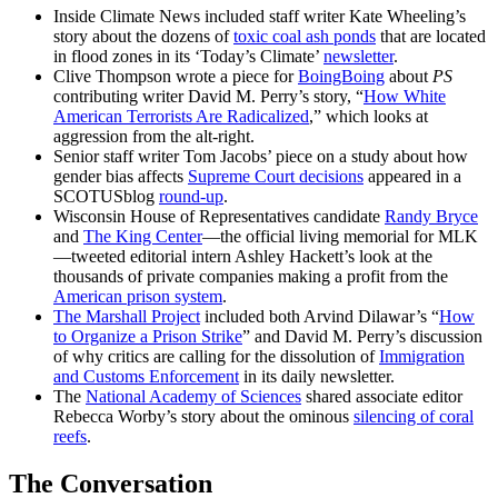
Inside Climate News included staff writer Kate Wheeling’s
story about the dozens of
toxic coal ash ponds
that are located
in flood zones in its ‘Today’s Climate’
newsletter
.
Clive Thompson wrote a piece for
BoingBoing
about
PS
contributing writer David M. Perry’s story, “
How White
American Terrorists Are Radicalized
,” which looks at
aggression from the alt-right.
Senior staff writer Tom Jacobs’ piece on a study about how
gender bias affects
Supreme Court decisions
appeared in a
SCOTUSblog
round-up
.
Wisconsin House of Representatives candidate
Randy Bryce
and
The King Center
—the official living memorial for MLK
—tweeted editorial intern Ashley Hackett’s look at the
thousands of private companies making a profit from the
American prison system
.
The Marshall Project
included both Arvind Dilawar’s “
How
to Organize a Prison Strike
” and David M. Perry’s discussion
of why critics are calling for the dissolution of
Immigration
and Customs Enforcement
in its daily newsletter.
The
National Academy of Sciences
shared associate editor
Rebecca Worby’s story about the ominous
silencing of coral
reefs
.
The Conversation