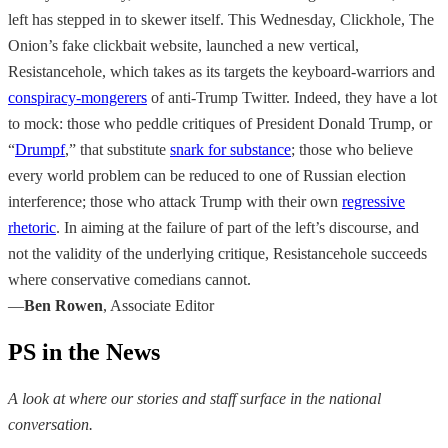
left has stepped in to skewer itself. This Wednesday, Clickhole, The
Onion’s fake clickbait website, launched a new vertical,
Resistancehole, which takes as its targets the keyboard-warriors and
conspiracy-mongerers
of anti-Trump Twitter. Indeed, they have a lot
to mock: those who peddle critiques of President Donald Trump, or
“
Drumpf
,” that substitute
snark for substance
; those who believe
every world problem can be reduced to one of Russian election
interference; those who attack Trump with their own
regressive
rhetoric
. In aiming at the failure of part of the left’s discourse, and
not the validity of the underlying critique, Resistancehole succeeds
where conservative comedians cannot.
—
Ben Rowen
, Associate Editor
PS in the News
A look at where our stories and staff surface in the national
conversation.