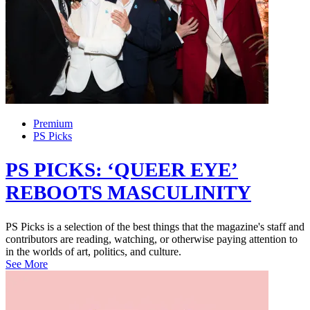
Premium
PS Picks
PS PICKS: ‘QUEER EYE’
REBOOTS MASCULINITY
PS Picks is a selection of the best things that the magazine's staff and
contributors are reading, watching, or otherwise paying attention to
in the worlds of art, politics, and culture.
See More