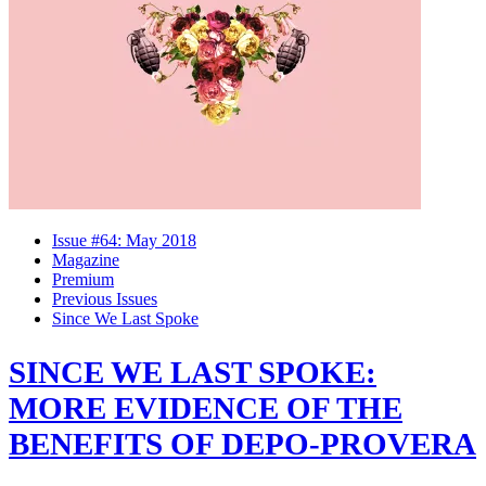
Issue #64: May 2018
Magazine
Premium
Previous Issues
Since We Last Spoke
SINCE WE LAST SPOKE:
MORE EVIDENCE OF THE
BENEFITS OF DEPO-PROVERA