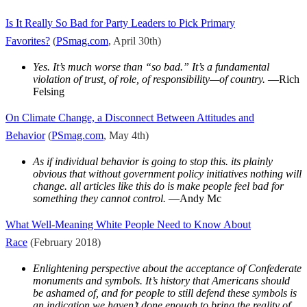
I
s It Really So Bad for Party Leaders to Pick Primary
Favorites?
(
PSmag.com
, April 30th)
Yes. It’s much worse than “so bad.” It’s a fundamental
violation of trust, of role, of responsibility—of country.
—Rich
Felsing
On Climate Change, a Disconnect Between Attitudes and
Behavior
(
PSmag.com
, May 4th)
As if individual behavior is going to stop this. its plainly
obvious that without government policy initiatives nothing will
change. all articles like this do is make people feel bad for
something they cannot control.
—Andy Mc
What Well-Meaning White People Need to Know About
Race
(February 2018)
Enlightening perspective about the acceptance of Confederate
monuments and symbols. It’s history that Americans should
be ashamed of, and for people to still defend these symbols is
an indication we haven’t done enough to bring the reality of