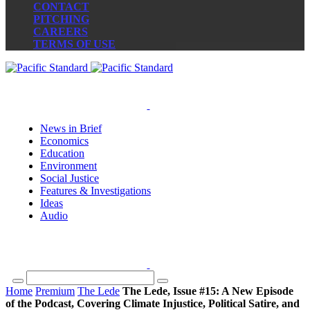
CONTACT
PITCHING
CAREERS
TERMS OF USE
News in Brief
Economics
Education
Environment
Social Justice
Features & Investigations
Ideas
Audio
Home
Premium
The Lede
The Lede, Issue #15: A New Episode
of the Podcast, Covering Climate Injustice, Political Satire, and