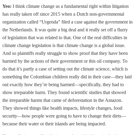
Yeo:
I think climate change as a fundamental right within litigation
has really taken off since 2015 when a Dutch non-governmental
organization called “Urgenda” filed a case against the government in
the Netherlands. It was quite a big deal and it really set off a flurry
of legislation that was related to that. One of the real difficulties in
climate change legislation is that climate change is a global issue.
And so plaintiffs really struggle to show proof that they have been
harmed by the actions of their government or this oil company. To
do that it’s partly a case of setting out the climate science, which is
something the Colombian children really did in their case—they laid
out exactly how they’re being harmed—specifically, they had to
show irreparable harm. They found scientific studies that showed
the irreparable harms that came of deforestation in the Amazon.
They showed things like health impacts, lifestyle changes, food
security—how people were going to have to change their diets—
because their water or their islands are being impacted.