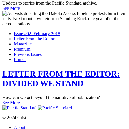
Updates to stories from the Pacific Standard archive.
See More
Issue #62: February 2018
Letter From the Editor
Magazine
Premium
Previous Issues
Primer
LETTER FROM THE EDITOR:
DIVIDED WE STAND
How can we get beyond the narrative of polarization?
See More
© 2024 Grist
About