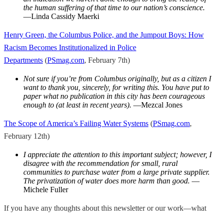
the human suffering of that time to our nation’s conscience.
—Linda Cassidy Maerki
Henry Green, the Columbus Police, and the Jumpout Boys: How
Racism Becomes Institutionalized in Police
Departments
(
PSmag.com
, February 7th)
Not sure if you’re from Columbus originally, but as a citizen I
want to thank you, sincerely, for writing this. You have put to
paper what no publication in this city has been courageous
enough to (at least in recent years).
—Mezcal Jones
The Scope of America’s Failing Water Systems
(
PSmag.com
,
February 12th)
I appreciate the attention to this important subject; however, I
disagree with the recommendation for small, rural
communities to purchase water from a large private supplier.
The privatization of water does more harm than good.
—
Michele Fuller
If you have any thoughts about this newsletter or our work—what