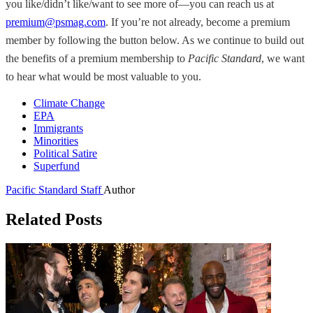
you like/didn’t like/want to see more of—you can reach us at
premium@psmag.com
. If you’re not already, become a premium
member by following the button below. As we continue to build out
the benefits of a premium membership to
Pacific Standard
, we want
to hear what would be most valuable to you.
Climate Change
EPA
Immigrants
Minorities
Political Satire
Superfund
Pacific Standard Staff
Author
Related Posts