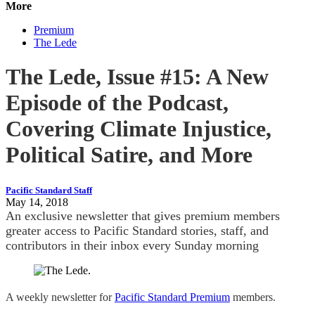
More
Premium
The Lede
The Lede, Issue #15: A New
Episode of the Podcast,
Covering Climate Injustice,
Political Satire, and More
Pacific Standard Staff
May 14, 2018
An exclusive newsletter that gives premium members
greater access to Pacific Standard stories, staff, and
contributors in their inbox every Sunday morning
A weekly newsletter for
Pacific Standard Premium
members.