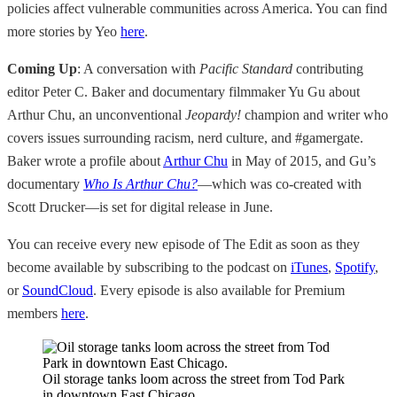
policies affect vulnerable communities across America. You can find
more stories by Yeo
here
.
Coming Up
: A conversation with
Pacific Standard
contributing
editor Peter C. Baker and documentary filmmaker Yu Gu about
Arthur Chu, an unconventional
Jeopardy!
champion and writer who
covers issues surrounding racism, nerd culture, and #gamergate.
Baker wrote a profile about
Arthur Chu
in May of 2015, and Gu’s
documentary
Who Is Arthur Chu?
—which was co-created with
Scott Drucker—is set for digital release in June.
You can receive every new episode of The Edit as soon as they
become available by subscribing to the podcast on
iTunes
,
Spotify
,
or
SoundCloud
. Every episode is also available for Premium
members
here
.
Oil storage tanks loom across the street from Tod Park
in downtown East Chicago.