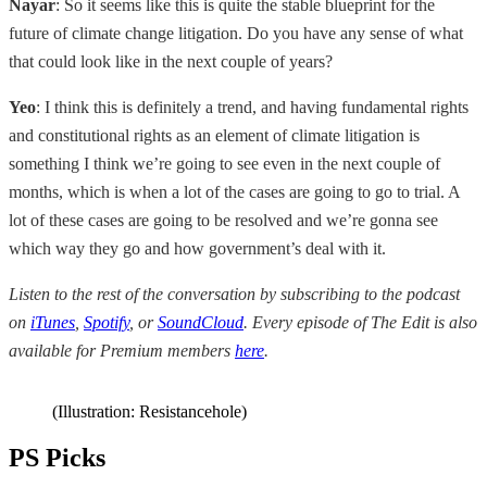
Nayar
: So it seems like this is quite the stable blueprint for the
future of climate change litigation. Do you have any sense of what
that could look like in the next couple of years?
Yeo
: I think this is definitely a trend, and having fundamental rights
and constitutional rights as an element of climate litigation is
something I think we’re going to see even in the next couple of
months, which is when a lot of the cases are going to go to trial. A
lot of these cases are going to be resolved and we’re gonna see
which way they go and how government’s deal with it.
Listen to the rest of the conversation by subscribing to the podcast
on
iTunes
,
Spotify
, or
SoundCloud
. Every episode of The Edit is also
available for Premium members
here
.
(Illustration: Resistancehole)
PS Picks