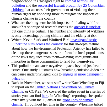
neighborhood in Chicago’s fight to
combat harmful air
pollution
and the
successful lawsuit brought by 25 Colombian
children
that accuses their government of violating their
human rights by not doing more to mitigate the impacts of
climate change in the country.
What are the long-term health impacts of inhaling wildfire
smoke? A shortage of research means the
answer is unclear
,
but one thing is certain: The number and intensity of wildfires
is only increasing, putting children and the elderly at risk.
Writers Kevin Stark and Winifred Bird
i
nvestigated toxic
Superfund sites across the country
for this in-depth feature
about how the Environmental Protection Agency has failed to
clean up these dangerous sites or inform the local populations
of the risks they face from them—leaving immigrants and
minorities in these communities to fend for themselves.
This pollution can cause negative impacts beyond just health
issues. One study illustrates how breathing emission-laden air
can cause underprivileged kids to
engage in more delinquent
behavior
.
Back in November, we sent staff writer Kate Wheeling to Fiji
to report on the
United Nations Convention on Climate
Change
, or COP 23. We covered the entire event in a series of
stories you can find
here
. In Wheeling’s reporting, she spoke
extensively with the Fijians at the
front lines of climate
change
. Throughout her time in the country, Wheeling talked