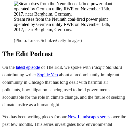
Steam rises from the Neurath coal-fired power plant
operated by German utility RWE on November 13th,
2017, near Bergheim, Germany.
(Photo: Lukas Schulze/Getty Images)
The Edit Podcast
On the
latest episode
of The Edit, we spoke with
Pacific Standard
contributing writer
Sophie Yeo
about a predominantly immigrant
community in Chicago that has long dealt with harmful air
pollutants, how litigation is being used to hold governments
accountable for the role in climate change, and the future of seeking
climate justice as a human right.
Yeo has been writing pieces for our
New Landscapes series
over the
past few months. This series investigates how environmental