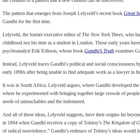
the creation of a pattern that a new Gandhi can be discovered.
The pattern that emerges from Joseph Lelyveld’s recent book
Great S
Gandhi for the first time.
Lelyveld, the former executive editor of
The New York Times
, who ha
childhood nor his time as a student in London. Those early years hav
psychoanalyst Erik Erikson, whose book
Gandhi’s Truth
examines Gan
Instead, Lelyveld traces Gandhi’s political and social consciousness by 
early 1890s after being unable to find adequate work as a lawyer in I
It was in South Africa, Lelyveld argues, where Gandhi developed the
where he experimented with bringing together large crowds of people, 
needs of untouchables and the indentured.
And all of these ideas, Lelyveld suggests, have their origins far beyon
in 1894 when Gandhi receives a copy of Tolstoy’s
The Kingdom of Go
of radical nonviolence.” Gandhi’s embrace of Tolstoy’s ideas would la