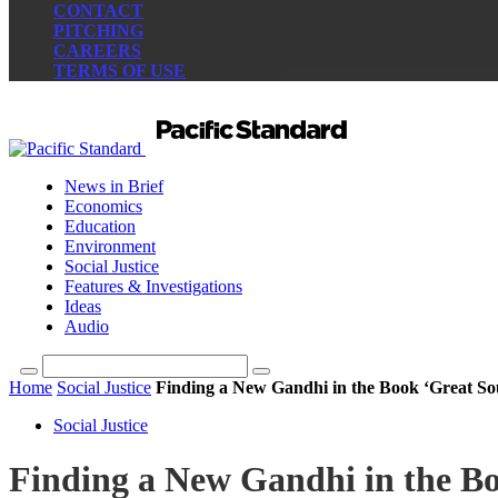
CONTACT
PITCHING
CAREERS
TERMS OF USE
News in Brief
Economics
Education
Environment
Social Justice
Features & Investigations
Ideas
Audio
Home
Social Justice
Finding a New Gandhi in the Book ‘Great So
Social Justice
Finding a New Gandhi in the Bo