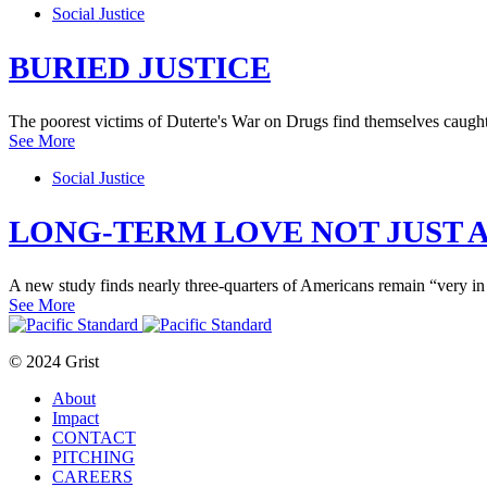
Social Justice
BURIED JUSTICE
The poorest victims of Duterte's War on Drugs find themselves caught i
See More
Social Justice
LONG-TERM LOVE NOT JUST A
A new study finds nearly three-quarters of Americans remain “very in 
See More
© 2024 Grist
About
Impact
CONTACT
PITCHING
CAREERS