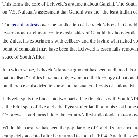
This forms the core of Lelyveld’s argument about Gandhi. The South A
on V.S. Naipaul’s assessment that Gandhi was the “the least Indian of 
The
recent protests
over the publication of Lelyveld’s book in Gandhi’s
lesser known and more controversial sides of Gandhi: his homoerotic 
the Zulus, his experiments with celibacy and the laying with naked you
point of complaint may have been that Lelyveld is essentially removin
space of South Africa.
In a wider sense, Lelyveld’s larger argument has been well tread. For 
nationalism.” Critics have not only examined the ideology of nationalis
but they have also tried to show the transnational roots of nationalist 
Lelyveld splits the book into two parts. The first deals with South A
a the brief span of five and a half years after landing in his vast home
Congress … and turns it into the country’s first anticolonial mass move
While this narrative has been the popular one of Gandhi’s presence in 
completely accepted after he returned to India in 1914. And in this s