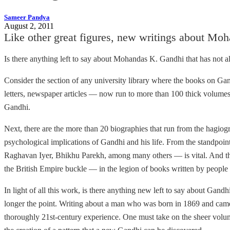
Sameer Pandya
August 2, 2011
Like other great figures, new writings about Moh
Is there anything left to say about Mohandas K. Gandhi that has not a
Consider the section of any university library where the books on Gandh
letters, newspaper articles — now run to more than 100 thick volumes.
Gandhi.
Next, there are the more than 20 biographies that run from the hagiogra
psychological implications of Gandhi and his life. From the standpoin
Raghavan Iyer, Bhikhu Parekh, among many others — is vital. And the
the British Empire buckle — in the legion of books written by peopl
In light of all this work, is there anything new left to say about Ga
longer the point. Writing about a man who was born in 1869 and came
thoroughly 21st-century experience. One must take on the sheer volume