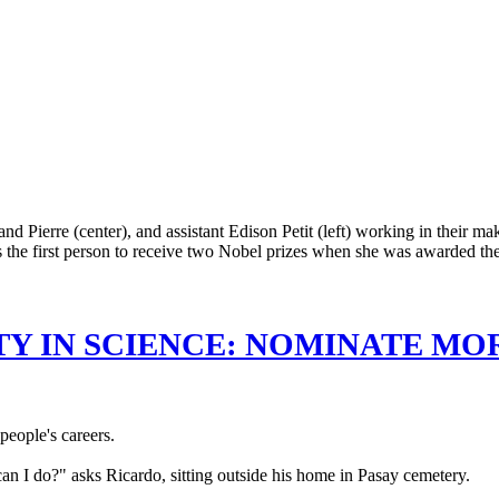
TY IN SCIENCE: NOMINATE MO
eople's careers.