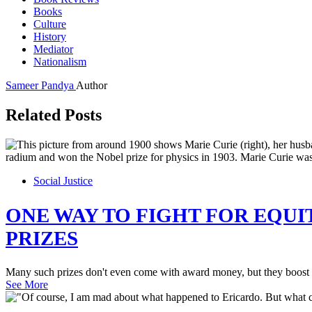
Books
Culture
History
Mediator
Nationalism
Sameer Pandya
Author
Related Posts
Social Justice
ONE WAY TO FIGHT FOR EQUI
PRIZES
Many such prizes don't even come with award money, but they boost p
See More