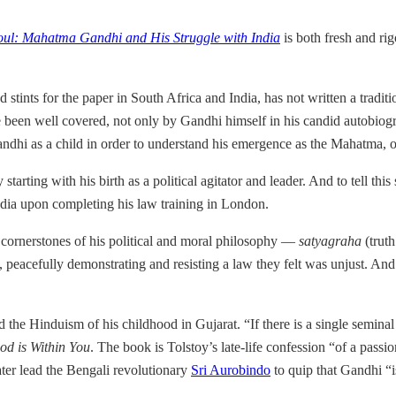
oul: Mahatma Gandhi and His Struggle with India
is both fresh and rig
d stints for the paper in South Africa and India, has not written a trad
e been well covered, not only by Gandhi himself in his candid autobio
dhi as a child in order to understand his emergence as the Mahatma, or
starting with his birth as a political agitator and leader. And to tell th
ndia upon completing his law training in London.
 cornerstones of his political and moral philosophy —
satyagraha
(truth
peacefully demonstrating and resisting a law they felt was unjust. And
d the Hinduism of his childhood in Gujarat. “If there is a single seminal
d is Within You
. The book is Tolstoy’s late-life confession “of a pass
ter lead the Bengali revolutionary
Sri Aurobindo
to quip that Gandhi “i