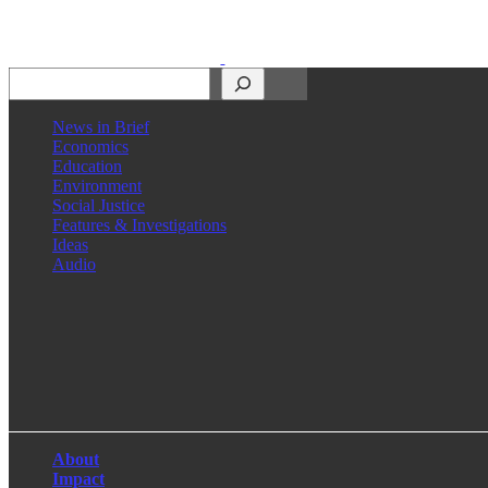
Search
News in Brief
Economics
Education
Environment
Social Justice
Features & Investigations
Ideas
Audio
Facebook
LinkedIn
Instagram
X
About
Impact