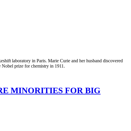
RE MINORITIES FOR BIG