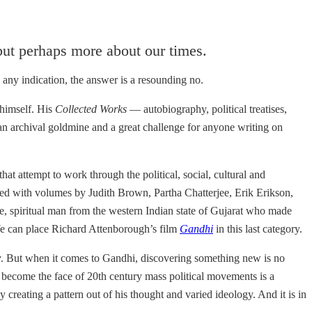
but perhaps more about our times.
 any indication, the answer is a resounding no.
 himself. His
Collected Works
— autobiography, political treatises,
 an archival goldmine and a great challenge for anyone writing on
at attempt to work through the political, social, cultural and
lled with volumes by Judith Brown, Partha Chatterjee, Erik Erikson,
, spiritual man from the western Indian state of Gujarat who made
We can place Richard Attenborough’s film
Gandhi
in this last category.
lly. But when it comes to Gandhi, discovering something new is no
become the face of 20th century mass political movements is a
reating a pattern out of his thought and varied ideology. And it is in