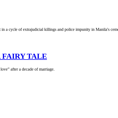
n a cycle of extrajudicial killings and police impunity in Manila's cem
 FAIRY TALE
love” after a decade of marriage.