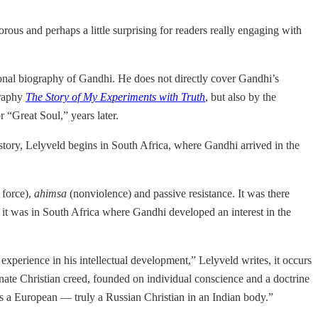
orous and perhaps a little surprising for readers really engaging with
itional biography of Gandhi. He does not directly cover Gandhi’s
graphy
The Story of My Experiments with Truth
, but also by the
 “Great Soul,” years later.
is story, Lelyveld begins in South Africa, where Gandhi arrived in the
 force),
ahimsa
(nonviolence) and passive resistance. It was there
 it was in South Africa where Gandhi developed an interest in the
 experience in his intellectual development,” Lelyveld writes, it occurs
ionate Christian creed, founded on individual conscience and a doctrine
s a European — truly a Russian Christian in an Indian body.”