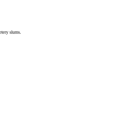
etery slums.