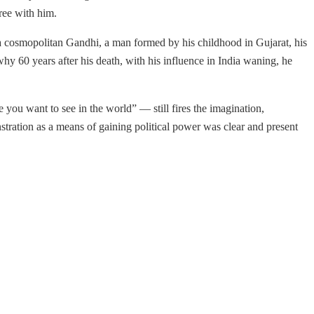
ree with him.
 a cosmopolitan Gandhi, a man formed by his childhood in Gujarat, his
 why 60 years after his death, with his influence in India waning, he
you want to see in the world” — still fires the imagination,
stration as a means of gaining political power was clear and present