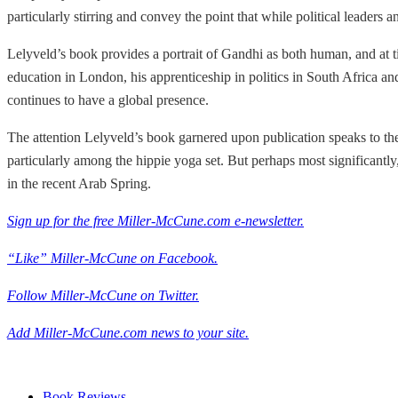
particularly stirring and convey the point that while political leade
Lelyveld’s book provides a portrait of Gandhi as both human, and at t
education in London, his apprenticeship in politics in South Africa and 
continues to have a global presence.
The attention Lelyveld’s book garnered upon publication speaks to the
particularly among the hippie yoga set. But perhaps most significantly
in the recent Arab Spring.
Sign up for the free Miller-McCune.com e-newsletter.
“Like” Miller-McCune on Facebook.
Follow Miller-McCune on Twitter.
Add Miller-McCune.com news to your site.
Book Reviews