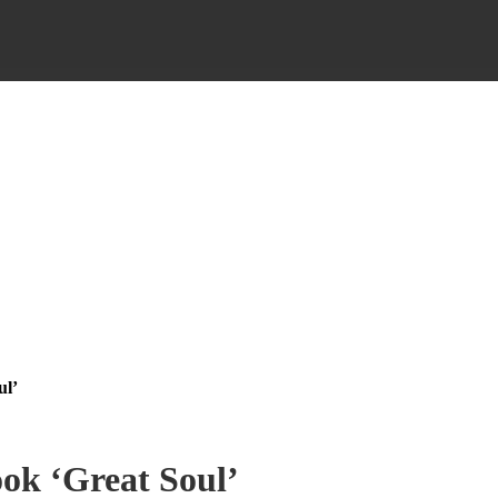
ul’
ok ‘Great Soul’