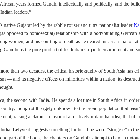
frican years formed Gandhi intellectually and politically, and the buil
Indian leaders.”
 native Gujarat-led by the rabble rouser and ultra-nationalist leader
Na
(as opposed to homosexual) relationship with a bodybuilding German Jewi
ng women, and his courting of death as he neared his assassination at t
g Gandhi as the pure product of his Indian Gujarati environment and sug
more than two decades, the critical historiography of South Asia has cr
m — and its negative effects on minorities within a nation, its destructi
thought.
frica, the second with India. He spends a lot time in South Africa in or
 country, though still largely unknown to the broad population that hasn’
ment, raising a clamor in favor of a relatively unfamiliar idea, that of 
India, Lelyveld suggests something further. The word “struggle” in the 
econd part of the book, the chapters on Gandhi’s attempt to banish unt