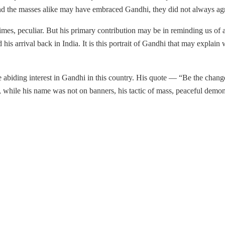
rs and the masses alike may have embraced Gandhi, they did not always ag
imes, peculiar. But his primary contribution may be in reminding us of
his arrival back in India. It is this portrait of Gandhi that may explain
 abiding interest in Gandhi in this country. His quote — “Be the change 
, while his name was not on banners, his tactic of mass, peaceful demon