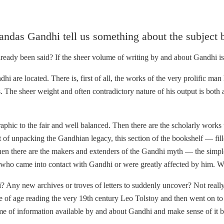
andas Gandhi tell us something about the subject 
lready been said? If the sheer volume of writing by and about Gandhi is
i are located. There is, first of all, the works of the very prolific man
 The sheer weight and often contradictory nature of his output is both
phic to the fair and well balanced. Then there are the scholarly works th
t of unpacking the Gandhian legacy, this section of the bookshelf — fi
n there are the makers and extenders of the Gandhi myth — the simple
e who came into contact with Gandhi or were greatly affected by him. 
ndhi? Any new archives or troves of letters to suddenly uncover? Not rea
 of age reading the very 19th century Leo Tolstoy and then went on to 
 of information available by and about Gandhi and make sense of it by c