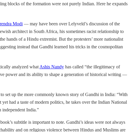
ding blocks of the formation were not purely Indian. Here he expands
rendra Modi
— may have been over Lelyveld’s discussion of the
sh architect in South Africa, his sometimes racist relationship to
he hands of a Hindu extremist. But the protesters’ more nationalist
gesting instead that Gandhi learned his tricks in the cosmopolitan
itically analyzed what
Ashis Nandy
has called “the illegitimacy of
ve power and its ability to shape a generation of historical writing —
der to set up the more commonly known story of Gandhi in India: “With
t yet had a taste of modern politics, he takes over the Indian National
an independent India.”
book’s subtitle is important to note. Gandhi’s ideas were not always
ouchability and on religious violence between Hindus and Muslims are