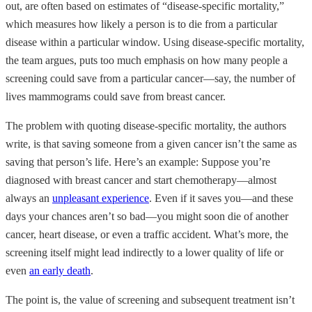
out, are often based on estimates of “disease-specific mortality,”
which measures how likely a person is to die from a particular
disease within a particular window. Using disease-specific mortality,
the team argues, puts too much emphasis on how many people a
screening could save from a particular cancer—say, the number of
lives mammograms could save from breast cancer.
The problem with quoting disease-specific mortality, the authors
write, is that saving someone from a given cancer isn’t the same as
saving that person’s life. Here’s an example: Suppose you’re
diagnosed with breast cancer and start chemotherapy—almost
always an
unpleasant experience
. Even if it saves you—and these
days your chances aren’t so bad—you might soon die of another
cancer, heart disease, or even a traffic accident. What’s more, the
screening itself might lead indirectly to a lower quality of life or
even
an early death
.
The point is, the value of screening and subsequent treatment isn’t