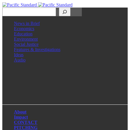
Search
News in Brief
Economics
Education
Environment
Social Justice
Features & Investigations
Ideas
Audio
Facebook
LinkedIn
Instagram
X
About
Impact
CONTACT
PITCHING