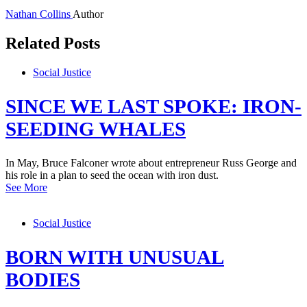
Nathan Collins
Author
Related Posts
Social Justice
SINCE WE LAST SPOKE: IRON-
SEEDING WHALES
In May, Bruce Falconer wrote about entrepreneur Russ George and
his role in a plan to seed the ocean with iron dust.
See More
Social Justice
BORN WITH UNUSUAL
BODIES