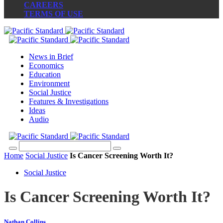
CAREERS
TERMS OF USE
News in Brief
Economics
Education
Environment
Social Justice
Features & Investigations
Ideas
Audio
Home
Social Justice
Is Cancer Screening Worth It?
Social Justice
Is Cancer Screening Worth It?
Nathan Collins