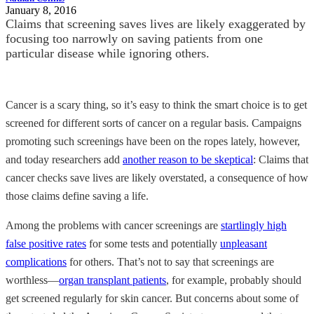
January 8, 2016
Claims that screening saves lives are likely exaggerated by
focusing too narrowly on saving patients from one
particular disease while ignoring others.
Cancer is a scary thing, so it’s easy to think the smart choice is to get
screened for different sorts of cancer on a regular basis. Campaigns
promoting such screenings have been on the ropes lately, however,
and today researchers add
another reason to be skeptical
: Claims that
cancer checks save lives are likely overstated, a consequence of how
those claims define saving a life.
Among the problems with cancer screenings are
startlingly high
false positive rates
for some tests and potentially
unpleasant
complications
for others. That’s not to say that screenings are
worthless—
organ transplant patients
, for example, probably should
get screened regularly for skin cancer. But concerns about some of