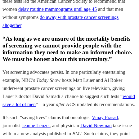
these tests led the American Cancer Society to recommend that
women
delay routine mammograms until age 45
and that men
without symptoms
do away with prostate cancer screenings
altogether
.
“As long as we are unsure of the mortality benefits
of screening we cannot provide people with the
information they need to make an informed choice.
We must be honest about this uncertainty.”
Yet screening advocates persist. In one particularly entertaining
example, NBC’s
Today
Show
hosts Matt Lauer and Al Roker
underwent prostate cancer screenings on live television, giving
Lauer’s doctor David Samadi a chance to suggest such tests “
would
save a lot of men
“—a year
after
ACS updated its recommendations.
It’s such “saving lives” claims that oncologist
Vinay Prasad
,
journalist
Jeanne Lenzer
, and physician
David Newman
take issue
with in a new analysis published in
BMJ
. Such claims, they point