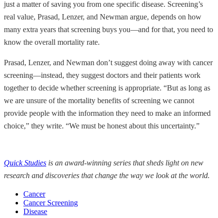
just a matter of saving you from one specific disease. Screening’s
real value, Prasad, Lenzer, and Newman argue, depends on how
many extra years that screening buys you—and for that, you need to
know the overall mortality rate.
Prasad, Lenzer, and Newman don’t suggest doing away with cancer
screening—instead, they suggest doctors and their patients work
together to decide whether screening is appropriate. “But as long as
we are unsure of the mortality benefits of screening we cannot
provide people with the information they need to make an informed
choice,” they write. “We must be honest about this uncertainty.”
Quick Studies
is an award-winning series that sheds light on new
research and discoveries that change the way we look at the world.
Cancer
Cancer Screening
Disease