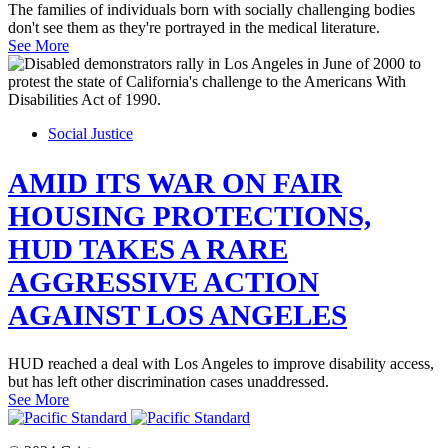
The families of individuals born with socially challenging bodies
don't see them as they're portrayed in the medical literature.
See More
Social Justice
AMID ITS WAR ON FAIR
HOUSING PROTECTIONS,
HUD TAKES A RARE
AGGRESSIVE ACTION
AGAINST LOS ANGELES
HUD reached a deal with Los Angeles to improve disability access,
but has left other discrimination cases unaddressed.
See More