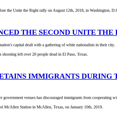
ENCED THE SECOND UNITE THE
ion's capital dealt with a gathering of white nationalists in their city.
DETAINS IMMIGRANTS DURING 
her government venues has discouraged immigrants from cooperating with