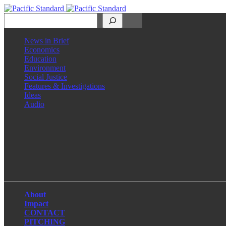
Search
News in Brief
Economics
Education
Environment
Social Justice
Features & Investigations
Ideas
Audio
Facebook
LinkedIn
Instagram
X
About
Impact
CONTACT
PITCHING