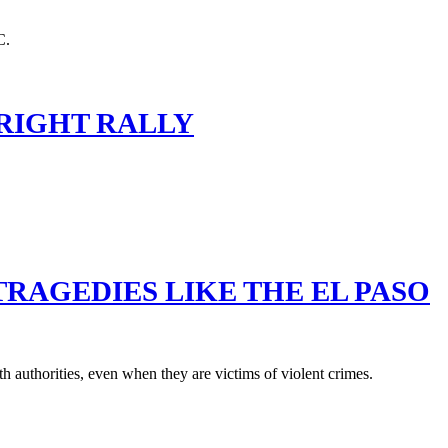
 RIGHT RALLY
TRAGEDIES LIKE THE EL PASO
 authorities, even when they are victims of violent crimes.