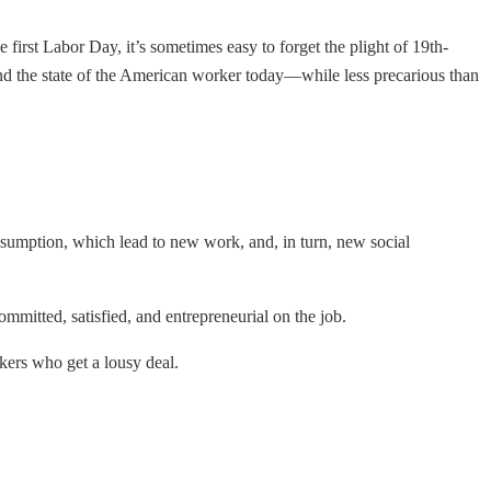
e first Labor Day, it’s sometimes easy to forget the plight of 19th-
and the state of the American worker today—while less precarious than
sumption, which lead to new work, and, in turn, new social
mitted, satisfied, and entrepreneurial on the job.
orkers who get a lousy deal.