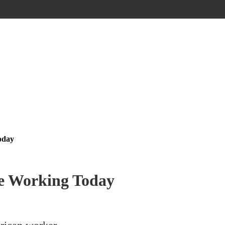
oday
Be Working Today