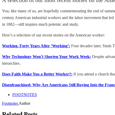
A selection of our most recent stories on the Am
You, like many of us, are hopefully commemorating the end of sum
century American industrial workers and the labor movement that led t
in 1882—still inspires much polemic and study.
Here’s a selection of our recent stories on the American worker:
Working, Forty Years After ‘Working’:
Four decades later, Studs Te
Why Technology Won’t Shorten Your Work Week:
Despite advanc
hierarchies.
Does Faith Make You a Better Worker?:
If you attend a church th
Disenfranchised: Why Are Americans Still Buying Into the Fran
FOOTNOTES
Footnotes
Author
Related Posts