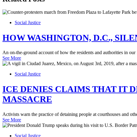
Social Justice
HOW WASHINGTON, D.C., SIL
An on-the-ground account of how the residents and authorities in our nat
See More
Social Justice
ICE DENIES CLAIMS THAT IT 
MASSACRE
Activists warn the practice of detaining people at courthouses and ot
See More
Social Justice