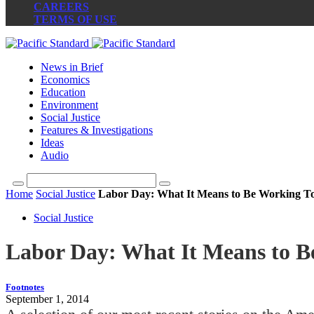
CAREERS
TERMS OF USE
News in Brief
Economics
Education
Environment
Social Justice
Features & Investigations
Ideas
Audio
Home
Social Justice
Labor Day: What It Means to Be Working T
Social Justice
Labor Day: What It Means to 
Footnotes
September 1, 2014