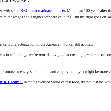
erican worker.
mer with some
BBQ meat marinated in beer
. More than 100 years after th
o fairer wages and a higher standard of living. But the fight goes on, 
rkel’s characterization of the American worker still applies.
es in technology, we’re remarkably good at creating new forms of con
at promotes messages about faith and employment, you might be more com
chise Dream?:
In the tight-fisted world of fast food, it’s not just the w