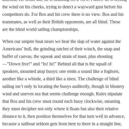
the wind on his cheeks, trying to detect a wayward gust before his
competitors do. For Bos and his crew there
is
no view. Bos and his
teammates, as well as their British opponents, are all blind. These
are the blind world sailing championships.
When our umpire boat nears we hear the slap of water against the
Americans’ hull, the grinding ratchet of their winch, the snap and
buffet of canvas, the squeak and strain of mast, plus shouting
—”Down five!” and “In! In!” Behind all that is the squall of
speakers, mounted atop buoys: one emits a sound like a foghorn,
another like a whistle, a third like a siren. The challenge of blind
sailing isn’t only in locating the buoys auditorily, though in blustery
wind and uneven sea that seems challenge enough. Rules stipulate
that Bos and his crew must round each buoy clockwise, meaning
they must decipher not only where it floats but also their relative
distance to it, then position themselves for that turn well in advance,
because a sailboat seldom gets from here to there in a straight line,