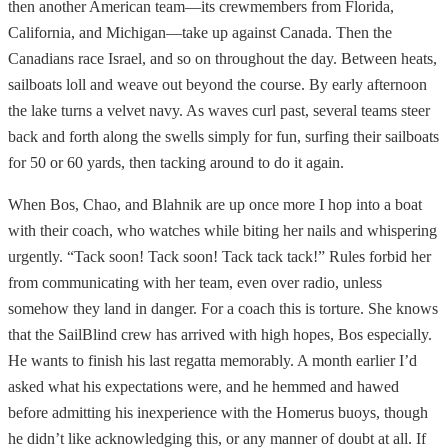
then another American team—its crewmembers from Florida,
California, and Michigan—take up against Canada. Then the
Canadians race Israel, and so on throughout the day. Between heats,
sailboats loll and weave out beyond the course. By early afternoon
the lake turns a velvet navy. As waves curl past, several teams steer
back and forth along the swells simply for fun, surfing their sailboats
for 50 or 60 yards, then tacking around to do it again.
When Bos, Chao, and Blahnik are up once more I hop into a boat
with their coach, who watches while biting her nails and whispering
urgently. “Tack soon! Tack soon! Tack tack tack!” Rules forbid her
from communicating with her team, even over radio, unless
somehow they land in danger. For a coach this is torture. She knows
that the SailBlind crew has arrived with high hopes, Bos especially.
He wants to finish his last regatta memorably. A month earlier I’d
asked what his expectations were, and he hemmed and hawed
before admitting his inexperience with the Homerus buoys, though
he didn’t like acknowledging this, or any manner of doubt at all. If