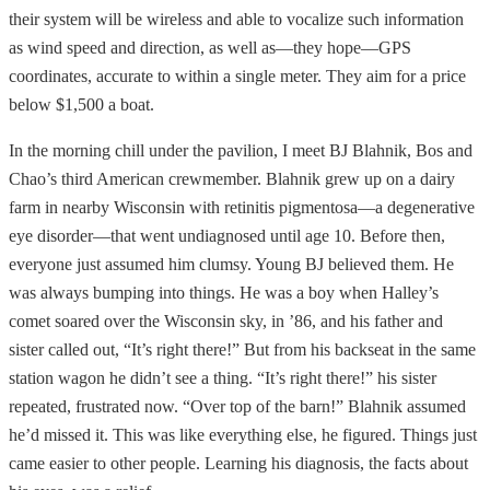
their system will be wireless and able to vocalize such information
as wind speed and direction, as well as—they hope—GPS
coordinates, accurate to within a single meter. They aim for a price
below $1,500 a boat.
In the morning chill under the pavilion, I meet BJ Blahnik, Bos and
Chao’s third American crewmember. Blahnik grew up on a dairy
farm in nearby Wisconsin with retinitis pigmentosa—a degenerative
eye disorder—that went undiagnosed until age 10. Before then,
everyone just assumed him clumsy. Young BJ believed them. He
was always bumping into things. He was a boy when Halley’s
comet soared over the Wisconsin sky, in ’86, and his father and
sister called out, “It’s right there!” But from his backseat in the same
station wagon he didn’t see a thing. “It’s right there!” his sister
repeated, frustrated now. “Over top of the barn!” Blahnik assumed
he’d missed it. This was like everything else, he figured. Things just
came easier to other people. Learning his diagnosis, the facts about