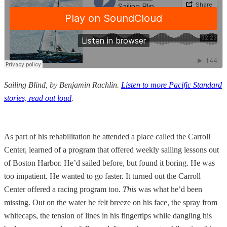
Sailing Blind, by Benjamin Rachlin.
Listen to more Pacific Standard
stories, read out loud
.
As part of his rehabilitation he attended a place called the Carroll
Center, learned of a program that offered weekly sailing lessons out
of Boston Harbor. He’d sailed before, but found it boring. He was
too impatient. He wanted to go faster. It turned out the Carroll
Center offered a racing program too.
This
was what he’d been
missing. Out on the water he felt breeze on his face, the spray from
whitecaps, the tension of lines in his fingertips while dangling his