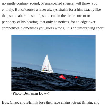
no single contrary sound, or unexpected silence, will throw you
entirely. But of course a racer always strains for a hint exactly like
that, some aberrant sound, some cue in the air or current or
periphery of his hearing, that only he notices, for an edge over
competitors. Sometimes you guess wrong. It is an unforgiving sport.
(Photo: Benjamin Lowy)
Bos, Chao, and Blahnik lose their race against Great Britain, and