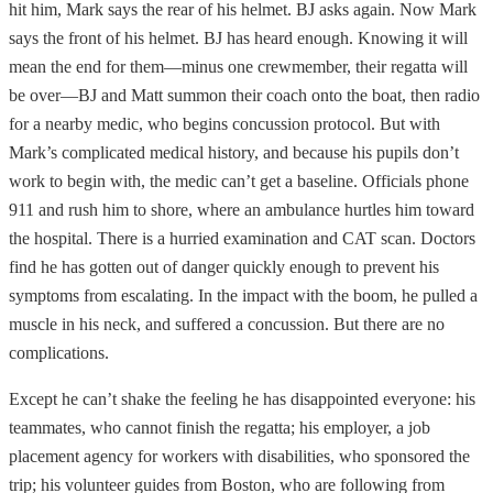
hit him, Mark says the rear of his helmet. BJ asks again. Now Mark
says the front of his helmet. BJ has heard enough. Knowing it will
mean the end for them—minus one crewmember, their regatta will
be over—BJ and Matt summon their coach onto the boat, then radio
for a nearby medic, who begins concussion protocol. But with
Mark’s complicated medical history, and because his pupils don’t
work to begin with, the medic can’t get a baseline. Officials phone
911 and rush him to shore, where an ambulance hurtles him toward
the hospital. There is a hurried examination and CAT scan. Doctors
find he has gotten out of danger quickly enough to prevent his
symptoms from escalating. In the impact with the boom, he pulled a
muscle in his neck, and suffered a concussion. But there are no
complications.
Except he can’t shake the feeling he has disappointed everyone: his
teammates, who cannot finish the regatta; his employer, a job
placement agency for workers with disabilities, who sponsored the
trip; his volunteer guides from Boston, who are following from