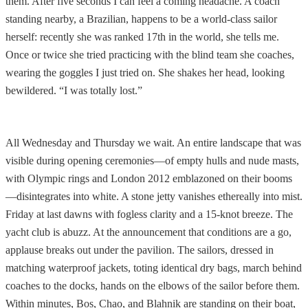
them. After five seconds I can feel a coming headache. A coach
standing nearby, a Brazilian, happens to be a world-class sailor
herself: recently she was ranked 17th in the world, she tells me.
Once or twice she tried practicing with the blind team she coaches,
wearing the goggles I just tried on. She shakes her head, looking
bewildered. “I was totally lost.”
All Wednesday and Thursday we wait. An entire landscape that was
visible during opening ceremonies—of empty hulls and nude masts,
with Olympic rings and London 2012 emblazoned on their booms
—disintegrates into white. A stone jetty vanishes ethereally into mist.
Friday at last dawns with fogless clarity and a 15-knot breeze. The
yacht club is abuzz. At the announcement that conditions are a go,
applause breaks out under the pavilion. The sailors, dressed in
matching waterproof jackets, toting identical dry bags, march behind
coaches to the docks, hands on the elbows of the sailor before them.
Within minutes, Bos, Chao, and Blahnik are standing on their boat,