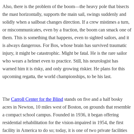
Also, there is the problem of the boom—the heavy pole that bisects
the mast horizontally, supports the main sail, swings suddenly and
solidly when a sailboat changes direction. If a crew mistimes a turn,
or miscommunicates, even by a fraction, the boom can smack one of
them. This is something that happens, even to sighted sailors, and it
is always dangerous. For Bos, whose brain has survived traumatic
injury, it might be catastrophic. Might be fatal. He is the rare sailor
who wears a helmet even to practice. Still, his neurologist has
warned him it is risky, and only growing riskier. He plans for this
upcoming regatta, the world championships, to be his last.
The
Carroll Center for the Blind
stands on five and a half bosky
acres in Newton, 10 miles west of Boston, on grounds that resemble
a compact school campus. Founded in 1936, it began offering
residential rehabilitation for the vision-impaired in 1954, the first
facility in America to do so; today, it is one of two private facilities