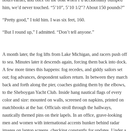
him, we’d never touched. “5’10”, 5’10 1/2″? About 150 pounds?”
“Pretty good,” I told him. I was six feet, 160.
“But I round up,” I admitted. “Don’t tell anyone.”
A month later, the fog lifts from Lake Michigan, and racers push off
to sea. Minutes later it descends again, forcing them back into dock.
A few more times this happens: fog recedes, and giddy sailors set
out; fog advances, despondent sailors return. In between they march
back and forth along the pier, coaches guiding them by the elbows,
to the Sheboygan Yacht Club. Inside hang nautical flags of every
color and size: mounted on walls, screened on napkins, printed on
matchbooks at the bar. Officials stroll through the hallways,
nautically themed pins on their lapels. In an office, grave-looking
men and women with international accents hunker behind radar
images on laptop screens, checking constantly for updates. Under a