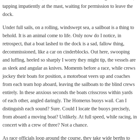
tapping impatiently at the mast, waiting for permission to leave the
dock.
Under full sails, on a rolling, windswept sea, a sailboat is a thing to
behold. It is an animal come to life. Only now do I notice, in
retrospect, that a boat lashed to the dock is a sad, fallow thing,
decommissioned, like a car on cinderblocks. Out here, swooping
and luffing, heeled so sharply I worry they might tip, the vessels are
as sleek and angular as knives. Moments before a race, while crews
jockey their boats for position, a motorboat veers up and coaches
from each team hop aboard, leaving the sailboats to the blind crews
entirely. In these anxious seconds the boats crisscross within yards
of each other, angled daringly. The Homerus buoys wail. Can I
distinguish each sound? Sure. Could I locate the buoys precisely,
from aboard a moving boat? Unlikely. At full speed, while racing, in
concert with a crew of three? Not a chance.
As race officials loop around the course, they take wide berths to