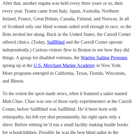
After that, another regatta was held every three years or so, then
every year. Teams came from Italy, Japan, Australia, Northern
Ireland, France, Great Britain, Canada, Finland, and Norway. In all
of Scotland only one blind woman sailed well enough to race, so the
Brits invited her along. Back in the United States, the Carroll Center
offered clinics. (Today,
SailBlind
and the Carroll Center operate
independently.) Curious visitors flew to Boston to see how they did
things. A group for disabled veterans, the
Warrior Sailing Program
,
sprang up at the
U.S. Merchant Marine Academy
in New York.
More programs emerged in California, Texas, Florida, Wisconsin,
and Illinois.
To the extent the sport made news, often it featured a sailor named
Matt Chao. Chao was one of those early experimenters at the Carroll
Center, before SailBlind was SailBlind. He’d been born with
retinopathy, his left eye shut permanently, his right open only a
sliver. Before retiring he’d run a small facility making braille books
for schoolchildren. Possibly he was the best blind sailor in the