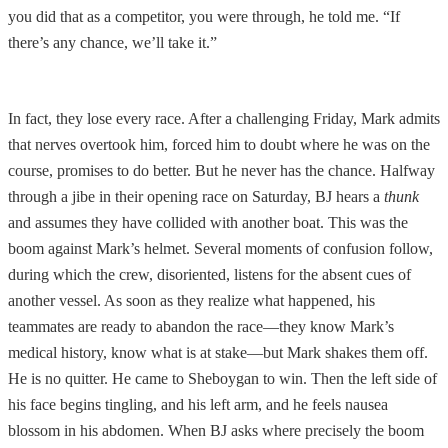
you did that as a competitor, you were through, he told me. “If
there’s any chance, we’ll take it.”
In fact, they lose every race. After a challenging Friday, Mark admits
that nerves overtook him, forced him to doubt where he was on the
course, promises to do better. But he never has the chance. Halfway
through a jibe in their opening race on Saturday, BJ hears a
thunk
and assumes they have collided with another boat. This was the
boom against Mark’s helmet. Several moments of confusion follow,
during which the crew, disoriented, listens for the absent cues of
another vessel. As soon as they realize what happened, his
teammates are ready to abandon the race—they know Mark’s
medical history, know what is at stake—but Mark shakes them off.
He is no quitter. He came to Sheboygan to win. Then the left side of
his face begins tingling, and his left arm, and he feels nausea
blossom in his abdomen. When BJ asks where precisely the boom