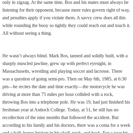
only in zigzag. At the same time, Bos and his mates must always be
listening for their opponent, because more rules govern right of way,
and penalties apply if you violate them. A savvy crew does all this
while rounding the buoy so tightly they could reach out and touch it.
All without seeing a thing.
He wasn’t always blind. Mark Bos, tanned and solidly built, with a
sharply muscled jawline, grew up with perfect eyesight, in
Massachusetts, wrestling and playing soccer and lacrosse. There
was a question of going semi-pro. Then on May 6th, 1985, at 6:30
pm—he recites the date and time exactly—the motorcycle he was
driving at more than 75 miles per hour collided with a rock,
throwing Bos into a telephone pole. He was 19, had just finished his
freshman year at Antioch College. Today, at 51, he still has no
recollection of the nine months that followed the accident. But
according to his family and his doctors, there was a coma for a week
and a half, bones broken in his skull, neck, and back. For a year his