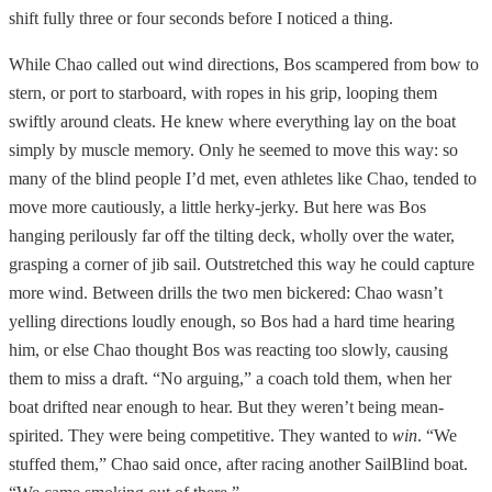
shift fully three or four seconds before I noticed a thing.
While Chao called out wind directions, Bos scampered from bow to
stern, or port to starboard, with ropes in his grip, looping them
swiftly around cleats. He knew where everything lay on the boat
simply by muscle memory. Only he seemed to move this way: so
many of the blind people I’d met, even athletes like Chao, tended to
move more cautiously, a little herky-jerky. But here was Bos
hanging perilously far off the tilting deck, wholly over the water,
grasping a corner of jib sail. Outstretched this way he could capture
more wind. Between drills the two men bickered: Chao wasn’t
yelling directions loudly enough, so Bos had a hard time hearing
him, or else Chao thought Bos was reacting too slowly, causing
them to miss a draft. “No arguing,” a coach told them, when her
boat drifted near enough to hear. But they weren’t being mean-
spirited. They were being competitive. They wanted to
win
. “We
stuffed them,” Chao said once, after racing another SailBlind boat.