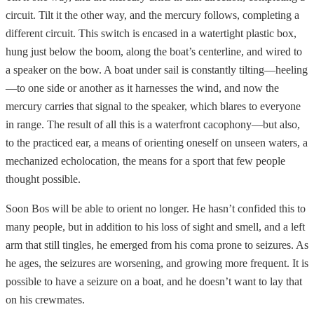
circuit. Tilt it the other way, and the mercury follows, completing a
different circuit. This switch is encased in a watertight plastic box,
hung just below the boom, along the boat’s centerline, and wired to
a speaker on the bow. A boat under sail is constantly tilting—heeling
—to one side or another as it harnesses the wind, and now the
mercury carries that signal to the speaker, which blares to everyone
in range. The result of all this is a waterfront cacophony—but also,
to the practiced ear, a means of orienting oneself on unseen waters, a
mechanized echolocation, the means for a sport that few people
thought possible.
Soon Bos will be able to orient no longer. He hasn’t confided this to
many people, but in addition to his loss of sight and smell, and a left
arm that still tingles, he emerged from his coma prone to seizures. As
he ages, the seizures are worsening, and growing more frequent. It is
possible to have a seizure on a boat, and he doesn’t want to lay that
on his crewmates.