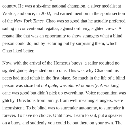
country. He was a six-time national champion, a silver medalist at
Worlds, and once, in 2002, had earned mention in the sports section
of the
New York Times
. Chao was so good that he actually preferred
sailing in conventional regattas, against ordinary, sighted crews. A
regatta like that was an opportunity to show strangers what a blind
person could do, not by lecturing but by surprising them, which
Chao liked better.
Now, with the arrival of the Homerus buoys, a sailor required no
sighted guide, depended on no one. This was why Chao and his
peers had tried rehab in the first place. So much in the life of a blind
person was
close
but
not quite
, was
almost
or
mostly
. A walking
cane was good but didn’t pick up everything. Voice recognition was
glitchy. Directions from family, from well-meaning strangers, were
inconsistent. To be blind was to surrender autonomy, to surrender it
forever. To have no choice. Until now. Learn to sail, put a speaker
on a buoy, and suddenly you could be out there on your own. The