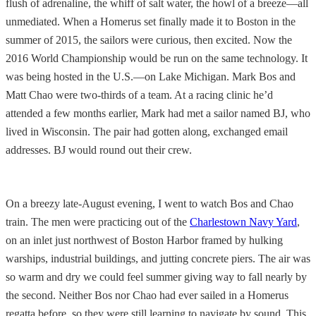
flush of adrenaline, the whiff of salt water, the howl of a breeze—all
unmediated. When a Homerus set finally made it to Boston in the
summer of 2015, the sailors were curious, then excited. Now the
2016 World Championship would be run on the same technology. It
was being hosted in the U.S.—on Lake Michigan. Mark Bos and
Matt Chao were two-thirds of a team. At a racing clinic he’d
attended a few months earlier, Mark had met a sailor named BJ, who
lived in Wisconsin. The pair had gotten along, exchanged email
addresses. BJ would round out their crew.
On a breezy late-August evening, I went to watch Bos and Chao
train. The men were practicing out of the
Charlestown Navy Yard
,
on an inlet just northwest of Boston Harbor framed by hulking
warships, industrial buildings, and jutting concrete piers. The air was
so warm and dry we could feel summer giving way to fall nearly by
the second. Neither Bos nor Chao had ever sailed in a Homerus
regatta before, so they were still learning to navigate by sound. This