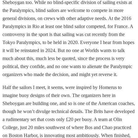
Sheboygan too. While no blind-specific division of sailing exists at
the Paralympics, blind sailors are welcome to compete in more
general divisions, on crews with other adaptive needs. At the 2016
Paralympics in Rio at least one blind sailor competed, for France. A
controversy in the sport is that sailing was cut recently from the
Tokyo Paralympics, to be held in 2020. Everyone I hear from hopes
it will be reinstated in 2024. But no one at Worlds wants to talk
much about this, much less be quoted, since the process is very
political, they confide, and no one wants to alienate the Paralympic
organizers who made the decision, and might yet reverse it.
Half the sailors I meet, it seems, were inspired by Homerus to
imagine buoy designs of their own. The organizers here in
Sheboygan are building one, and so is one of the American coaches,
though he won’t divulge technical details. The Brits have developed
a rudimentary set that costs only £20 per buoy. A team at Olin
College, just 20 miles southwest of where Bos and Chao practiced
on Boston Harbor, is innovating most ambitiously. When finished,