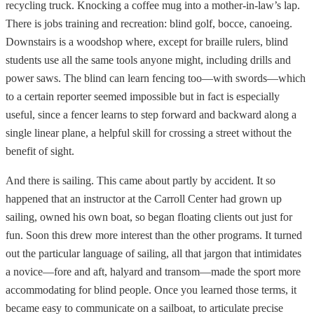
recycling truck. Knocking a coffee mug into a mother-in-law’s lap.
There is jobs training and recreation: blind golf, bocce, canoeing.
Downstairs is a woodshop where, except for braille rulers, blind
students use all the same tools anyone might, including drills and
power saws. The blind can learn fencing too—with swords—which
to a certain reporter seemed impossible but in fact is especially
useful, since a fencer learns to step forward and backward along a
single linear plane, a helpful skill for crossing a street without the
benefit of sight.
And there is sailing. This came about partly by accident. It so
happened that an instructor at the Carroll Center had grown up
sailing, owned his own boat, so began floating clients out just for
fun. Soon this drew more interest than the other programs. It turned
out the particular language of sailing, all that jargon that intimidates
a novice—fore and aft, halyard and transom—made the sport more
accommodating for blind people. Once you learned those terms, it
became easy to communicate on a sailboat, to articulate precise