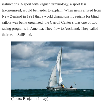
instructions. A sport with vaguer terminology, a sport less
taxonomized, would be harder to explain. When news arrived from
New Zealand in 1991 that a world championship regatta for blind
sailors was being organized, the Carroll Center’s was one of two
racing programs in America. They flew to Auckland. They called
their team SailBlind.
(Photo: Benjamin Lowy)