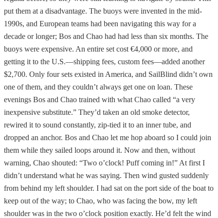
put them at a disadvantage. The buoys were invented in the mid-
1990s, and European teams had been navigating this way for a
decade or longer; Bos and Chao had had less than six months. The
buoys were expensive. An entire set cost €4,000 or more, and
getting it to the U.S.—shipping fees, custom fees—added another
$2,700. Only four sets existed in America, and SailBlind didn’t own
one of them, and they couldn’t always get one on loan. These
evenings Bos and Chao trained with what Chao called “a very
inexpensive substitute.” They’d taken an old smoke detector,
rewired it to sound constantly, zip-tied it to an inner tube, and
dropped an anchor. Bos and Chao let me hop aboard so I could join
them while they sailed loops around it. Now and then, without
warning, Chao shouted: “Two o’clock! Puff coming in!” At first I
didn’t understand what he was saying. Then wind gusted suddenly
from behind my left shoulder. I had sat on the port side of the boat to
keep out of the way; to Chao, who was facing the bow, my left
shoulder was in the two o’clock position exactly. He’d felt the wind