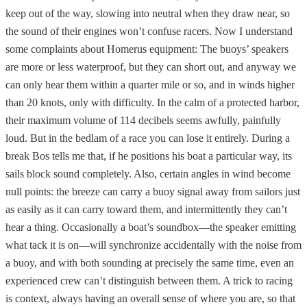
keep out of the way, slowing into neutral when they draw near, so
the sound of their engines won’t confuse racers. Now I understand
some complaints about Homerus equipment: The buoys’ speakers
are more or less waterproof, but they can short out, and anyway we
can only hear them within a quarter mile or so, and in winds higher
than 20 knots, only with difficulty. In the calm of a protected harbor,
their maximum volume of 114 decibels seems awfully, painfully
loud. But in the bedlam of a race you can lose it entirely. During a
break Bos tells me that, if he positions his boat a particular way, its
sails block sound completely. Also, certain angles in wind become
null points: the breeze can carry a buoy signal away from sailors just
as easily as it can carry toward them, and intermittently they can’t
hear a thing. Occasionally a boat’s soundbox—the speaker emitting
what tack it is on—will synchronize accidentally with the noise from
a buoy, and with both sounding at precisely the same time, even an
experienced crew can’t distinguish between them. A trick to racing
is context, always having an overall sense of where you are, so that