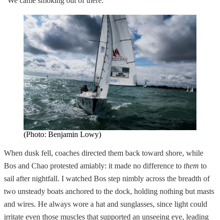
“We came smoking out of there.”
(Photo: Benjamin Lowy)
When dusk fell, coaches directed them back toward shore, while
Bos and Chao protested amiably: it made no difference to
them
to
sail after nightfall. I watched Bos step nimbly across the breadth of
two unsteady boats anchored to the dock, holding nothing but masts
and wires. He always wore a hat and sunglasses, since light could
irritate even those muscles that supported an unseeing eye, leading