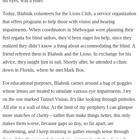
his eyes, was a relief.
Today, Blahnik volunteers for the Lions Club, a service organization
that offers programs to help those with vision and hearing
impairments. When coordinators in Sheboygan were planning their
first regatta for blind sailors, they’d been eager for help, since they
realized they didn’t know a thing about accommodating the blind. A
friend referred them to Blahnik and the Lions. In exchange for his
advice, they taught him to sail. Shortly after, he attended a clinic
down in Florida, where he met Mark Bos.
For educational purposes, Blahnik carries around a bag of goggles
whose lenses are treated to simulate various eye impairments. I try
on the one marked Tunnel Vision. It’s like looking through pinholes.
All else is a wall of blur. At the limit of my periphery I can glimpse
more snatches of clarity—rather than make things better, this only
makes them worse, because gaps so tiny, so far apart, are
disorienting, and I keep straining to gather enough sense through