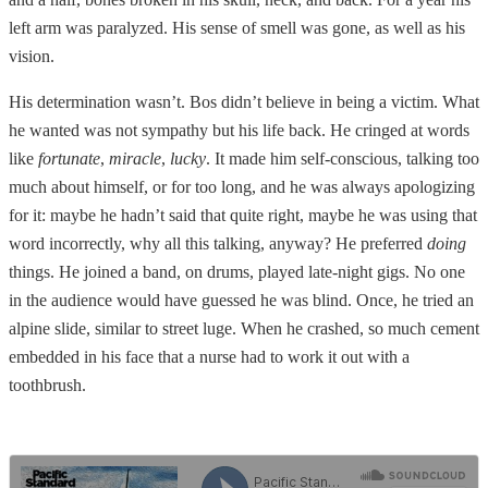
left arm was paralyzed. His sense of smell was gone, as well as his
vision.
His determination wasn’t. Bos didn’t believe in being a victim. What
he wanted was not sympathy but his life back. He cringed at words
like
fortunate
,
miracle
,
lucky
. It made him self-conscious, talking too
much about himself, or for too long, and he was always apologizing
for it: maybe he hadn’t said that quite right, maybe he was using that
word incorrectly, why all this talking, anyway? He preferred
doing
things. He joined a band, on drums, played late-night gigs. No one
in the audience would have guessed he was blind. Once, he tried an
alpine slide, similar to street luge. When he crashed, so much cement
embedded in his face that a nurse had to work it out with a
toothbrush.