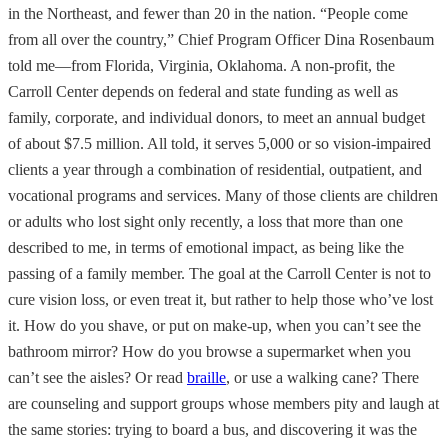
in the Northeast, and fewer than 20 in the nation. “People come
from all over the country,” Chief Program Officer Dina Rosenbaum
told me—from Florida, Virginia, Oklahoma. A non-profit, the
Carroll Center depends on federal and state funding as well as
family, corporate, and individual donors, to meet an annual budget
of about $7.5 million. All told, it serves 5,000 or so vision-impaired
clients a year through a combination of residential, outpatient, and
vocational programs and services. Many of those clients are children
or adults who lost sight only recently, a loss that more than one
described to me, in terms of emotional impact, as being like the
passing of a family member. The goal at the Carroll Center is not to
cure vision loss, or even treat it, but rather to help those who’ve lost
it. How do you shave, or put on make-up, when you can’t see the
bathroom mirror? How do you browse a supermarket when you
can’t see the aisles? Or read
braille
, or use a walking cane? There
are counseling and support groups whose members pity and laugh at
the same stories: trying to board a bus, and discovering it was the