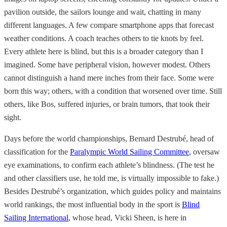
pavilion outside, the sailors lounge and wait, chatting in many
different languages. A few compare smartphone apps that forecast
weather conditions. A coach teaches others to tie knots by feel.
Every athlete here is blind, but this is a broader category than I
imagined. Some have peripheral vision, however modest. Others
cannot distinguish a hand mere inches from their face. Some were
born this way; others, with a condition that worsened over time. Still
others, like Bos, suffered injuries, or brain tumors, that took their
sight.
Days before the world championships, Bernard Destrubé, head of
classification for the
Paralympic World Sailing Committee
, oversaw
eye examinations, to confirm each athlete’s blindness. (The test he
and other classifiers use, he told me, is virtually impossible to fake.)
Besides Destrubé’s organization, which guides policy and maintains
world rankings, the most influential body in the sport is
Blind
Sailing International
, whose head, Vicki Sheen, is here in