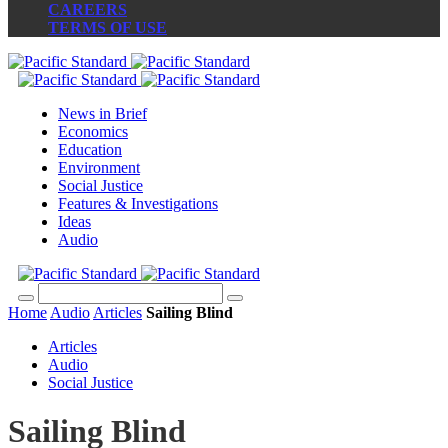
CAREERS
TERMS OF USE
News in Brief
Economics
Education
Environment
Social Justice
Features & Investigations
Ideas
Audio
Home
Audio
Articles
Sailing Blind
Articles
Audio
Social Justice
Sailing Blind