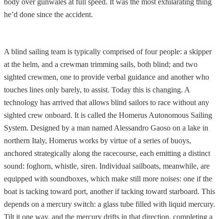
body over gunwales at full speed. It was the most exhilarating thing
he’d done since the accident.
A blind sailing team is typically comprised of four people: a skipper
at the helm, and a crewman trimming sails, both blind; and two
sighted crewmen, one to provide verbal guidance and another who
touches lines only barely, to assist. Today this is changing. A
technology has arrived that allows blind sailors to race without any
sighted crew onboard. It is called the Homerus Autonomous Sailing
System. Designed by a man named Alessandro Gaoso on a lake in
northern Italy, Homerus works by virtue of a series of buoys,
anchored strategically along the racecourse, each emitting a distinct
sound: foghorn, whistle, siren. Individual sailboats, meanwhile, are
equipped with soundboxes, which make still more noises: one if the
boat is tacking toward port, another if tacking toward starboard. This
depends on a mercury switch: a glass tube filled with liquid mercury.
Tilt it one way, and the mercury drifts in that direction, completing a