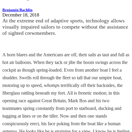
Benjamin Rachlin
December 18, 2018
At the extreme end of adaptive sports, technology allows
visually impaired sailors to compete without the assistance
of sighted crewmembers.
A horn blares and the Americans are off, their sails as taut and full as
hot air balloons. When they tack or jibe the boom swings across the
cockpit as though spring-loaded. Even from another boat I feel a
shudder. Swells roll through the fleet so tall that our umpire boat,
motoring up to speed,
whomp
s terrifically off their backsides, the
fiberglass rattling beneath my feet. All is frenetic motion; in this
opening race against Great Britain, Mark Bos and his two
teammates spring constantly from port to starboard, ducking and
tugging at lines or on the tiller. Now and then one stands
conspicuously erect, his face poking from the boat like a human
antenna. He looks like he is straining for a view. I know he is feeling