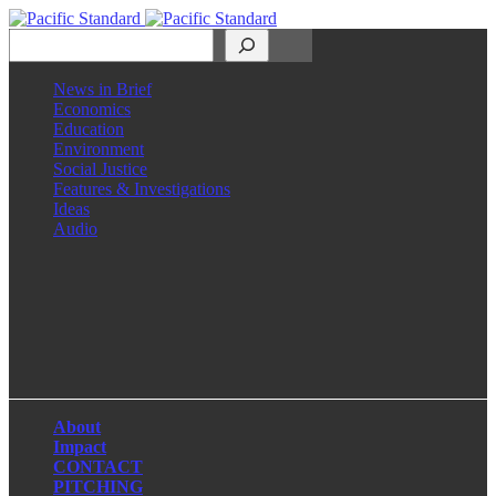
Search
News in Brief
Economics
Education
Environment
Social Justice
Features & Investigations
Ideas
Audio
Facebook
LinkedIn
Instagram
X
About
Impact
CONTACT
PITCHING