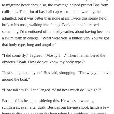
to migraine headaches; also, the coverage helped protect Bos from
collisions. The brim of baseball cap wasn’t much warning, he
admitted, but it was better than none at all. Twice this spring he’d
broken his nose, walking into things. Back on land he raised
something I’d mentioned offhandedly earlier, about having been on
a swim team in college. “What were you, a butterflyer? You’ve got
that body type, long and angular.”
“I did some fly,” I agreed. “Mostly I—.” Then I remembered the
obvious. “Wait. How do you know my body type?”
“Just sitting next to you,” Bos said, shrugging. “The way you move
around the boat.”
“How tall am I?” I challenged. “And how much do I weigh?”
Bos tilted his head, considering this. He was still wearing
sunglasses, even after dusk. Besides our having shook hands a few
hours earlier, and once on the boat when I’d accidentally bumped