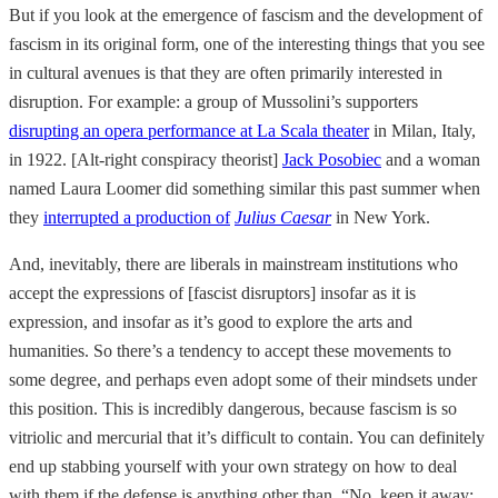
But if you look at the emergence of fascism and the development of
fascism in its original form, one of the interesting things that you see
in cultural avenues is that they are often primarily interested in
disruption. For example: a group of Mussolini’s supporters
disrupting an opera performance at La Scala theater
in Milan, Italy,
in 1922. [Alt-right conspiracy theorist]
Jack Posobiec
and a woman
named Laura Loomer did something similar this past summer when
they
interrupted a production of
Julius Caesar
in New York.
And, inevitably, there are liberals in mainstream institutions who
accept the expressions of [fascist disruptors] insofar as it is
expression, and insofar as it’s good to explore the arts and
humanities. So there’s a tendency to accept these movements to
some degree, and perhaps even adopt some of their mindsets under
this position. This is incredibly dangerous, because fascism is so
vitriolic and mercurial that it’s difficult to contain. You can definitely
end up stabbing yourself with your own strategy on how to deal
with them if the defense is anything other than, “No, keep it away;