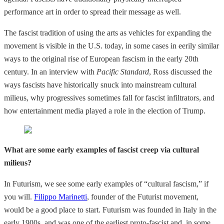
performance art in order to spread their message as well.
The fascist tradition of using the arts as vehicles for expanding the
movement is visible in the U.S. today, in some cases in eerily similar
ways to the original rise of European fascism in the early 20th
century. In an interview with
Pacific Standard
, Ross discussed the
ways fascists have historically snuck into mainstream cultural
milieus, why progressives sometimes fall for fascist infiltrators, and
how entertainment media played a role in the election of Trump.
What are some early examples of fascist creep via cultural
milieus?
In Futurism, we see some early examples of “cultural fascism,” if
you will.
Filippo Marinetti
, founder of the Futurist movement,
would be a good place to start. Futurism was founded in Italy in the
early 1900s, and was one of the earliest proto-fascist and, in some