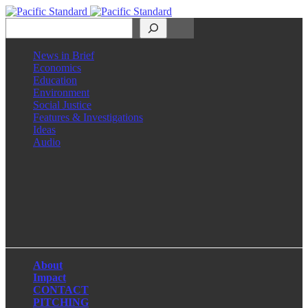
Search
News in Brief
Economics
Education
Environment
Social Justice
Features & Investigations
Ideas
Audio
Facebook
LinkedIn
Instagram
X
About
Impact
CONTACT
PITCHING