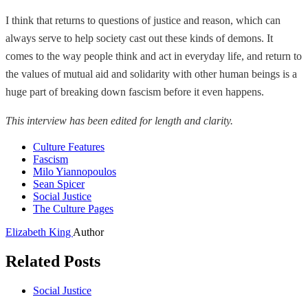
I think that returns to questions of justice and reason, which can
always serve to help society cast out these kinds of demons. It
comes to the way people think and act in everyday life, and return to
the values of mutual aid and solidarity with other human beings is a
huge part of breaking down fascism before it even happens.
This interview has been edited for length and clarity.
Culture Features
Fascism
Milo Yiannopoulos
Sean Spicer
Social Justice
The Culture Pages
Elizabeth King
Author
Related Posts
Social Justice