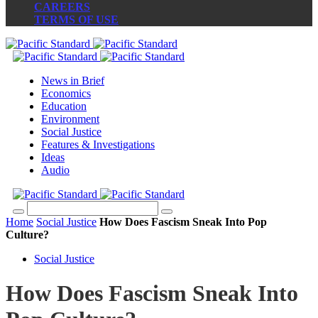
CAREERS
TERMS OF USE
News in Brief
Economics
Education
Environment
Social Justice
Features & Investigations
Ideas
Audio
Home
Social Justice
How Does Fascism Sneak Into Pop
Culture?
Social Justice
How Does Fascism Sneak Into