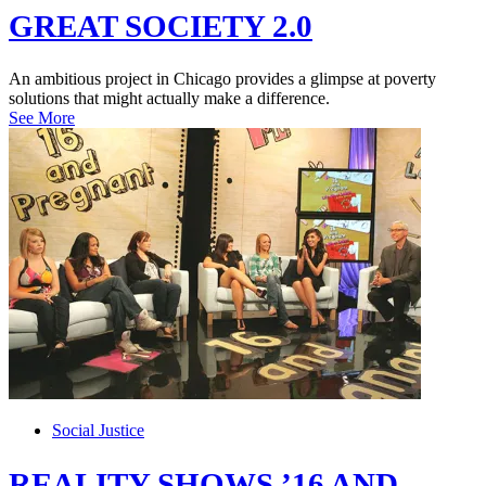
GREAT SOCIETY 2.0
An ambitious project in Chicago provides a glimpse at poverty
solutions that might actually make a difference.
See More
Social Justice
REALITY SHOWS ’16 AND