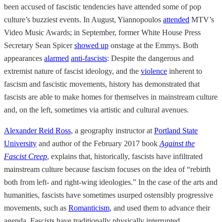
been accused of fascistic tendencies have attended some of pop
culture’s buzziest events. In August, Yiannopoulos
attended
MTV’s
Video Music Awards; in September, former White House Press
Secretary Sean Spicer
showed up
onstage at the Emmys. Both
appearances
alarmed
anti-fascists
: Despite the dangerous and
extremist nature of fascist ideology, and the
violence
inherent to
fascism and fascistic movements, history has demonstrated that
fascists are able to make homes for themselves in mainstream culture
and, on the left, sometimes via artistic and cultural avenues.
Alexander Reid Ross
, a geography instructor at
Portland State
University
and author of the February 2017 book
Against the
Fascist Creep
, explains that, historically, fascists have infiltrated
mainstream culture because fascism focuses on the idea of “rebirth
both from left- and right-wing ideologies.” In the case of the arts and
humanities, fascists have sometimes usurped ostensibly progressive
movements, such as
Romanticism
, and used them to advance their
agenda. Fascists have traditionally physically interrupted