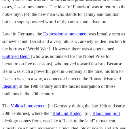
cases, fascist movements. The idea [of Futurism] was to return to the
noble myth [of] the new man who stands for family and tradition,
but in a super-powered world of dynamism and adventure.
Later in Germany, the
Expressionist movement
was broadly seen as
somewhat anti-fascist and a very nihilistic, anxiety-ridden reaction to
the horrors of World War I. However, there was a poet named
Gottfried Benn
[who was nominated for the Nobel Prize for
literature on five occasions], who moved toward fascism. Because
Benn was such a powerful poet in Germany at the time, his turn to
fascism was, in a way, a connector between the Romanticism and
Idealism
of the 19th century and the fascist usurpation of those
traditions in the 20th century.
The
Volkisch movement
[in Germany during the late 19th and early
20th centuries], where the “
Blut und Boden
” [or]
Blood and
Soil
ideology comes from, was like a “back to the land” movement,
almost like a hippy movement. It included lots of poetry and arts and