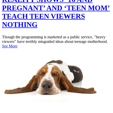
PREGNANT’ AND ‘TEEN MOM’
TEACH TEEN VIEWERS
NOTHING
Though the programming is marketed as a public service, "heavy
viewers" have terribly misguided ideas about teenage motherhood.
See More