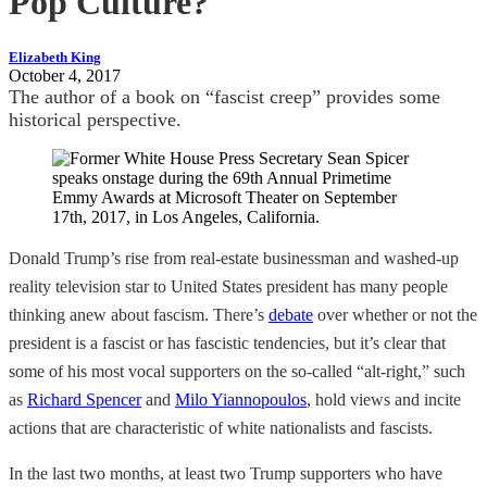
Pop Culture?
Elizabeth King
October 4, 2017
The author of a book on “fascist creep” provides some
historical perspective.
Donald Trump’s rise from real-estate businessman and washed-up
reality television star to United States president has many people
thinking anew about fascism. There’s
debate
over whether or not the
president is a fascist or has fascistic tendencies, but it’s clear that
some of his most vocal supporters on the so-called “alt-right,” such
as
Richard Spencer
and
Milo Yiannopoulos
, hold views and incite
actions that are characteristic of white nationalists and fascists.
In the last two months, at least two Trump supporters who have