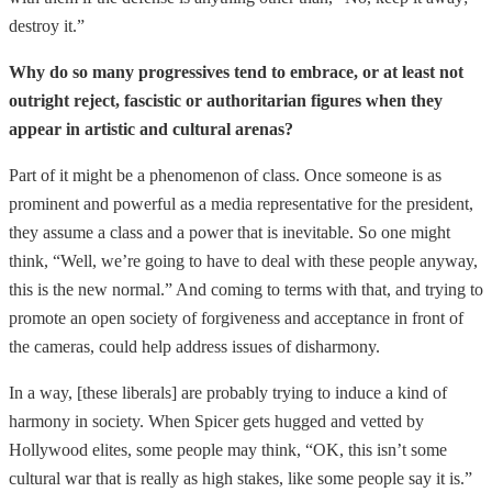
destroy it.”
Why do so many progressives tend to embrace, or at least not
outright reject, fascistic or authoritarian figures when they
appear in artistic and cultural arenas?
Part of it might be a phenomenon of class. Once someone is as
prominent and powerful as a media representative for the president,
they assume a class and a power that is inevitable. So one might
think, “Well, we’re going to have to deal with these people anyway,
this is the new normal.” And coming to terms with that, and trying to
promote an open society of forgiveness and acceptance in front of
the cameras, could help address issues of disharmony.
In a way, [these liberals] are probably trying to induce a kind of
harmony in society. When Spicer gets hugged and vetted by
Hollywood elites, some people may think, “OK, this isn’t some
cultural war that is really as high stakes, like some people say it is.”