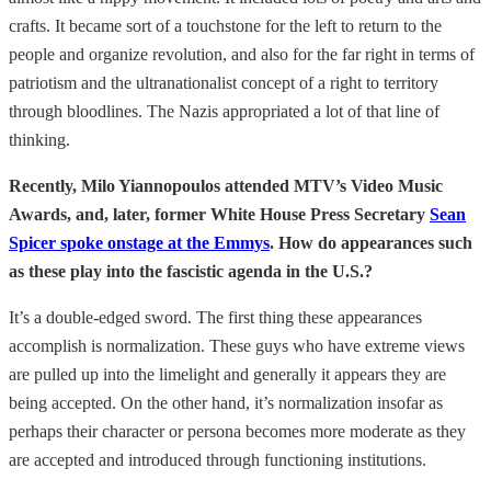
crafts. It became sort of a touchstone for the left to return to the
people and organize revolution, and also for the far right in terms of
patriotism and the ultranationalist concept of a right to territory
through bloodlines. The Nazis appropriated a lot of that line of
thinking.
Recently, Milo Yiannopoulos attended MTV’s Video Music
Awards, and, later, former White House Press Secretary
Sean
Spicer spoke onstage at the Emmys
. How do appearances such
as these play into the fascistic agenda in the U.S.?
It’s a double-edged sword. The first thing these appearances
accomplish is normalization. These guys who have extreme views
are pulled up into the limelight and generally it appears they are
being accepted. On the other hand, it’s normalization insofar as
perhaps their character or persona becomes more moderate as they
are accepted and introduced through functioning institutions.