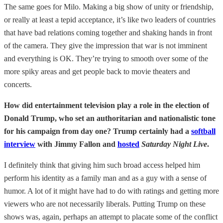
The same goes for Milo. Making a big show of unity or friendship,
or really at least a tepid acceptance, it’s like two leaders of countries
that have bad relations coming together and shaking hands in front
of the camera. They give the impression that war is not imminent
and everything is OK. They’re trying to smooth over some of the
more spiky areas and get people back to movie theaters and
concerts.
How did entertainment television play a role in the election of
Donald Trump, who set an authoritarian and nationalistic tone
for his campaign from day one? Trump certainly had a
softball
interview
with Jimmy Fallon and
hosted
Saturday Night Live
.
I definitely think that giving him such broad access helped him
perform his identity as a family man and as a guy with a sense of
humor. A lot of it might have had to do with ratings and getting more
viewers who are not necessarily liberals. Putting Trump on these
shows was, again, perhaps an attempt to placate some of the conflict