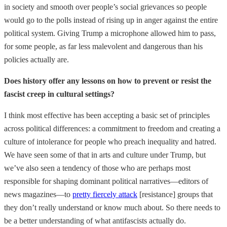
in society and smooth over people’s social grievances so people
would go to the polls instead of rising up in anger against the entire
political system. Giving Trump a microphone allowed him to pass,
for some people, as far less malevolent and dangerous than his
policies actually are.
Does history offer any lessons on how to prevent or resist the
fascist creep in cultural settings?
I think most effective has been accepting a basic set of principles
across political differences: a commitment to freedom and creating a
culture of intolerance for people who preach inequality and hatred.
We have seen some of that in arts and culture under Trump, but
we’ve also seen a tendency of those who are perhaps most
responsible for shaping dominant political narratives—editors of
news magazines—to
pretty fiercely attack
[resistance] groups that
they don’t really understand or know much about. So there needs to
be a better understanding of what antifascists actually do.