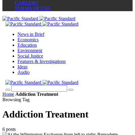
CAREERS
TERMS OF USE
News in Brief
Economics
Education
Environment
Social Justice
Features & Investigations
Ideas
Audio
Home
Addiction Treatment
Browsing Tag
Addiction Treatment
6 posts