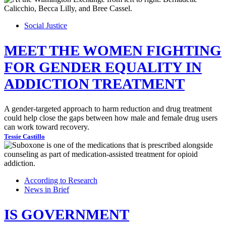
Social Justice
MEET THE WOMEN FIGHTING
FOR GENDER EQUALITY IN
ADDICTION TREATMENT
A gender-targeted approach to harm reduction and drug treatment
could help close the gaps between how male and female drug users
can work toward recovery.
Tessie Castillo
According to Research
News in Brief
IS GOVERNMENT