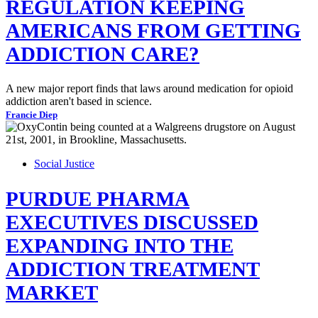
REGULATION KEEPING
AMERICANS FROM GETTING
ADDICTION CARE?
A new major report finds that laws around medication for opioid
addiction aren't based in science.
Francie Diep
Social Justice
PURDUE PHARMA
EXECUTIVES DISCUSSED
EXPANDING INTO THE
ADDICTION TREATMENT
MARKET