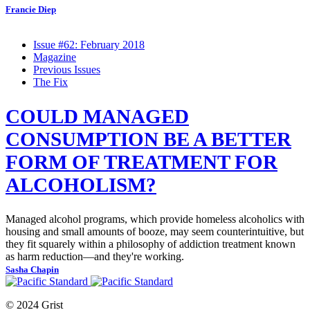
Francie Diep
Issue #62: February 2018
Magazine
Previous Issues
The Fix
COULD MANAGED
CONSUMPTION BE A BETTER
FORM OF TREATMENT FOR
ALCOHOLISM?
Managed alcohol programs, which provide homeless alcoholics with
housing and small amounts of booze, may seem counterintuitive, but
they fit squarely within a philosophy of addiction treatment known
as harm reduction—and they're working.
Sasha Chapin
© 2024 Grist