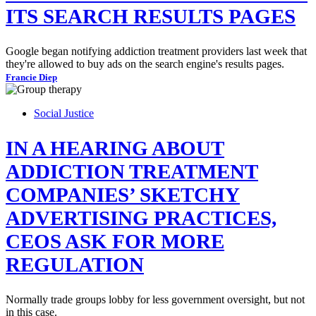
ITS SEARCH RESULTS PAGES
Google began notifying addiction treatment providers last week that
they're allowed to buy ads on the search engine's results pages.
Francie Diep
Social Justice
IN A HEARING ABOUT
ADDICTION TREATMENT
COMPANIES’ SKETCHY
ADVERTISING PRACTICES,
CEOS ASK FOR MORE
REGULATION
Normally trade groups lobby for less government oversight, but not
in this case.