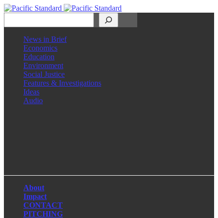
Search
News in Brief
Economics
Education
Environment
Social Justice
Features & Investigations
Ideas
Audio
Facebook
LinkedIn
Instagram
X
About
Impact
CONTACT
PITCHING