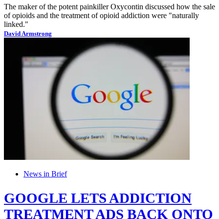
The maker of the potent painkiller Oxycontin discussed how the sale
of opioids and the treatment of opioid addiction were "naturally
linked."
David Armstrong
News in Brief
GOOGLE LETS ADDICTION
TREATMENT ADS BACK ONTO